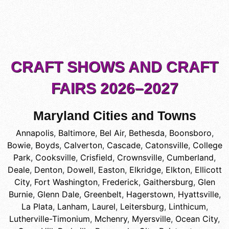
CRAFT SHOWS AND CRAFT
FAIRS 2026–2027
Maryland Cities and Towns
Annapolis
,
Baltimore
,
Bel Air
,
Bethesda
,
Boonsboro
,
Bowie
,
Boyds
,
Calverton
,
Cascade
,
Catonsville
,
College
Park
,
Cooksville
,
Crisfield
,
Crownsville
,
Cumberland
,
Deale
,
Denton
,
Dowell
,
Easton
,
Elkridge
,
Elkton
,
Ellicott
City
,
Fort Washington
,
Frederick
,
Gaithersburg
,
Glen
Burnie
,
Glenn Dale
,
Greenbelt
,
Hagerstown
,
Hyattsville
,
La Plata
,
Lanham
,
Laurel
,
Leitersburg
,
Linthicum
,
Lutherville-Timonium
,
Mchenry
,
Myersville
,
Ocean City
,