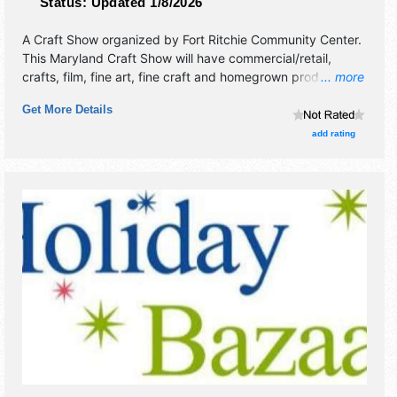
Status:
Updated 1/8/2026
A Craft Show organized by
Fort Ritchie Community Center
.
This Maryland Craft Show will have commercial/retail,
crafts, film, fine art, fine craft and homegrown products
... more
exhibitors, and 1 food booth.
Get More Details
add rating