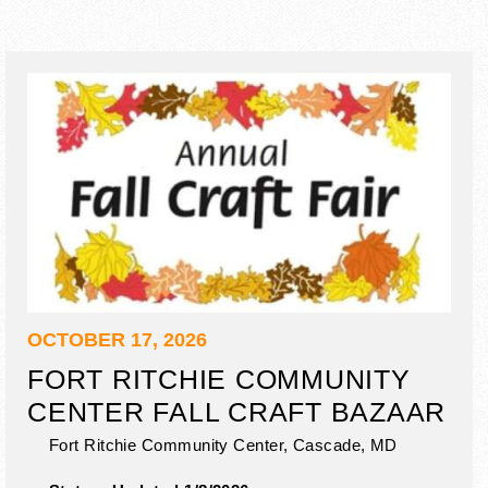
OCTOBER 17, 2026
FORT RITCHIE COMMUNITY
CENTER FALL CRAFT BAZAAR
Fort Ritchie Community Center,
Cascade
,
MD