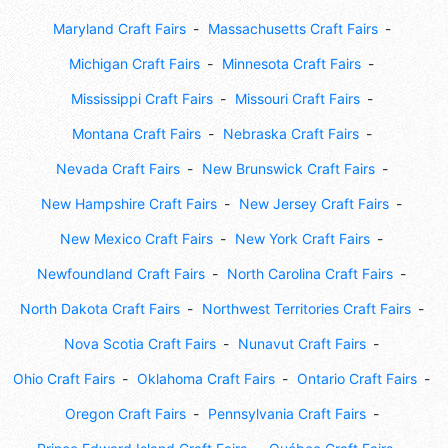
Maryland Craft Fairs
Massachusetts Craft Fairs
Michigan Craft Fairs
Minnesota Craft Fairs
Mississippi Craft Fairs
Missouri Craft Fairs
Montana Craft Fairs
Nebraska Craft Fairs
Nevada Craft Fairs
New Brunswick Craft Fairs
New Hampshire Craft Fairs
New Jersey Craft Fairs
New Mexico Craft Fairs
New York Craft Fairs
Newfoundland Craft Fairs
North Carolina Craft Fairs
North Dakota Craft Fairs
Northwest Territories Craft Fairs
Nova Scotia Craft Fairs
Nunavut Craft Fairs
Ohio Craft Fairs
Oklahoma Craft Fairs
Ontario Craft Fairs
Oregon Craft Fairs
Pennsylvania Craft Fairs