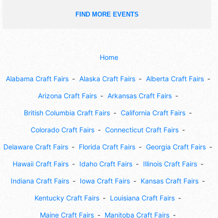
FIND MORE EVENTS
Home
Alabama Craft Fairs
Alaska Craft Fairs
Alberta Craft Fairs
Arizona Craft Fairs
Arkansas Craft Fairs
British Columbia Craft Fairs
California Craft Fairs
Colorado Craft Fairs
Connecticut Craft Fairs
Delaware Craft Fairs
Florida Craft Fairs
Georgia Craft Fairs
Hawaii Craft Fairs
Idaho Craft Fairs
Illinois Craft Fairs
Indiana Craft Fairs
Iowa Craft Fairs
Kansas Craft Fairs
Kentucky Craft Fairs
Louisiana Craft Fairs
Maine Craft Fairs
Manitoba Craft Fairs