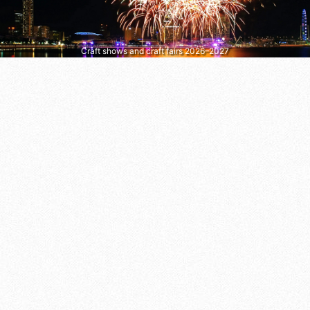
Craft shows and craft fairs 2026–2027