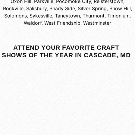
Oxon Hill
,
Parkville
,
Pocomoke City
,
Reisterstown
,
Rockville
,
Salisbury
,
Shady Side
,
Silver Spring
,
Snow Hill
,
Solomons
,
Sykesville
,
Taneytown
,
Thurmont
,
Timonium
,
Waldorf
,
West Friendship
,
Westminster
ATTEND YOUR FAVORITE CRAFT
SHOWS OF THE YEAR IN CASCADE, MD