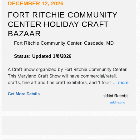
DECEMBER 12, 2026
FORT RITCHIE COMMUNITY
CENTER HOLIDAY CRAFT
BAZAAR
Fort Ritchie Community Center,
Cascade
,
MD
Status:
Updated 1/8/2026
A Craft Show organized by
Fort Ritchie Community Center
.
This Maryland Craft Show will have commercial/retail,
crafts, fine art and fine craft exhibitors, and 1 food booth.
... more
This event will also include: food will be available for
Get More Details
purchase, shopping.
add rating