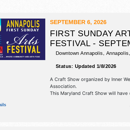
SEPTEMBER 6, 2026
FIRST SUNDAY AR
FESTIVAL - SEPT
Downtown Annapolis,
Annapolis
Status:
Updated 1/8/2026
A Craft Show organized by
Inner We
Association
.
This Maryland Craft Show will have c
art and fine craft exhibitors, and 8 
ils
booths. There will be 3 stages with 
talent and the hours will be Sun 11
This event will also include demonst