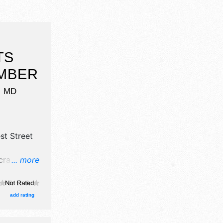
TS
EMBER
,
MD
st Street
rafts, fine
... more
food
Local
am-5pm.
add rating
rations.