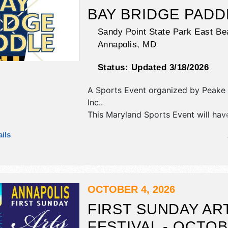
BAY BRIDGE PADD
Sandy Point State Park East Be
Annapolis
,
MD
Status:
Updated 3/18/2026
A Sports Event organized by
Peake 
Inc.
.
This Maryland Sports Event will hav
commercial/retail exhibitors and 5 
ils
booths. There will be 1 stage with Lo
and the hours will be Sun 7am-2pm.
tickets are $45 - $110.
OCTOBER 4, 2026
FIRST SUNDAY AR
FESTIVAL - OCTO