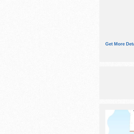
Get More Deta