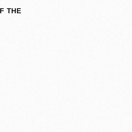
F THE