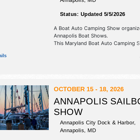
Annapolis
,
MD
Status:
Updated 5/5/2026
A Boat Auto Camping Show organiz
Annapolis Boat Shows
.
This Maryland Boat Auto Camping S
have commercial/retail and corp./in
ils
exhibitors, and no food booths. Adm
tickets are $5 - $48.
OCTOBER 15 - 18, 2026
ANNAPOLIS SAILB
SHOW
Annapolis City Dock & Harbor,
Annapolis
,
MD