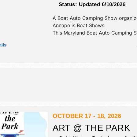
Status:
Updated 6/10/2026
A Boat Auto Camping Show organiz
Annapolis Boat Shows
.
This Maryland Boat Auto Camping S
have commercial/retail and corp./in
ils
exhibitors, and no food booths. Adm
tickets are $5 - $48.
OCTOBER 17 - 18, 2026
ART @ THE PARK