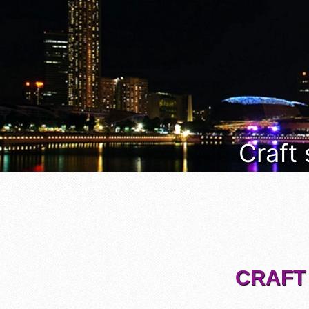
Craft
CRAFT