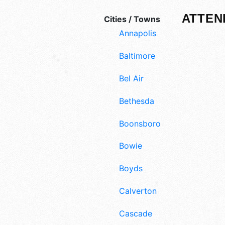
ATTEN
Cities / Towns
Annapolis
Baltimore
Bel Air
Bethesda
Boonsboro
Bowie
Boyds
Calverton
Cascade