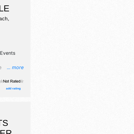
LE
ach,
Events
e
... more
food
cal talent
 Admission
add rating
TS
BER