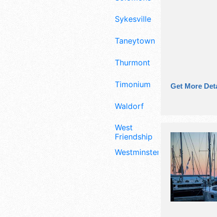
Sykesville
Taneytown
Thurmont
Timonium
Get More Deta
Waldorf
West
Friendship
Westminster