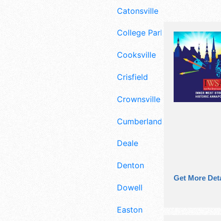
Catonsville
College Park
Cooksville
Crisfield
Crownsville
Cumberland
Deale
Denton
Get More Deta
Dowell
Easton