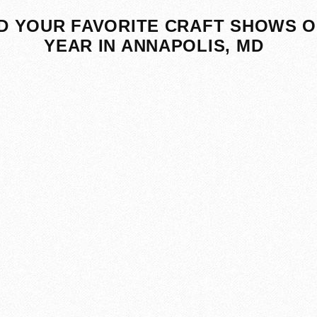
D YOUR FAVORITE CRAFT SHOWS O
YEAR IN ANNAPOLIS, MD