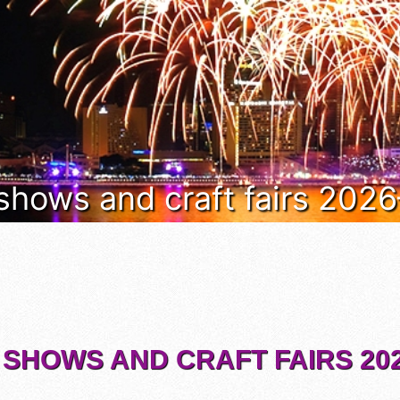
 shows and craft fairs 202
 SHOWS AND CRAFT FAIRS 202