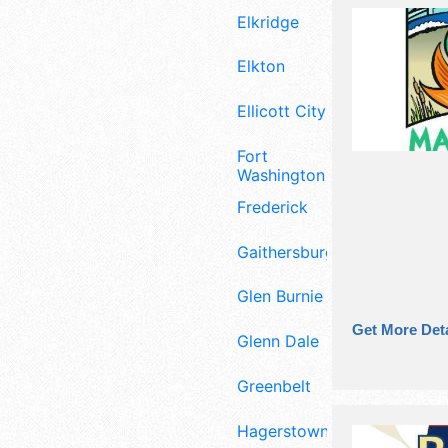
Elkridge
Elkton
Ellicott City
Fort
Washington
Frederick
Gaithersburg
Glen Burnie
Get More Deta
Glenn Dale
Greenbelt
Hagerstown