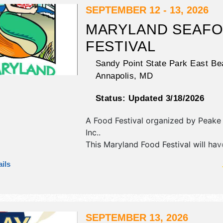
SEPTEMBER 12 - 13, 2026
MARYLAND SEAF
FESTIVAL
Sandy Point State Park East Be
Annapolis
,
MD
Status:
Updated 3/18/2026
A Food Festival organized by
Peake
Inc.
.
This Maryland Food Festival will hav
commercial/retail, crafts, fine art an
ils
exhibitors, and 18 food booths. There
stage with Regional and Local talen
hours will be Sat 11am-7pm; Sun 11
Admission tickets are $17 - $200.
SEPTEMBER 13, 2026