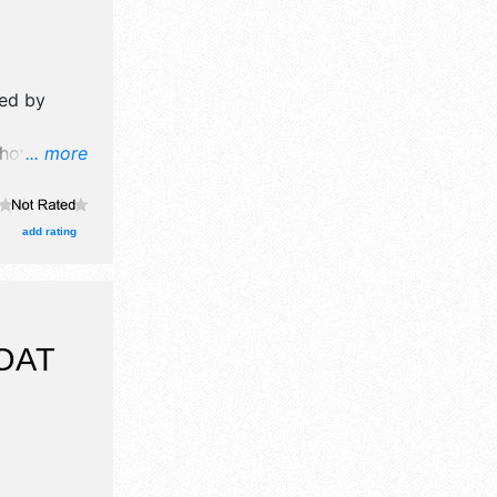
ed by
how will
... more
formation
ission
add rating
OAT