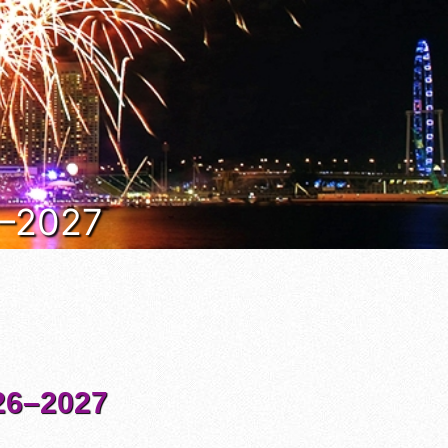
6–2027
6–2027