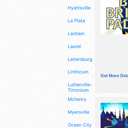
Hyattsville
La Plata
Lanham
Laurel
Leitersburg
Linthicum
Get More Deta
Lutherville-
Timonium
Mchenry
Myersville
Ocean City