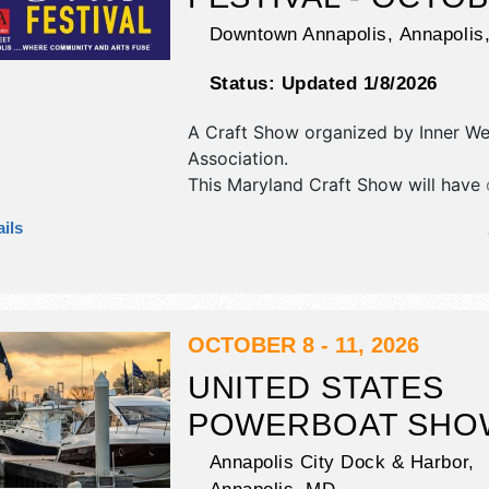
Downtown Annapolis,
Annapolis
Status:
Updated 1/8/2026
A Craft Show organized by
Inner We
Association
.
This Maryland Craft Show will have c
art and fine craft exhibitors, and 8 
ils
booths. There will be 3 stages with 
talent and the hours will be Sun 11
This event will also include demonst
OCTOBER 8 - 11, 2026
UNITED STATES
POWERBOAT SHO
Annapolis City Dock & Harbor,