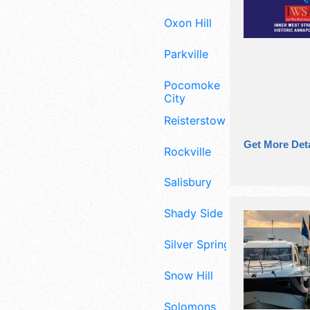
Oxon Hill
Parkville
Pocomoke
City
Reisterstown
Get More Deta
Rockville
Salisbury
Shady Side
Silver Spring
Snow Hill
Solomons