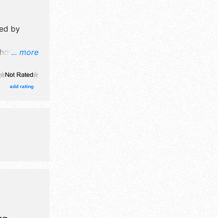
ed by
how will
... more
formation
ission
add rating