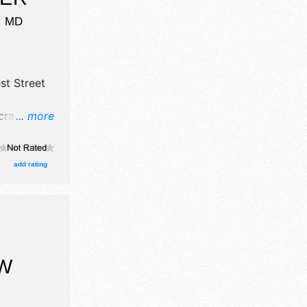
,
MD
st Street
rafts, fine
... more
food
Local
am-5pm.
add rating
rations.
W