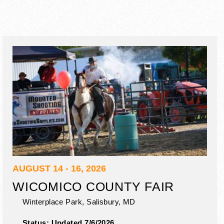
AUGUST 14 - 16, 2026
WICOMICO COUNTY FAIR
Winterplace Park,
Salisbury
,
MD
Status:
Updated 7/6/2026