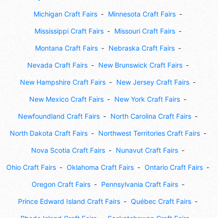
Michigan Craft Fairs
Minnesota Craft Fairs
Mississippi Craft Fairs
Missouri Craft Fairs
Montana Craft Fairs
Nebraska Craft Fairs
Nevada Craft Fairs
New Brunswick Craft Fairs
New Hampshire Craft Fairs
New Jersey Craft Fairs
New Mexico Craft Fairs
New York Craft Fairs
Newfoundland Craft Fairs
North Carolina Craft Fairs
North Dakota Craft Fairs
Northwest Territories Craft Fairs
Nova Scotia Craft Fairs
Nunavut Craft Fairs
Ohio Craft Fairs
Oklahoma Craft Fairs
Ontario Craft Fairs
Oregon Craft Fairs
Pennsylvania Craft Fairs
Prince Edward Island Craft Fairs
Québec Craft Fairs