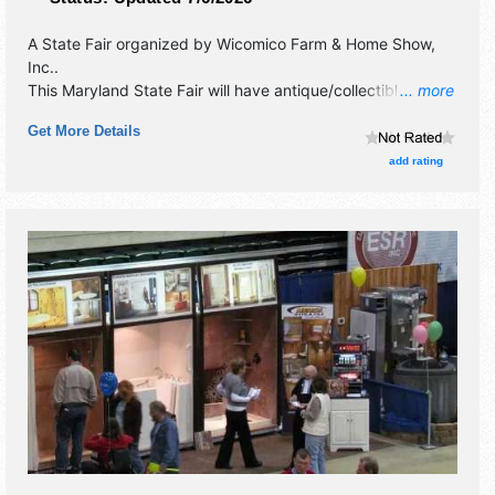
A State Fair organized by
Wicomico Farm & Home Show,
Inc.
.
This Maryland State Fair will have antique/collectibles,
... more
commercial/retail, corp./information, crafts, fine art, fine
Get More Details
craft and homegrown products exhibitors, and tba food
booths. There will be 2 stages with Local talent and the
add rating
hours will be Fri 4pm-9pm; Sat 10am-9pm; Sun 12pm-
6pm.