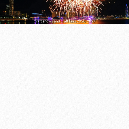
Craft shows and craft fairs 2026–2027