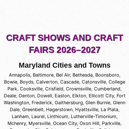
CRAFT SHOWS AND CRAFT
FAIRS 2026–2027
Maryland Cities and Towns
Annapolis
,
Baltimore
,
Bel Air
,
Bethesda
,
Boonsboro
,
Bowie
,
Boyds
,
Calverton
,
Cascade
,
Catonsville
,
College
Park
,
Cooksville
,
Crisfield
,
Crownsville
,
Cumberland
,
Deale
,
Denton
,
Dowell
,
Easton
,
Elkton
,
Ellicott City
,
Fort
Washington
,
Frederick
,
Gaithersburg
,
Glen Burnie
,
Glenn
Dale
,
Greenbelt
,
Hagerstown
,
Hyattsville
,
La Plata
,
Lanham
,
Laurel
,
Linthicum
,
Lutherville-Timonium
,
Mchenry
,
Myersville
,
Ocean City
,
Oxon Hill
,
Parkville
,