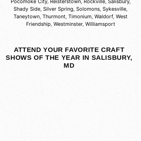
Pocomoke City
,
Reisterstown
,
Rockville
,
Salisbury
,
Shady Side
,
Silver Spring
,
Solomons
,
Sykesville
,
Taneytown
,
Thurmont
,
Timonium
,
Waldorf
,
West
Friendship
,
Westminster
,
Williamsport
ATTEND YOUR FAVORITE CRAFT
SHOWS OF THE YEAR IN SALISBURY,
MD