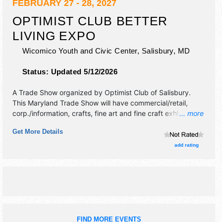
FEBRUARY 27 - 28, 2027
OPTIMIST CLUB BETTER
LIVING EXPO
Wicomico Youth and Civic Center,
Salisbury
,
MD
Status:
Updated 5/12/2026
A Trade Show organized by
Optimist Club of Salisbury
.
This Maryland Trade Show will have commercial/retail,
corp./information, crafts, fine art and fine craft exhibitors,
... more
and no food booths. Admission tickets are $3.
Get More Details
add rating
FIND MORE EVENTS