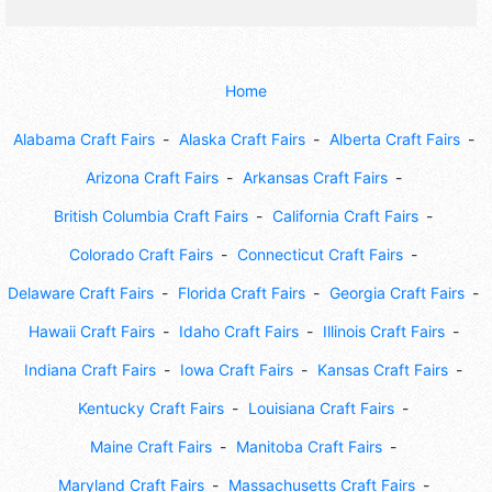
Home
Alabama Craft Fairs
Alaska Craft Fairs
Alberta Craft Fairs
Arizona Craft Fairs
Arkansas Craft Fairs
British Columbia Craft Fairs
California Craft Fairs
Colorado Craft Fairs
Connecticut Craft Fairs
Delaware Craft Fairs
Florida Craft Fairs
Georgia Craft Fairs
Hawaii Craft Fairs
Idaho Craft Fairs
Illinois Craft Fairs
Indiana Craft Fairs
Iowa Craft Fairs
Kansas Craft Fairs
Kentucky Craft Fairs
Louisiana Craft Fairs
Maine Craft Fairs
Manitoba Craft Fairs
Maryland Craft Fairs
Massachusetts Craft Fairs