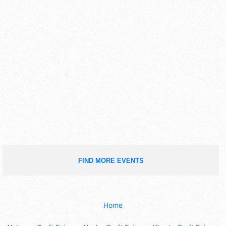
FIND MORE EVENTS
Home