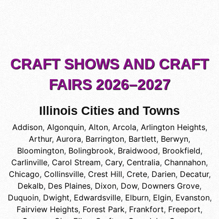
CRAFT SHOWS AND CRAFT
FAIRS 2026–2027
Illinois Cities and Towns
Addison
,
Algonquin
,
Alton
,
Arcola
,
Arlington Heights
,
Arthur
,
Aurora
,
Barrington
,
Bartlett
,
Berwyn
,
Bloomington
,
Bolingbrook
,
Braidwood
,
Brookfield
,
Carlinville
,
Carol Stream
,
Cary
,
Centralia
,
Channahon
,
Chicago
,
Collinsville
,
Crest Hill
,
Crete
,
Darien
,
Decatur
,
Dekalb
,
Des Plaines
,
Dixon
,
Dow
,
Downers Grove
,
Duquoin
,
Dwight
,
Edwardsville
,
Elburn
,
Elgin
,
Evanston
,
Fairview Heights
,
Forest Park
,
Frankfort
,
Freeport
,