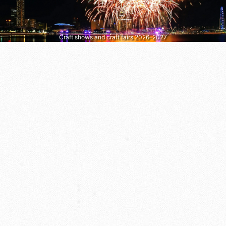
Craft shows and craft fairs 2026–2027