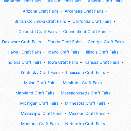
Alabama Craft Fairs
Alaska Craft Fairs
Alberta Craft Fairs
Arizona Craft Fairs
Arkansas Craft Fairs
British Columbia Craft Fairs
California Craft Fairs
Colorado Craft Fairs
Connecticut Craft Fairs
Delaware Craft Fairs
Florida Craft Fairs
Georgia Craft Fairs
Hawaii Craft Fairs
Idaho Craft Fairs
Illinois Craft Fairs
Indiana Craft Fairs
Iowa Craft Fairs
Kansas Craft Fairs
Kentucky Craft Fairs
Louisiana Craft Fairs
Maine Craft Fairs
Manitoba Craft Fairs
Maryland Craft Fairs
Massachusetts Craft Fairs
Michigan Craft Fairs
Minnesota Craft Fairs
Mississippi Craft Fairs
Missouri Craft Fairs
Montana Craft Fairs
Nebraska Craft Fairs