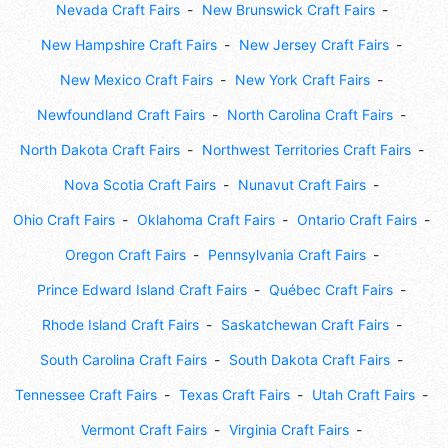
Nevada Craft Fairs
New Brunswick Craft Fairs
New Hampshire Craft Fairs
New Jersey Craft Fairs
New Mexico Craft Fairs
New York Craft Fairs
Newfoundland Craft Fairs
North Carolina Craft Fairs
North Dakota Craft Fairs
Northwest Territories Craft Fairs
Nova Scotia Craft Fairs
Nunavut Craft Fairs
Ohio Craft Fairs
Oklahoma Craft Fairs
Ontario Craft Fairs
Oregon Craft Fairs
Pennsylvania Craft Fairs
Prince Edward Island Craft Fairs
Québec Craft Fairs
Rhode Island Craft Fairs
Saskatchewan Craft Fairs
South Carolina Craft Fairs
South Dakota Craft Fairs
Tennessee Craft Fairs
Texas Craft Fairs
Utah Craft Fairs
Vermont Craft Fairs
Virginia Craft Fairs