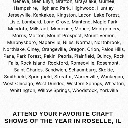
Geneva
,
Glen Ellyn
,
Grafton
,
Grayslake
,
Gurnee
,
Hampshire
,
Highland Park
,
Highwood
,
Huntley
,
Jerseyville
,
Kankakee
,
Kingston
,
Lacon
,
Lake Forest
,
Lisle
,
Lombard
,
Long Grove
,
Manteno
,
Maple Park
,
Mendota
,
Millstadt
,
Momence
,
Monee
,
Montgomery
,
Morris
,
Morton
,
Mount Prospect
,
Mount Vernon
,
Murphysboro
,
Naperville
,
Niles
,
Normal
,
Northbrook
,
Northlake
,
Olney
,
Orangeville
,
Oregon
,
Orion
,
Palos Hills
,
Pana
,
Park Forest
,
Pekin
,
Peoria
,
Plainfield
,
Quincy
,
Rock
Falls
,
Rock Island
,
Rockford
,
Romeoville
,
Rosemont
,
Saint Charles
,
Sandwich
,
Schaumburg
,
Skokie
,
Smithfield
,
Springfield
,
Streator
,
Warrenville
,
Waukegan
,
West Chicago
,
West Dundee
,
Western Springs
,
Wheaton
,
Whittington
,
Willow Springs
,
Woodstock
,
Yorkville
ATTEND YOUR FAVORITE CRAFT
SHOWS OF THE YEAR IN ROSELLE, IL