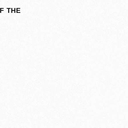
F THE