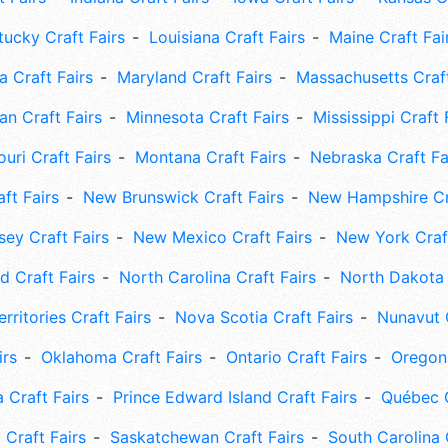
tucky Craft Fairs
Louisiana Craft Fairs
Maine Craft Fai
 Craft Fairs
Maryland Craft Fairs
Massachusetts Craft
an Craft Fairs
Minnesota Craft Fairs
Mississippi Craft 
uri Craft Fairs
Montana Craft Fairs
Nebraska Craft Fa
ft Fairs
New Brunswick Craft Fairs
New Hampshire Cra
ey Craft Fairs
New Mexico Craft Fairs
New York Craft
 Craft Fairs
North Carolina Craft Fairs
North Dakota 
rritories Craft Fairs
Nova Scotia Craft Fairs
Nunavut C
irs
Oklahoma Craft Fairs
Ontario Craft Fairs
Oregon 
 Craft Fairs
Prince Edward Island Craft Fairs
Québec C
 Craft Fairs
Saskatchewan Craft Fairs
South Carolina 