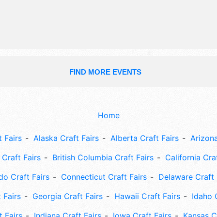
3pm. Admission tickets are $15 - $5
FIND MORE EVENTS
Home
 Fairs
Alaska Craft Fairs
Alberta Craft Fairs
Arizona
Craft Fairs
British Columbia Craft Fairs
California Cra
do Craft Fairs
Connecticut Craft Fairs
Delaware Craft 
 Fairs
Georgia Craft Fairs
Hawaii Craft Fairs
Idaho 
t Fairs
Indiana Craft Fairs
Iowa Craft Fairs
Kansas Cr