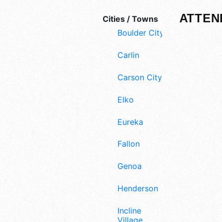
ATTEN
Cities / Towns
Boulder City
Carlin
Carson City
Elko
Eureka
Fallon
Genoa
Henderson
Incline
Village