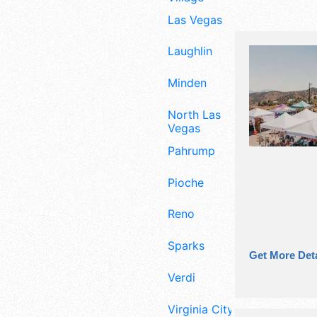
Las Vegas
Laughlin
Minden
North Las
Vegas
Pahrump
Pioche
Reno
Sparks
Get More Deta
Verdi
Virginia City