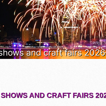
 shows and craft fairs 202
 SHOWS AND CRAFT FAIRS 202