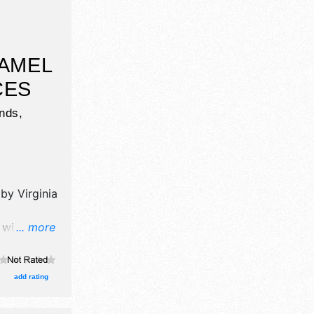
CAMEL
CES
unds,
 by
Virginia
will have
... more
il,
hibitors,
 stage
add rating
the hours
 Sun 10am-