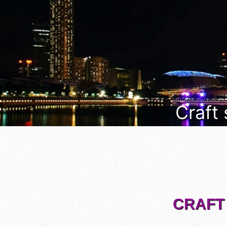
Craft
CRAFT