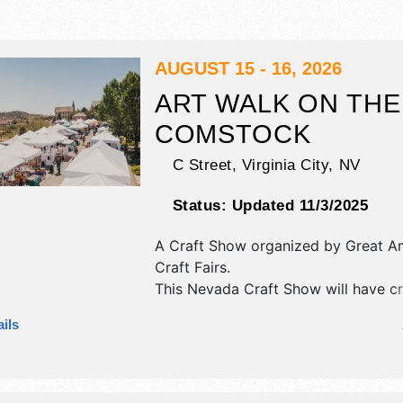
AUGUST 15 - 16, 2026
ART WALK ON THE
COMSTOCK
C Street,
Virginia City
,
NV
Status:
Updated 11/3/2025
A Craft Show organized by
Great A
Craft Fairs
.
This Nevada Craft Show will have cra
art, fine craft and homegrown prod
ils
exhibitors, and 4 food booths. There
stage with Regional talent and the ho
be Sat 11am-7pm; Sun 11am-5pm.