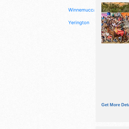
Winnemucca
Yerington
Get More Deta