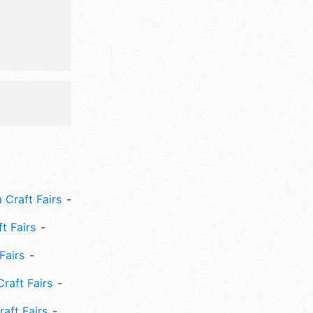
00.
 Craft Fairs
ft Fairs
Fairs
Craft Fairs
aft Fairs