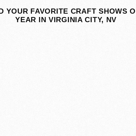
D YOUR FAVORITE CRAFT SHOWS O
YEAR IN VIRGINIA CITY, NV