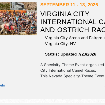
SEPTEMBER 11 - 13, 2026
VIRGINIA CITY
INTERNATIONAL 
AND OSTRICH RA
Virginia City Arena and Fairgro
Virginia City
,
NV
Status:
Updated 7/23/2026
A Specialty-Theme Event organized
City International Camel Races
.
This Nevada Specialty-Theme Event 
antique/collectibles, commercial/reta
ils
corp./information, crafts and film ex
and tba food booths. There will be 1
with Regional and Local talent and 
will be Fri 5pm-7pm; Sat 8am-4pm;