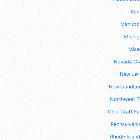
Ken
Manitoba
Michig
Misso
Nevada Cra
New Jers
Newfoundland
Northwest Te
Ohio Craft Fa
Pennsylvania
Rhode Island