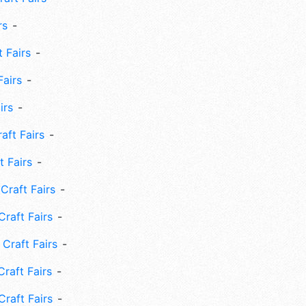
rs
 Fairs
Fairs
irs
ft Fairs
 Fairs
Craft Fairs
raft Fairs
Craft Fairs
raft Fairs
Craft Fairs