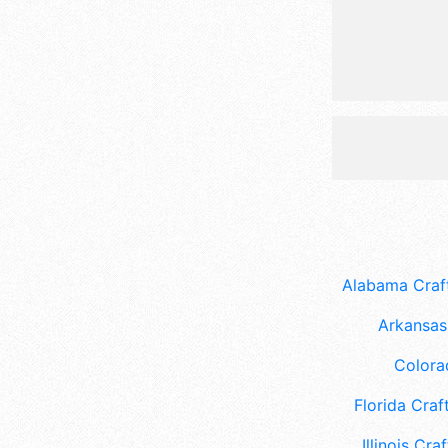
Alabama Craft
Arkansas 
Colora
Florida Craft
Illinois Craf