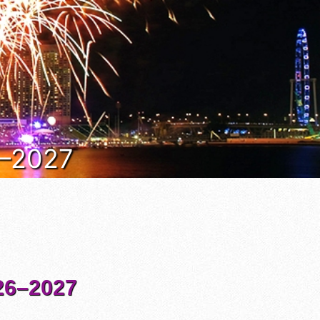
6–2027
6–2027