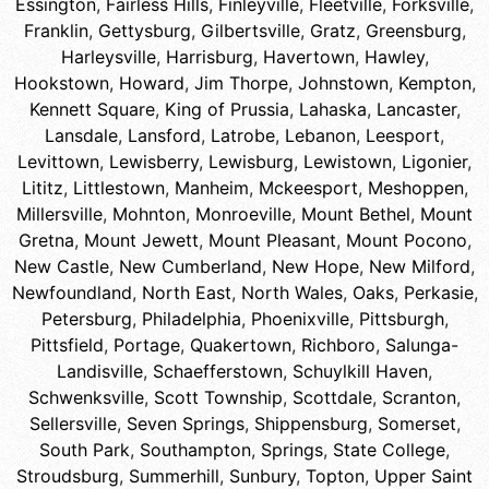
Essington
,
Fairless Hills
,
Finleyville
,
Fleetville
,
Forksville
,
Franklin
,
Gettysburg
,
Gilbertsville
,
Gratz
,
Greensburg
,
Harleysville
,
Harrisburg
,
Havertown
,
Hawley
,
Hookstown
,
Howard
,
Jim Thorpe
,
Johnstown
,
Kempton
,
Kennett Square
,
King of Prussia
,
Lahaska
,
Lancaster
,
Lansdale
,
Lansford
,
Latrobe
,
Lebanon
,
Leesport
,
Levittown
,
Lewisberry
,
Lewisburg
,
Lewistown
,
Ligonier
,
Lititz
,
Littlestown
,
Manheim
,
Mckeesport
,
Meshoppen
,
Millersville
,
Mohnton
,
Monroeville
,
Mount Bethel
,
Mount
Gretna
,
Mount Jewett
,
Mount Pleasant
,
Mount Pocono
,
New Castle
,
New Cumberland
,
New Hope
,
New Milford
,
Newfoundland
,
North East
,
North Wales
,
Oaks
,
Perkasie
,
Petersburg
,
Philadelphia
,
Phoenixville
,
Pittsburgh
,
Pittsfield
,
Portage
,
Quakertown
,
Richboro
,
Salunga-
Landisville
,
Schaefferstown
,
Schuylkill Haven
,
Schwenksville
,
Scott Township
,
Scottdale
,
Scranton
,
Sellersville
,
Seven Springs
,
Shippensburg
,
Somerset
,
South Park
,
Southampton
,
Springs
,
State College
,
Stroudsburg
,
Summerhill
,
Sunbury
,
Topton
,
Upper Saint