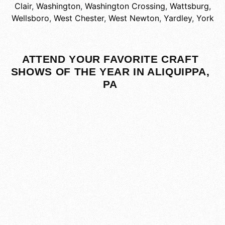
Clair
,
Washington
,
Washington Crossing
,
Wattsburg
,
Wellsboro
,
West Chester
,
West Newton
,
Yardley
,
York
ATTEND YOUR FAVORITE CRAFT
SHOWS OF THE YEAR IN ALIQUIPPA,
PA