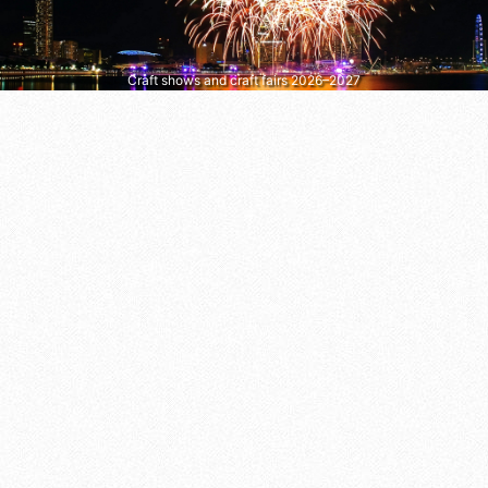
Craft shows and craft fairs 2026–2027