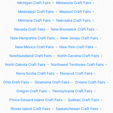
Michigan Craft Fairs
Minnesota Craft Fairs
Mississippi Craft Fairs
Missouri Craft Fairs
Montana Craft Fairs
Nebraska Craft Fairs
Nevada Craft Fairs
New Brunswick Craft Fairs
New Hampshire Craft Fairs
New Jersey Craft Fairs
New Mexico Craft Fairs
New York Craft Fairs
Newfoundland Craft Fairs
North Carolina Craft Fairs
North Dakota Craft Fairs
Northwest Territories Craft Fairs
Nova Scotia Craft Fairs
Nunavut Craft Fairs
Ohio Craft Fairs
Oklahoma Craft Fairs
Ontario Craft Fairs
Oregon Craft Fairs
Pennsylvania Craft Fairs
Prince Edward Island Craft Fairs
Québec Craft Fairs
Rhode Island Craft Fairs
Saskatchewan Craft Fairs