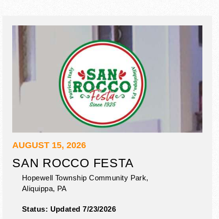
AUGUST 15, 2026
SAN ROCCO FESTA
Hopewell Township Community Park,
Aliquippa
,
PA
Status:
Updated 7/23/2026