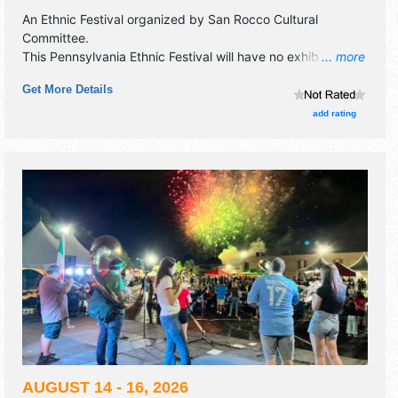
An Ethnic Festival organized by
San Rocco Cultural
Committee
.
This Pennsylvania Ethnic Festival will have no exhibit
... more
booths and 14 food booths. There will be 1 stage with
Get More Details
National, Regional and Local talent and the hours will be
Sat 5pm-10pm. Admission tickets are $3. This event will
add rating
also include: children's area, demonstrations.
AUGUST 14 - 16, 2026