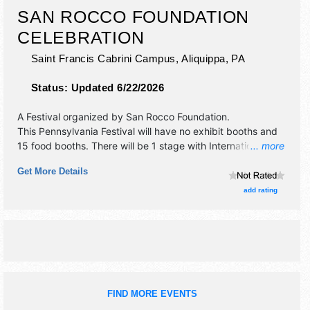
SAN ROCCO FOUNDATION
CELEBRATION
Saint Francis Cabrini Campus,
Aliquippa
,
PA
Status:
Updated 6/22/2026
A Festival organized by
San Rocco Foundation
.
This Pennsylvania Festival will have no exhibit booths and
15 food booths. There will be 1 stage with International,
... more
National, Regional and Local talent and the hours will be .
Get More Details
This event will also include: fireworks, baby doll dance,
italian karaoke, wine tasting, sauce competition, games,
add rating
music.
FIND MORE EVENTS