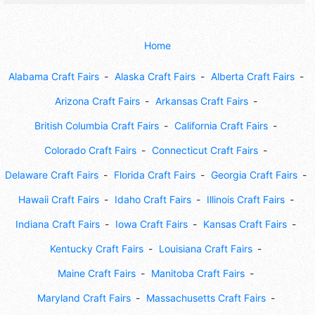
Home
Alabama Craft Fairs
Alaska Craft Fairs
Alberta Craft Fairs
Arizona Craft Fairs
Arkansas Craft Fairs
British Columbia Craft Fairs
California Craft Fairs
Colorado Craft Fairs
Connecticut Craft Fairs
Delaware Craft Fairs
Florida Craft Fairs
Georgia Craft Fairs
Hawaii Craft Fairs
Idaho Craft Fairs
Illinois Craft Fairs
Indiana Craft Fairs
Iowa Craft Fairs
Kansas Craft Fairs
Kentucky Craft Fairs
Louisiana Craft Fairs
Maine Craft Fairs
Manitoba Craft Fairs
Maryland Craft Fairs
Massachusetts Craft Fairs