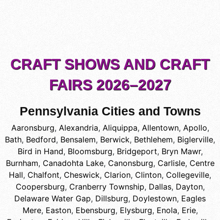
CRAFT SHOWS AND CRAFT
FAIRS 2026–2027
Pennsylvania Cities and Towns
Aaronsburg
,
Alexandria
,
Aliquippa
,
Allentown
,
Apollo
,
Bath
,
Bedford
,
Bensalem
,
Berwick
,
Bethlehem
,
Biglerville
,
Bird in Hand
,
Bloomsburg
,
Bridgeport
,
Bryn Mawr
,
Burnham
,
Canadohta Lake
,
Canonsburg
,
Carlisle
,
Centre
Hall
,
Chalfont
,
Cheswick
,
Clarion
,
Clinton
,
Collegeville
,
Coopersburg
,
Cranberry Township
,
Dallas
,
Dayton
,
Delaware Water Gap
,
Dillsburg
,
Doylestown
,
Eagles
Mere
,
Easton
,
Ebensburg
,
Elysburg
,
Enola
,
Erie
,