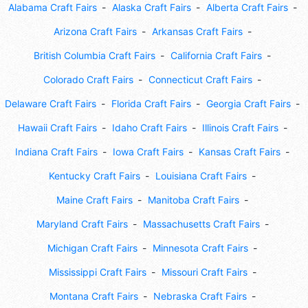
Alabama Craft Fairs
Alaska Craft Fairs
Alberta Craft Fairs
Arizona Craft Fairs
Arkansas Craft Fairs
British Columbia Craft Fairs
California Craft Fairs
Colorado Craft Fairs
Connecticut Craft Fairs
Delaware Craft Fairs
Florida Craft Fairs
Georgia Craft Fairs
Hawaii Craft Fairs
Idaho Craft Fairs
Illinois Craft Fairs
Indiana Craft Fairs
Iowa Craft Fairs
Kansas Craft Fairs
Kentucky Craft Fairs
Louisiana Craft Fairs
Maine Craft Fairs
Manitoba Craft Fairs
Maryland Craft Fairs
Massachusetts Craft Fairs
Michigan Craft Fairs
Minnesota Craft Fairs
Mississippi Craft Fairs
Missouri Craft Fairs
Montana Craft Fairs
Nebraska Craft Fairs