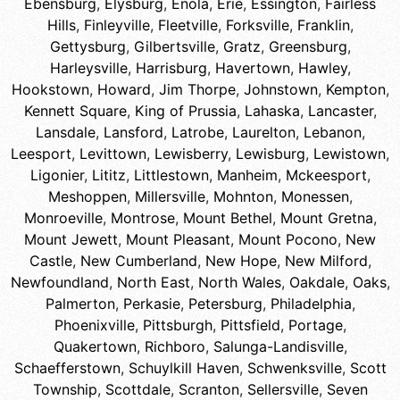
Ebensburg
,
Elysburg
,
Enola
,
Erie
,
Essington
,
Fairless
Hills
,
Finleyville
,
Fleetville
,
Forksville
,
Franklin
,
Gettysburg
,
Gilbertsville
,
Gratz
,
Greensburg
,
Harleysville
,
Harrisburg
,
Havertown
,
Hawley
,
Hookstown
,
Howard
,
Jim Thorpe
,
Johnstown
,
Kempton
,
Kennett Square
,
King of Prussia
,
Lahaska
,
Lancaster
,
Lansdale
,
Lansford
,
Latrobe
,
Laurelton
,
Lebanon
,
Leesport
,
Levittown
,
Lewisberry
,
Lewisburg
,
Lewistown
,
Ligonier
,
Lititz
,
Littlestown
,
Manheim
,
Mckeesport
,
Meshoppen
,
Millersville
,
Mohnton
,
Monessen
,
Monroeville
,
Montrose
,
Mount Bethel
,
Mount Gretna
,
Mount Jewett
,
Mount Pleasant
,
Mount Pocono
,
New
Castle
,
New Cumberland
,
New Hope
,
New Milford
,
Newfoundland
,
North East
,
North Wales
,
Oakdale
,
Oaks
,
Palmerton
,
Perkasie
,
Petersburg
,
Philadelphia
,
Phoenixville
,
Pittsburgh
,
Pittsfield
,
Portage
,
Quakertown
,
Richboro
,
Salunga-Landisville
,
Schaefferstown
,
Schuylkill Haven
,
Schwenksville
,
Scott
Township
,
Scottdale
,
Scranton
,
Sellersville
,
Seven