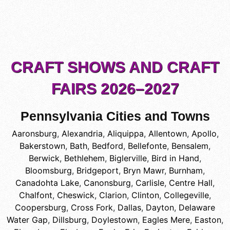
CRAFT SHOWS AND CRAFT
FAIRS 2026–2027
Pennsylvania Cities and Towns
Aaronsburg
,
Alexandria
,
Aliquippa
,
Allentown
,
Apollo
,
Bakerstown
,
Bath
,
Bedford
,
Bellefonte
,
Bensalem
,
Berwick
,
Bethlehem
,
Biglerville
,
Bird in Hand
,
Bloomsburg
,
Bridgeport
,
Bryn Mawr
,
Burnham
,
Canadohta Lake
,
Canonsburg
,
Carlisle
,
Centre Hall
,
Chalfont
,
Cheswick
,
Clarion
,
Clinton
,
Collegeville
,
Coopersburg
,
Cross Fork
,
Dallas
,
Dayton
,
Delaware
Water Gap
,
Dillsburg
,
Doylestown
,
Eagles Mere
,
Easton
,