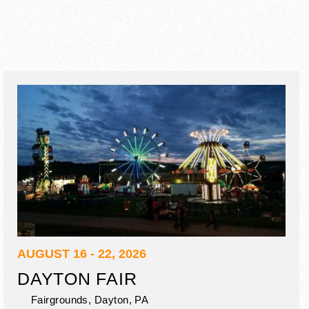
AUGUST 16 - 22, 2026
DAYTON FAIR
Fairgrounds,
Dayton
,
PA