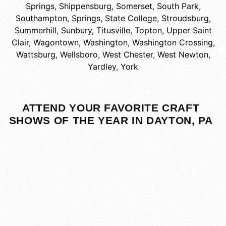
Springs
,
Shippensburg
,
Somerset
,
South Park
,
Southampton
,
Springs
,
State College
,
Stroudsburg
,
Summerhill
,
Sunbury
,
Titusville
,
Topton
,
Upper Saint
Clair
,
Wagontown
,
Washington
,
Washington Crossing
,
Wattsburg
,
Wellsboro
,
West Chester
,
West Newton
,
Yardley
,
York
ATTEND YOUR FAVORITE CRAFT
SHOWS OF THE YEAR IN DAYTON, PA