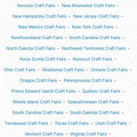
Nevada Craft Fairs
New Brunswick Craft Fairs
New Hampshire Craft Fairs
New Jersey Craft Fairs
New Mexico Craft Fairs
New York Craft Fairs
Newfoundland Craft Fairs
North Carolina Craft Fairs
North Dakota Craft Fairs
Northwest Territories Craft Fairs
Nova Scotia Craft Fairs
Nunavut Craft Fairs
Ohio Craft Fairs
Oklahoma Craft Fairs
Ontario Craft Fairs
Oregon Craft Fairs
Pennsylvania Craft Fairs
Prince Edward Island Craft Fairs
Québec Craft Fairs
Rhode Island Craft Fairs
Saskatchewan Craft Fairs
South Carolina Craft Fairs
South Dakota Craft Fairs
Tennessee Craft Fairs
Texas Craft Fairs
Utah Craft Fairs
Vermont Craft Fairs
Virginia Craft Fairs