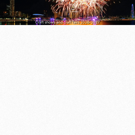
Craft shows and craft fairs 2026–2027