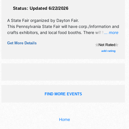
Status:
Updated 6/22/2026
A State Fair organized by
Dayton Fair
.
This Pennsylvania State Fair will have corp./information and
crafts exhibitors, and local food booths. There will be 1
... more
stage with Regional and Local talent and the hours will be
Get More Details
Sun-Mon 1pm-11pm; Tue-Sat 8am-11pm. Admission tickets
are $12 - $25.
add rating
FIND MORE EVENTS
Home