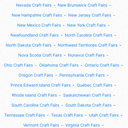
Nevada Craft Fairs
New Brunswick Craft Fairs
New Hampshire Craft Fairs
New Jersey Craft Fairs
New Mexico Craft Fairs
New York Craft Fairs
Newfoundland Craft Fairs
North Carolina Craft Fairs
North Dakota Craft Fairs
Northwest Territories Craft Fairs
Nova Scotia Craft Fairs
Nunavut Craft Fairs
Ohio Craft Fairs
Oklahoma Craft Fairs
Ontario Craft Fairs
Oregon Craft Fairs
Pennsylvania Craft Fairs
Prince Edward Island Craft Fairs
Québec Craft Fairs
Rhode Island Craft Fairs
Saskatchewan Craft Fairs
South Carolina Craft Fairs
South Dakota Craft Fairs
Tennessee Craft Fairs
Texas Craft Fairs
Utah Craft Fairs
Vermont Craft Fairs
Virginia Craft Fairs