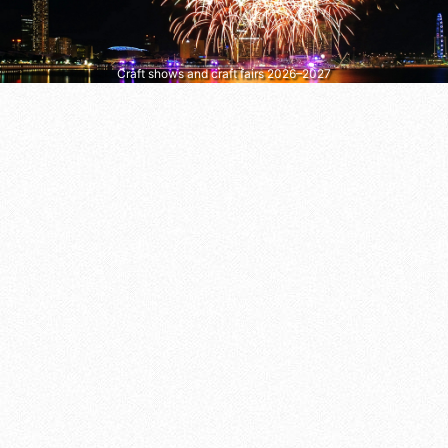
Craft shows and craft fairs 2026–2027