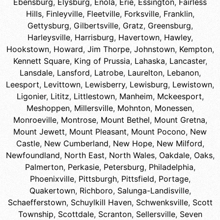
Ebensburg
,
Elysburg
,
Enola
,
Erie
,
Essington
,
Fairless
Hills
,
Finleyville
,
Fleetville
,
Forksville
,
Franklin
,
Gettysburg
,
Gilbertsville
,
Gratz
,
Greensburg
,
Harleysville
,
Harrisburg
,
Havertown
,
Hawley
,
Hookstown
,
Howard
,
Jim Thorpe
,
Johnstown
,
Kempton
,
Kennett Square
,
King of Prussia
,
Lahaska
,
Lancaster
,
Lansdale
,
Lansford
,
Latrobe
,
Laurelton
,
Lebanon
,
Leesport
,
Levittown
,
Lewisberry
,
Lewisburg
,
Lewistown
,
Ligonier
,
Lititz
,
Littlestown
,
Manheim
,
Mckeesport
,
Meshoppen
,
Millersville
,
Mohnton
,
Monessen
,
Monroeville
,
Montrose
,
Mount Bethel
,
Mount Gretna
,
Mount Jewett
,
Mount Pleasant
,
Mount Pocono
,
New
Castle
,
New Cumberland
,
New Hope
,
New Milford
,
Newfoundland
,
North East
,
North Wales
,
Oakdale
,
Oaks
,
Palmerton
,
Perkasie
,
Petersburg
,
Philadelphia
,
Phoenixville
,
Pittsburgh
,
Pittsfield
,
Portage
,
Quakertown
,
Richboro
,
Salunga-Landisville
,
Schaefferstown
,
Schuylkill Haven
,
Schwenksville
,
Scott
Township
,
Scottdale
,
Scranton
,
Sellersville
,
Seven