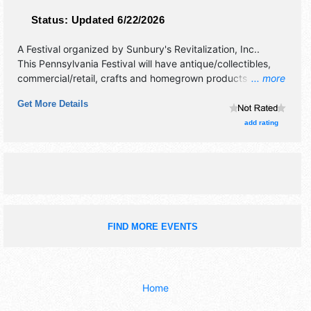
Status:
Updated 6/22/2026
A Festival organized by
Sunbury's Revitalization, Inc.
.
This Pennsylvania Festival will have antique/collectibles,
commercial/retail, crafts and homegrown products
... more
exhibitors, and 100 food booths. There will be 2 stages
Get More Details
with Regional and Local talent and the hours will be Fri
4pm-10pm; Sat 10am-10pm. This event will also include:
add rating
children's activities, historical encampments.
FIND MORE EVENTS
Home