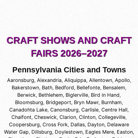
CRAFT SHOWS AND CRAFT
FAIRS 2026–2027
Pennsylvania Cities and Towns
Aaronsburg
,
Alexandria
,
Aliquippa
,
Allentown
,
Apollo
,
Bakerstown
,
Bath
,
Bedford
,
Bellefonte
,
Bensalem
,
Berwick
,
Bethlehem
,
Biglerville
,
Bird in Hand
,
Bloomsburg
,
Bridgeport
,
Bryn Mawr
,
Burnham
,
Canadohta Lake
,
Canonsburg
,
Carlisle
,
Centre Hall
,
Chalfont
,
Cheswick
,
Clarion
,
Clinton
,
Collegeville
,
Coopersburg
,
Cross Fork
,
Dallas
,
Dayton
,
Delaware
Water Gap
,
Dillsburg
,
Doylestown
,
Eagles Mere
,
Easton
,