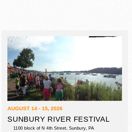
AUGUST 14 - 15, 2026
SUNBURY RIVER FESTIVAL
1100 block of N 4th Street,
Sunbury
,
PA