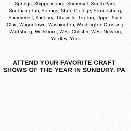
Springs
,
Shippensburg
,
Somerset
,
South Park
,
Southampton
,
Springs
,
State College
,
Stroudsburg
,
Summerhill
,
Sunbury
,
Titusville
,
Topton
,
Upper Saint
Clair
,
Wagontown
,
Washington
,
Washington Crossing
,
Wattsburg
,
Wellsboro
,
West Chester
,
West Newton
,
Yardley
,
York
ATTEND YOUR FAVORITE CRAFT
SHOWS OF THE YEAR IN SUNBURY, PA