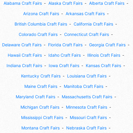
Alabama Craft Fairs
Alaska Craft Fairs
Alberta Craft Fairs
Arizona Craft Fairs
Arkansas Craft Fairs
British Columbia Craft Fairs
California Craft Fairs
Colorado Craft Fairs
Connecticut Craft Fairs
Delaware Craft Fairs
Florida Craft Fairs
Georgia Craft Fairs
Hawaii Craft Fairs
Idaho Craft Fairs
Illinois Craft Fairs
Indiana Craft Fairs
Iowa Craft Fairs
Kansas Craft Fairs
Kentucky Craft Fairs
Louisiana Craft Fairs
Maine Craft Fairs
Manitoba Craft Fairs
Maryland Craft Fairs
Massachusetts Craft Fairs
Michigan Craft Fairs
Minnesota Craft Fairs
Mississippi Craft Fairs
Missouri Craft Fairs
Montana Craft Fairs
Nebraska Craft Fairs