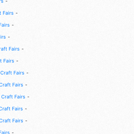
rs
 Fairs
Fairs
irs
ft Fairs
 Fairs
Craft Fairs
raft Fairs
Craft Fairs
raft Fairs
Craft Fairs
Fairs