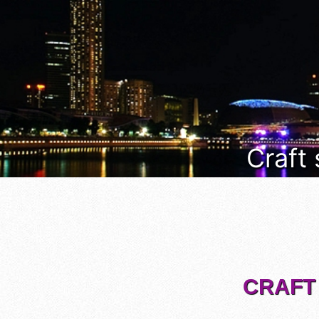
Craft
CRAFT