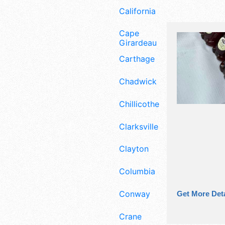
California
Cape
Girardeau
Carthage
Chadwick
Chillicothe
Clarksville
Clayton
Columbia
Conway
Get More Deta
Crane