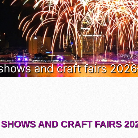
 shows and craft fairs 202
 SHOWS AND CRAFT FAIRS 202