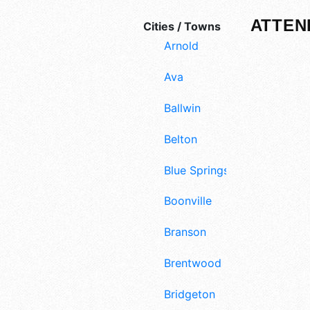
ATTEN
Cities / Towns
Arnold
Ava
Ballwin
Belton
Blue Springs
Boonville
Branson
Brentwood
Bridgeton