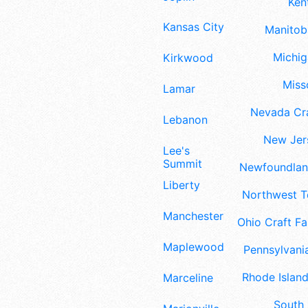
Ken
Kansas City
Manitoba
Michig
Kirkwood
Misso
Lamar
Nevada Cra
Lebanon
New Jers
Lee's
Summit
Newfoundland
Liberty
Northwest Te
Manchester
Ohio Craft Fa
Maplewood
Pennsylvania
Rhode Island
Marceline
South 