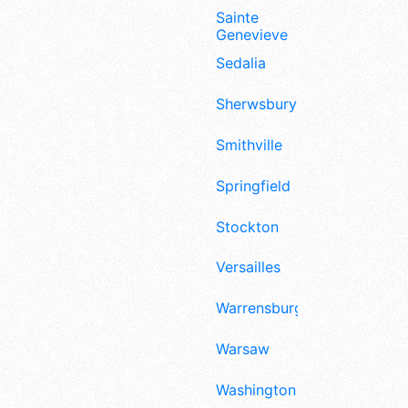
Sainte
Genevieve
Sedalia
Sherwsbury
Smithville
Springfield
Stockton
Versailles
Warrensburg
Warsaw
Washington