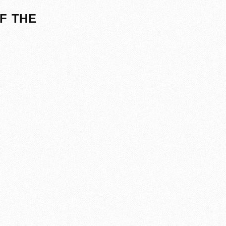
F THE