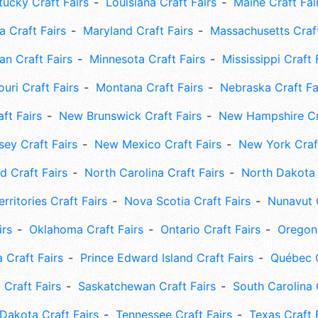
tucky Craft Fairs
Louisiana Craft Fairs
Maine Craft Fai
 Craft Fairs
Maryland Craft Fairs
Massachusetts Craft
an Craft Fairs
Minnesota Craft Fairs
Mississippi Craft 
uri Craft Fairs
Montana Craft Fairs
Nebraska Craft Fa
ft Fairs
New Brunswick Craft Fairs
New Hampshire Cra
ey Craft Fairs
New Mexico Craft Fairs
New York Craft
 Craft Fairs
North Carolina Craft Fairs
North Dakota 
rritories Craft Fairs
Nova Scotia Craft Fairs
Nunavut C
irs
Oklahoma Craft Fairs
Ontario Craft Fairs
Oregon 
 Craft Fairs
Prince Edward Island Craft Fairs
Québec C
 Craft Fairs
Saskatchewan Craft Fairs
South Carolina 
Dakota Craft Fairs
Tennessee Craft Fairs
Texas Craft 