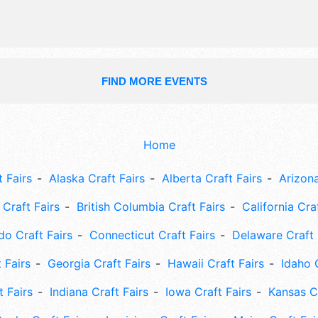
FIND MORE EVENTS
Home
 Fairs
Alaska Craft Fairs
Alberta Craft Fairs
Arizona
Craft Fairs
British Columbia Craft Fairs
California Cra
do Craft Fairs
Connecticut Craft Fairs
Delaware Craft 
 Fairs
Georgia Craft Fairs
Hawaii Craft Fairs
Idaho 
t Fairs
Indiana Craft Fairs
Iowa Craft Fairs
Kansas Cr