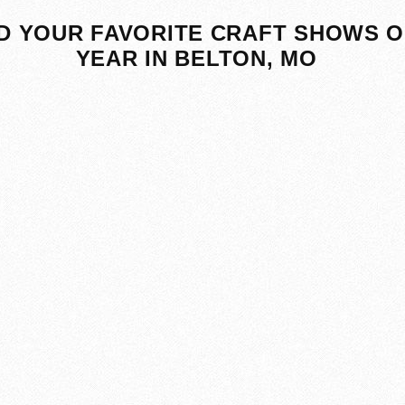
D YOUR FAVORITE CRAFT SHOWS O
YEAR IN BELTON, MO