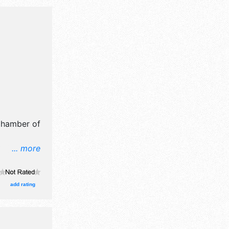
Chamber of
... more
il,
t, fine
roducts
add rating