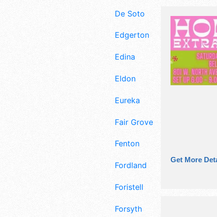
De Soto
Edgerton
Edina
Eldon
Eureka
Fair Grove
Fenton
Get More Deta
Fordland
Foristell
Forsyth