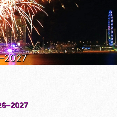
6–2027
6–2027