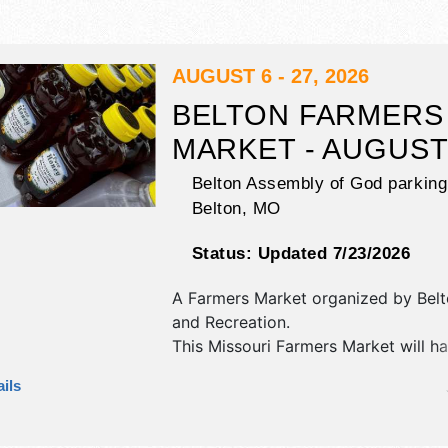
AUGUST 6 - 27, 2026
BELTON FARMERS
MARKET - AUGUS
Belton Assembly of God parking 
Belton
,
MO
Status:
Updated 7/23/2026
A Farmers Market organized by
Bel
and Recreation
.
This Missouri Farmers Market will ha
and homegrown products exhibitors
ils
food booths.