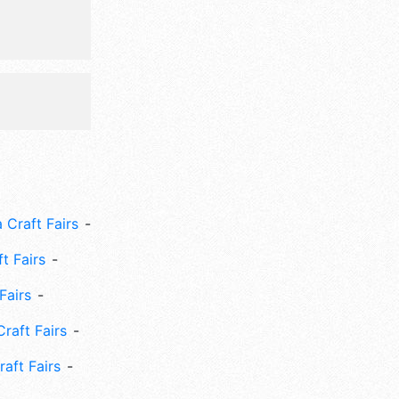
 Craft Fairs
ft Fairs
Fairs
Craft Fairs
aft Fairs