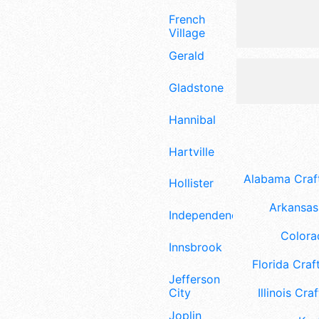
French
Village
Gerald
Gladstone
Hannibal
Hartville
Alabama Craft
Hollister
Arkansas 
Independence
Colora
Innsbrook
Florida Craft
Jefferson
City
Illinois Craf
Joplin