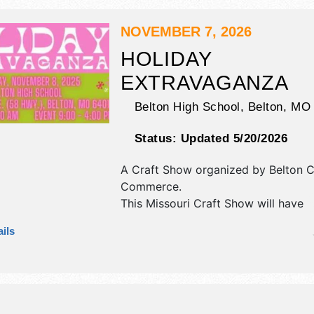
NOVEMBER 7, 2026
HOLIDAY
EXTRAVAGANZA
Belton High School,
Belton
,
MO
Status:
Updated 5/20/2026
A Craft Show organized by
Belton 
Commerce
.
This Missouri Craft Show will have
antique/collectibles, commercial/reta
ils
corp./information, crafts, film, fine ar
craft, flea market and homegrown p
exhibitors, and no food booths.