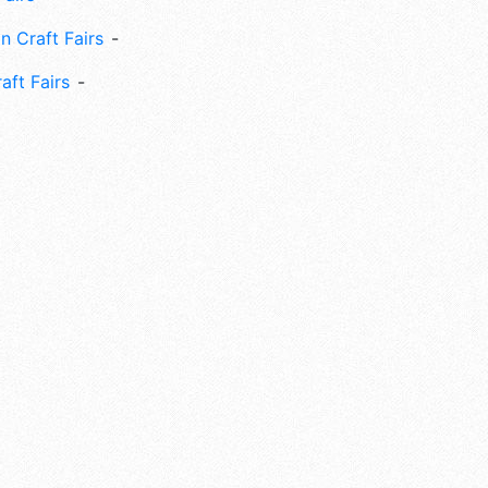
n Craft Fairs
aft Fairs