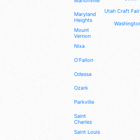
Marionville
Utah Craft Fair
Maryland
Heights
Washington
Mount
Vernon
Nixa
O'Fallon
Odessa
Ozark
Parkville
Saint
Charles
Saint Louis