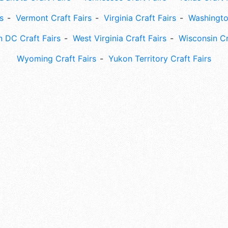
s
Vermont Craft Fairs
Virginia Craft Fairs
Washingto
 DC Craft Fairs
West Virginia Craft Fairs
Wisconsin Cr
Wyoming Craft Fairs
Yukon Territory Craft Fairs