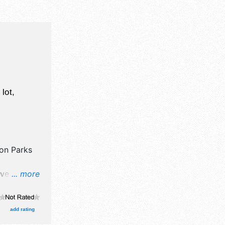
T
lot,
ton Parks
ve crafts
... more
, and no
add rating