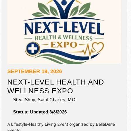
SEPTEMBER 19, 2026
NEXT-LEVEL HEALTH AND
WELLNESS EXPO
Steel Shop,
Saint Charles
,
MO
Status:
Updated 3/8/2026
A Lifestyle-Healthy Living Event organized by
BelleDene
Events
.