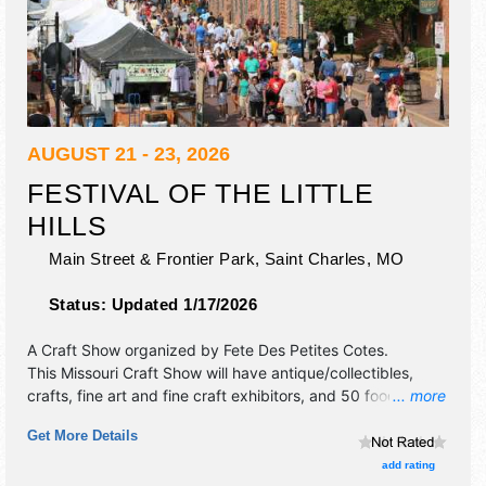
AUGUST 21 - 23, 2026
FESTIVAL OF THE LITTLE
HILLS
Main Street & Frontier Park,
Saint Charles
,
MO
Status:
Updated 1/17/2026
A Craft Show organized by
Fete Des Petites Cotes
.
This Missouri Craft Show will have antique/collectibles,
crafts, fine art and fine craft exhibitors, and 50 food
... more
booths. There will be 2 stages with Regional and Local
Get More Details
talent and the hours will be Fri 4pm-10pm; Sat-Sun 9am-
4pm. This event will also include: free children's activities,
add rating