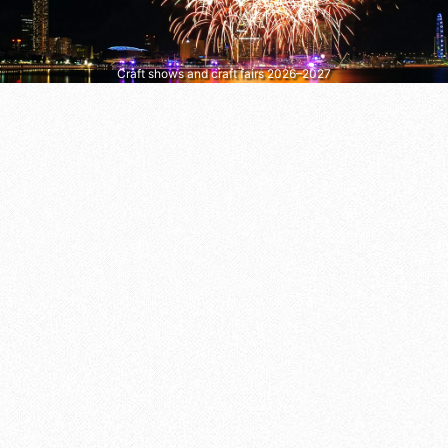
Craft shows and craft fairs 2026–2027