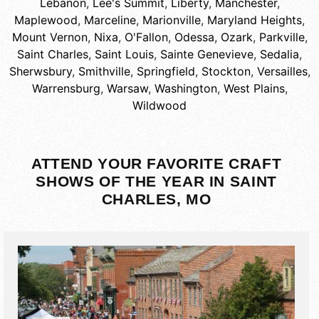
Lebanon
,
Lee's Summit
,
Liberty
,
Manchester
,
Maplewood
,
Marceline
,
Marionville
,
Maryland Heights
,
Mount Vernon
,
Nixa
,
O'Fallon
,
Odessa
,
Ozark
,
Parkville
,
Saint Charles
,
Saint Louis
,
Sainte Genevieve
,
Sedalia
,
Sherwsbury
,
Smithville
,
Springfield
,
Stockton
,
Versailles
,
Warrensburg
,
Warsaw
,
Washington
,
West Plains
,
Wildwood
ATTEND YOUR FAVORITE CRAFT
SHOWS OF THE YEAR IN SAINT
CHARLES, MO