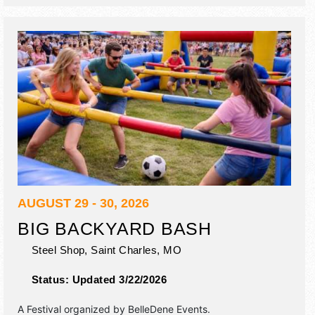
inflatables, antique engines, historic encampment circa
1804
AUGUST 29 - 30, 2026
BIG BACKYARD BASH
Steel Shop,
Saint Charles
,
MO
Status:
Updated 3/22/2026
A Festival organized by
BelleDene Events
.