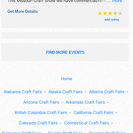
This Missouri Craft Show will have commercial/retail, crafts,
... more
fine art and fine craft exhibitors, and no food booths. This
Get More Details
event will also include santa room for children with crafts
and photos.
add rating
FIND MORE EVENTS
Home
Alabama Craft Fairs
Alaska Craft Fairs
Alberta Craft Fairs
Arizona Craft Fairs
Arkansas Craft Fairs
British Columbia Craft Fairs
California Craft Fairs
Colorado Craft Fairs
Connecticut Craft Fairs