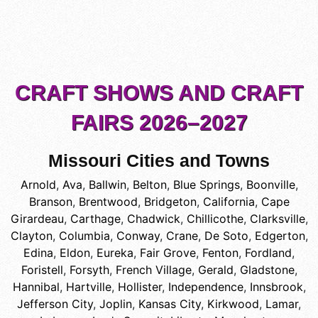
CRAFT SHOWS AND CRAFT
FAIRS 2026–2027
Missouri Cities and Towns
Arnold
,
Ava
,
Ballwin
,
Belton
,
Blue Springs
,
Boonville
,
Branson
,
Brentwood
,
Bridgeton
,
California
,
Cape
Girardeau
,
Carthage
,
Chadwick
,
Chillicothe
,
Clarksville
,
Clayton
,
Columbia
,
Conway
,
Crane
,
De Soto
,
Edgerton
,
Edina
,
Eldon
,
Eureka
,
Fair Grove
,
Fenton
,
Fordland
,
Foristell
,
Forsyth
,
French Village
,
Gerald
,
Gladstone
,
Hannibal
,
Hartville
,
Hollister
,
Independence
,
Innsbrook
,
Jefferson City
,
Joplin
,
Kansas City
,
Kirkwood
,
Lamar
,