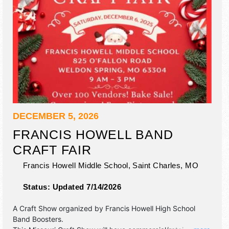
DECEMBER 5, 2026
FRANCIS HOWELL BAND
CRAFT FAIR
Francis Howell Middle School,
Saint Charles
,
MO
Status:
Updated 7/14/2026
A Craft Show organized by
Francis Howell High School
Band Boosters
.