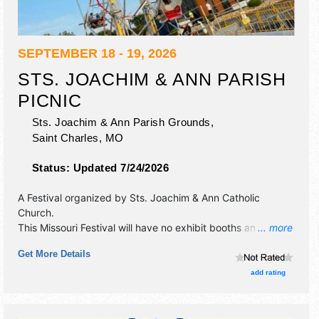
SEPTEMBER 18 - 19, 2026
STS. JOACHIM & ANN PARISH
PICNIC
Sts. Joachim & Ann Parish Grounds,
Saint Charles
,
MO
Status:
Updated 7/24/2026
A Festival organized by
Sts. Joachim & Ann Catholic
Church
.
This Missouri Festival will have no exhibit booths and local
... more
food booths. There will be 1 stage with Local talent and the
Get More Details
hours will be Fri 6pm-10pm; Sat 2pm-10pm. This event will
also include: live bands, rides, food, booths, games, silent
add rating
auction, chicken dinners.