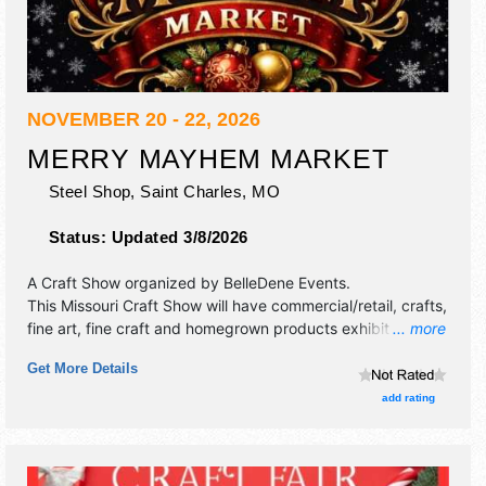
NOVEMBER 20 - 22, 2026
MERRY MAYHEM MARKET
Steel Shop,
Saint Charles
,
MO
Status:
Updated 3/8/2026
A Craft Show organized by
BelleDene Events
.
This Missouri Craft Show will have commercial/retail, crafts,
fine art, fine craft and homegrown products exhibitors, and
... more
no food booths. There will be 1 stage with Local talent and
Get More Details
the hours will be Fri 2pm-9pm; Sat 9am-6pm; Sun 10am-
4pm. Admission tickets are $8 - $10.
add rating