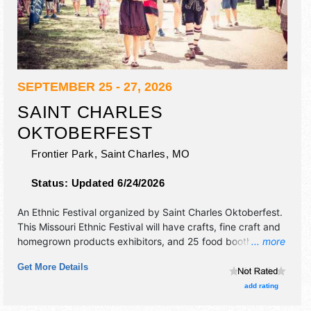
SEPTEMBER 25 - 27, 2026
SAINT CHARLES
OKTOBERFEST
Frontier Park,
Saint Charles
,
MO
Status:
Updated 6/24/2026
An Ethnic Festival organized by
Saint Charles Oktoberfest
.
This Missouri Ethnic Festival will have crafts, fine craft and
homegrown products exhibitors, and 25 food booths.
... more
There will be 4 stages with International, Regional and
Get More Details
Local talent and the hours will be Fri 4pm-11pm; Sat 10am-
11pm; Sun 10am-5pm.
add rating