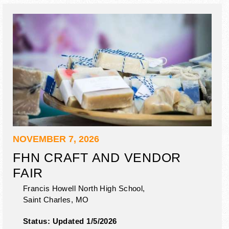
NOVEMBER 7, 2026
FHN CRAFT AND VENDOR
FAIR
Francis Howell North High School,
Saint Charles
,
MO
Status:
Updated 1/5/2026