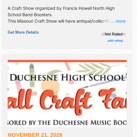
A Craft Show organized by
Francis Howell North High
School Band Boosters
.
This Missouri Craft Show will have antique/collectibles,
... more
crafts, fine art, fine craft and homegrown products
Get More Details
exhibitors, and 3 food booths.
add rating
NOVEMBER 21, 2026