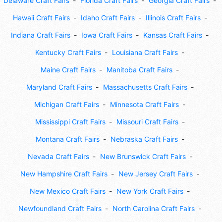
Delaware Craft Fairs
Florida Craft Fairs
Georgia Craft Fairs
Hawaii Craft Fairs
Idaho Craft Fairs
Illinois Craft Fairs
Indiana Craft Fairs
Iowa Craft Fairs
Kansas Craft Fairs
Kentucky Craft Fairs
Louisiana Craft Fairs
Maine Craft Fairs
Manitoba Craft Fairs
Maryland Craft Fairs
Massachusetts Craft Fairs
Michigan Craft Fairs
Minnesota Craft Fairs
Mississippi Craft Fairs
Missouri Craft Fairs
Montana Craft Fairs
Nebraska Craft Fairs
Nevada Craft Fairs
New Brunswick Craft Fairs
New Hampshire Craft Fairs
New Jersey Craft Fairs
New Mexico Craft Fairs
New York Craft Fairs
Newfoundland Craft Fairs
North Carolina Craft Fairs