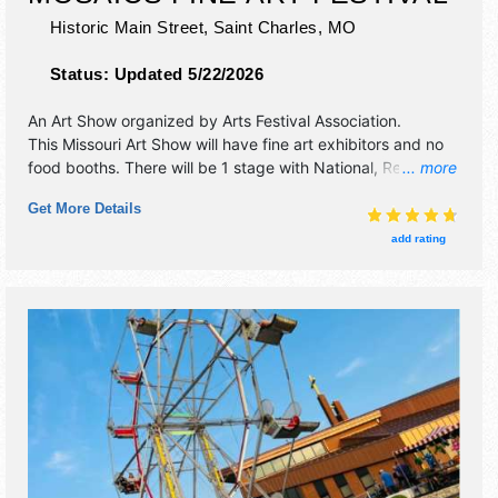
Historic Main Street,
Saint Charles
,
MO
Status:
Updated 5/22/2026
An Art Show organized by
Arts Festival Association
.
This Missouri Art Show will have fine art exhibitors and no
food booths. There will be 1 stage with National, Regional
... more
and Local talent and the hours will be Fri 4pm-9pm; Sat
Get More Details
10am-8pm; Sun 11am-4pm. This event will also include:
children's art village, hands-on art, art for youth gallery.
add rating