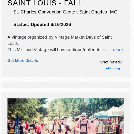
SAINT LOUIS - FALL
St. Charles Convention Center,
Saint Charles
,
MO
Status:
Updated 6/16/2026
A Vintage organized by
Vintage Market Days of Saint
Louis
.
This Missouri Vintage will have antique/collectibles, crafts,
... more
fine craft, flea market and homegrown products exhibitors,
Get More Details
and 4-6 food booths. There will be 1 stage with Regional
talent and the hours will be Fri-Sat 10am-4pm; Sun 10am-
add rating
3pm. Admission tickets are $5 - $20.