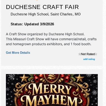
DUCHESNE CRAFT FAIR
Duchesne High School,
Saint Charles
,
MO
Status:
Updated 3/9/2026
A Craft Show organized by
Duchesne High School
.
This Missouri Craft Show will have commercial/retail, crafts
and homegrown products exhibitors, and 1 food booth.
Get More Details
add rating