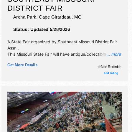
DISTRICT FAIR
Arena Park,
Cape Girardeau
,
MO
Status:
Updated 5/28/2026
A State Fair organized by
Southeast Missouri District Fair
Assn.
.
This Missouri State Fair will have antique/collectibles,
... more
commercial/retail, corp./information, crafts, fine art, fine
Get More Details
craft and homegrown products exhibitors, and 25 food
booths. There will be 2 stages with National talent and the
add rating
hours will be . Admission tickets are $5. This event will also
include: livestock, farm.