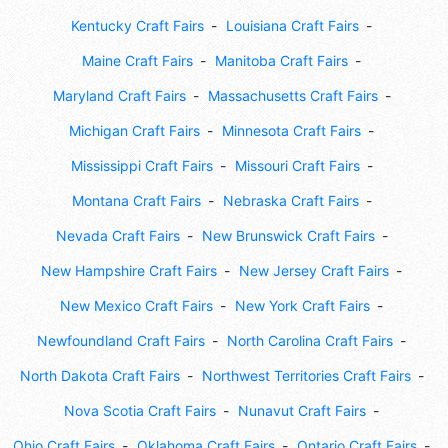
Kentucky Craft Fairs
Louisiana Craft Fairs
Maine Craft Fairs
Manitoba Craft Fairs
Maryland Craft Fairs
Massachusetts Craft Fairs
Michigan Craft Fairs
Minnesota Craft Fairs
Mississippi Craft Fairs
Missouri Craft Fairs
Montana Craft Fairs
Nebraska Craft Fairs
Nevada Craft Fairs
New Brunswick Craft Fairs
New Hampshire Craft Fairs
New Jersey Craft Fairs
New Mexico Craft Fairs
New York Craft Fairs
Newfoundland Craft Fairs
North Carolina Craft Fairs
North Dakota Craft Fairs
Northwest Territories Craft Fairs
Nova Scotia Craft Fairs
Nunavut Craft Fairs
Ohio Craft Fairs
Oklahoma Craft Fairs
Ontario Craft Fairs