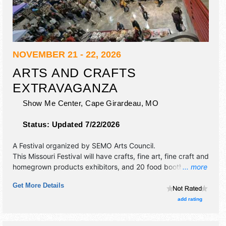
NOVEMBER 21 - 22, 2026
ARTS AND CRAFTS
EXTRAVAGANZA
Show Me Center,
Cape Girardeau
,
MO
Status:
Updated 7/22/2026
A Festival organized by
SEMO Arts Council
.
This Missouri Festival will have crafts, fine art, fine craft and
homegrown products exhibitors, and 20 food booths.
... more
Admission tickets are $5. This event will also include arts
Get More Details
and crafts.
add rating