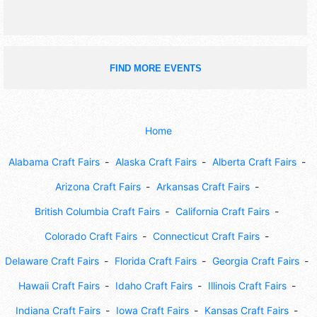
FIND MORE EVENTS
Home
Alabama Craft Fairs
Alaska Craft Fairs
Alberta Craft Fairs
Arizona Craft Fairs
Arkansas Craft Fairs
British Columbia Craft Fairs
California Craft Fairs
Colorado Craft Fairs
Connecticut Craft Fairs
Delaware Craft Fairs
Florida Craft Fairs
Georgia Craft Fairs
Hawaii Craft Fairs
Idaho Craft Fairs
Illinois Craft Fairs
Indiana Craft Fairs
Iowa Craft Fairs
Kansas Craft Fairs