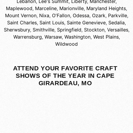
Lebanon
,
Lee's Summit
,
Liberty
,
Manchester
,
Maplewood
,
Marceline
,
Marionville
,
Maryland Heights
,
Mount Vernon
,
Nixa
,
O'Fallon
,
Odessa
,
Ozark
,
Parkville
,
Saint Charles
,
Saint Louis
,
Sainte Genevieve
,
Sedalia
,
Sherwsbury
,
Smithville
,
Springfield
,
Stockton
,
Versailles
,
Warrensburg
,
Warsaw
,
Washington
,
West Plains
,
Wildwood
ATTEND YOUR FAVORITE CRAFT
SHOWS OF THE YEAR IN CAPE
GIRARDEAU, MO