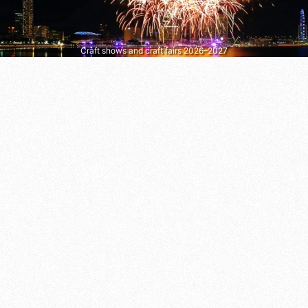
Craft shows and craft fairs 2026–2027