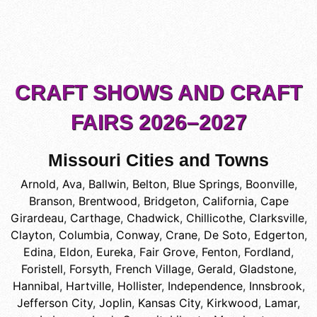
CRAFT SHOWS AND CRAFT
FAIRS 2026–2027
Missouri Cities and Towns
Arnold
,
Ava
,
Ballwin
,
Belton
,
Blue Springs
,
Boonville
,
Branson
,
Brentwood
,
Bridgeton
,
California
,
Cape
Girardeau
,
Carthage
,
Chadwick
,
Chillicothe
,
Clarksville
,
Clayton
,
Columbia
,
Conway
,
Crane
,
De Soto
,
Edgerton
,
Edina
,
Eldon
,
Eureka
,
Fair Grove
,
Fenton
,
Fordland
,
Foristell
,
Forsyth
,
French Village
,
Gerald
,
Gladstone
,
Hannibal
,
Hartville
,
Hollister
,
Independence
,
Innsbrook
,
Jefferson City
,
Joplin
,
Kansas City
,
Kirkwood
,
Lamar
,