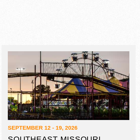
SEPTEMBER 12 - 19, 2026
SOUTHEAST MISSOURI