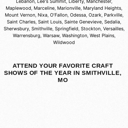
Lebanon
,
Lee's Summit
,
Liberty
,
Manchester
,
Maplewood
,
Marceline
,
Marionville
,
Maryland Heights
,
Mount Vernon
,
Nixa
,
O'Fallon
,
Odessa
,
Ozark
,
Parkville
,
Saint Charles
,
Saint Louis
,
Sainte Genevieve
,
Sedalia
,
Sherwsbury
,
Smithville
,
Springfield
,
Stockton
,
Versailles
,
Warrensburg
,
Warsaw
,
Washington
,
West Plains
,
Wildwood
ATTEND YOUR FAVORITE CRAFT
SHOWS OF THE YEAR IN SMITHVILLE,
MO