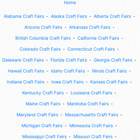
Home
Alabama Craft Fairs
Alaska Craft Fairs
Alberta Craft Fairs
Arizona Craft Fairs
Arkansas Craft Fairs
British Columbia Craft Fairs
California Craft Fairs
Colorado Craft Fairs
Connecticut Craft Fairs
Delaware Craft Fairs
Florida Craft Fairs
Georgia Craft Fairs
Hawaii Craft Fairs
Idaho Craft Fairs
Illinois Craft Fairs
Indiana Craft Fairs
Iowa Craft Fairs
Kansas Craft Fairs
Kentucky Craft Fairs
Louisiana Craft Fairs
Maine Craft Fairs
Manitoba Craft Fairs
Maryland Craft Fairs
Massachusetts Craft Fairs
Michigan Craft Fairs
Minnesota Craft Fairs
Mississippi Craft Fairs
Missouri Craft Fairs