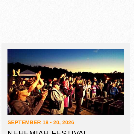
SEPTEMBER 18 - 20, 2026
NEHEMIAH FESTIVAL