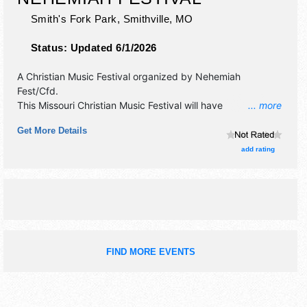
Smith's Fork Park,
Smithville
,
MO
Status:
Updated 6/1/2026
A Christian Music Festival organized by
Nehemiah
Fest/Cfd
.
This Missouri Christian Music Festival will have
... more
commercial/retail, corp./information and crafts exhibitors,
Get More Details
and 5 food booths. There will be 4 stages with Regional
and Local talent and the hours will be Fri 4pm-11:30pm;
add rating
Sat 9am-11:30pm; Sun 9am-12pm. This event will also
include: camping, children's area, petting zoo, working on
motorcycle show and more.
FIND MORE EVENTS