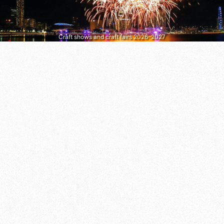
Craft shows and craft fairs 2026–2027