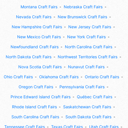
Montana Craft Fairs
Nebraska Craft Fairs
Nevada Craft Fairs
New Brunswick Craft Fairs
New Hampshire Craft Fairs
New Jersey Craft Fairs
New Mexico Craft Fairs
New York Craft Fairs
Newfoundland Craft Fairs
North Carolina Craft Fairs
North Dakota Craft Fairs
Northwest Territories Craft Fairs
Nova Scotia Craft Fairs
Nunavut Craft Fairs
Ohio Craft Fairs
Oklahoma Craft Fairs
Ontario Craft Fairs
Oregon Craft Fairs
Pennsylvania Craft Fairs
Prince Edward Island Craft Fairs
Québec Craft Fairs
Rhode Island Craft Fairs
Saskatchewan Craft Fairs
South Carolina Craft Fairs
South Dakota Craft Fairs
Tennessee Craft Fairs
Texas Craft Fairs
Utah Craft Fairs