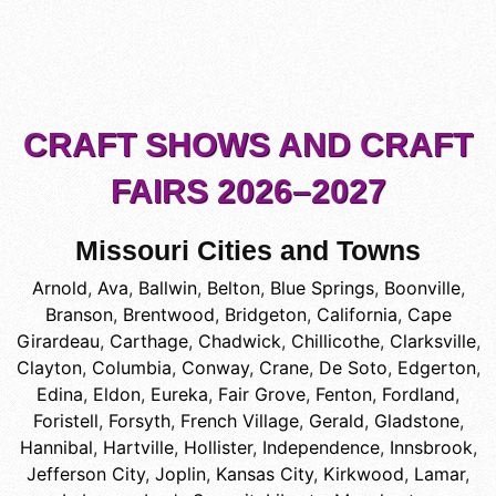
CRAFT SHOWS AND CRAFT
FAIRS 2026–2027
Missouri Cities and Towns
Arnold
,
Ava
,
Ballwin
,
Belton
,
Blue Springs
,
Boonville
,
Branson
,
Brentwood
,
Bridgeton
,
California
,
Cape
Girardeau
,
Carthage
,
Chadwick
,
Chillicothe
,
Clarksville
,
Clayton
,
Columbia
,
Conway
,
Crane
,
De Soto
,
Edgerton
,
Edina
,
Eldon
,
Eureka
,
Fair Grove
,
Fenton
,
Fordland
,
Foristell
,
Forsyth
,
French Village
,
Gerald
,
Gladstone
,
Hannibal
,
Hartville
,
Hollister
,
Independence
,
Innsbrook
,
Jefferson City
,
Joplin
,
Kansas City
,
Kirkwood
,
Lamar
,