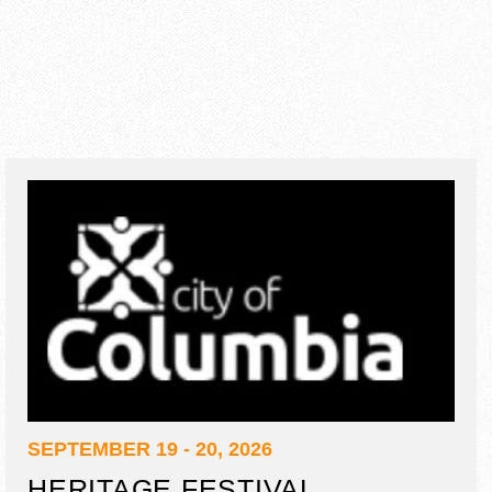
SEPTEMBER 19 - 20, 2026
HERITAGE FESTIVAL