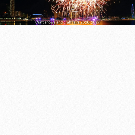
Craft shows and craft fairs 2026–2027