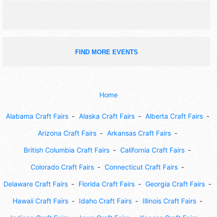
FIND MORE EVENTS
Home
Alabama Craft Fairs
Alaska Craft Fairs
Alberta Craft Fairs
Arizona Craft Fairs
Arkansas Craft Fairs
British Columbia Craft Fairs
California Craft Fairs
Colorado Craft Fairs
Connecticut Craft Fairs
Delaware Craft Fairs
Florida Craft Fairs
Georgia Craft Fairs
Hawaii Craft Fairs
Idaho Craft Fairs
Illinois Craft Fairs