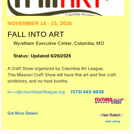
NOVEMBER 14 - 15, 2026
FALL INTO ART
Wyndham Executive Center,
Columbia
,
MO
Status:
Updated 6/26/2026
A Craft Show organized by
Columbia Art League
.
This Missouri Craft Show will have fine art and fine craft
exhibitors, and no food booths.
in∗∗∗
@
columbiaartleague.org
(573) 443-8838
Get More Details
add rating