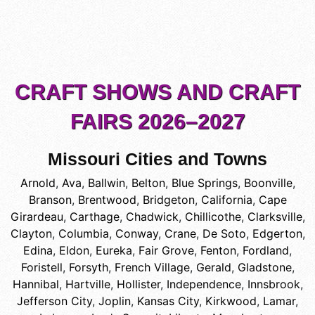
CRAFT SHOWS AND CRAFT
FAIRS 2026–2027
Missouri Cities and Towns
Arnold
,
Ava
,
Ballwin
,
Belton
,
Blue Springs
,
Boonville
,
Branson
,
Brentwood
,
Bridgeton
,
California
,
Cape
Girardeau
,
Carthage
,
Chadwick
,
Chillicothe
,
Clarksville
,
Clayton
,
Columbia
,
Conway
,
Crane
,
De Soto
,
Edgerton
,
Edina
,
Eldon
,
Eureka
,
Fair Grove
,
Fenton
,
Fordland
,
Foristell
,
Forsyth
,
French Village
,
Gerald
,
Gladstone
,
Hannibal
,
Hartville
,
Hollister
,
Independence
,
Innsbrook
,
Jefferson City
,
Joplin
,
Kansas City
,
Kirkwood
,
Lamar
,