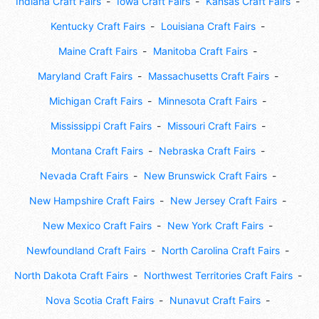
Indiana Craft Fairs
Iowa Craft Fairs
Kansas Craft Fairs
Kentucky Craft Fairs
Louisiana Craft Fairs
Maine Craft Fairs
Manitoba Craft Fairs
Maryland Craft Fairs
Massachusetts Craft Fairs
Michigan Craft Fairs
Minnesota Craft Fairs
Mississippi Craft Fairs
Missouri Craft Fairs
Montana Craft Fairs
Nebraska Craft Fairs
Nevada Craft Fairs
New Brunswick Craft Fairs
New Hampshire Craft Fairs
New Jersey Craft Fairs
New Mexico Craft Fairs
New York Craft Fairs
Newfoundland Craft Fairs
North Carolina Craft Fairs
North Dakota Craft Fairs
Northwest Territories Craft Fairs
Nova Scotia Craft Fairs
Nunavut Craft Fairs