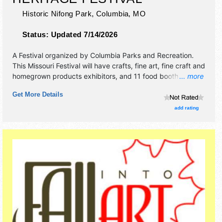
Historic Nifong Park,
Columbia
,
MO
Status:
Updated 7/14/2026
A Festival organized by
Columbia Parks and Recreation
.
This Missouri Festival will have crafts, fine art, fine craft and
homegrown products exhibitors, and 11 food booths. There
... more
will be 2 stages with Regional and Local talent and the
Get More Details
hours will be Sat-Sun 10am-5pm. This event will also
include: fun for young'uns kids area, traditional artisans,
add rating
hayrides, live music both days.