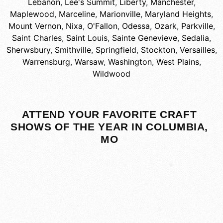
Lebanon
,
Lee's Summit
,
Liberty
,
Manchester
,
Maplewood
,
Marceline
,
Marionville
,
Maryland Heights
,
Mount Vernon
,
Nixa
,
O'Fallon
,
Odessa
,
Ozark
,
Parkville
,
Saint Charles
,
Saint Louis
,
Sainte Genevieve
,
Sedalia
,
Sherwsbury
,
Smithville
,
Springfield
,
Stockton
,
Versailles
,
Warrensburg
,
Warsaw
,
Washington
,
West Plains
,
Wildwood
ATTEND YOUR FAVORITE CRAFT
SHOWS OF THE YEAR IN COLUMBIA,
MO