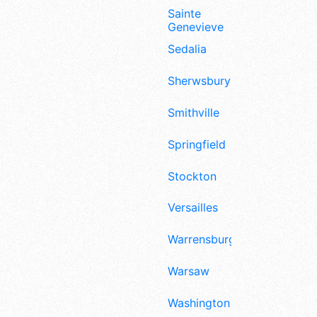
Sainte
Genevieve
Sedalia
Sherwsbury
Smithville
Springfield
Stockton
Versailles
Warrensburg
Warsaw
Washington