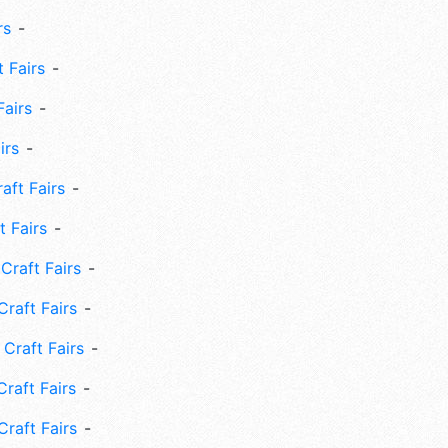
rs
 Fairs
Fairs
irs
ft Fairs
 Fairs
Craft Fairs
raft Fairs
Craft Fairs
raft Fairs
Craft Fairs