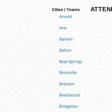
ATTEN
Cities / Towns
Arnold
Ava
Ballwin
Belton
Blue Springs
Boonville
Branson
Brentwood
Bridgeton