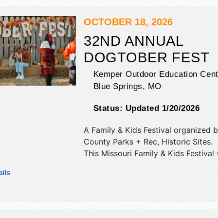
exhibitors, and 20 food booths. Ther
stages with National, Regional and L
OCTOBER 18, 2026
and the hours will be Fri 12pm-10pm
32ND ANNUAL
10am-10pm; Sun 10am-4pm. This eve
DOGTOBER FEST
also include: parade, carnival, car s
market, beer garden.
Kemper Outdoor Education Cent
Blue Springs
,
MO
Status:
Updated 1/20/2026
A Family & Kids Festival organized 
County Parks + Rec, Historic Sites
.
This Missouri Family & Kids Festival 
commercial/retail, crafts, fine art an
ils
exhibitors, and 2 food booths. This e
also include: games, dog walk, conte