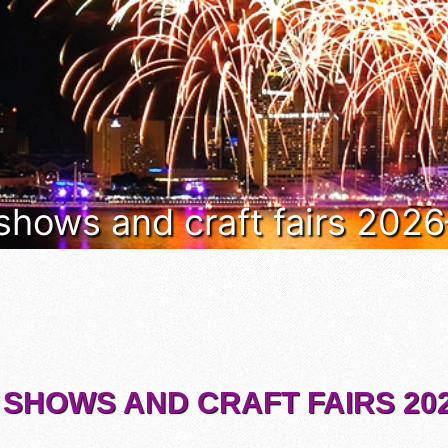
 shows and craft fairs 202
 SHOWS AND CRAFT FAIRS 202