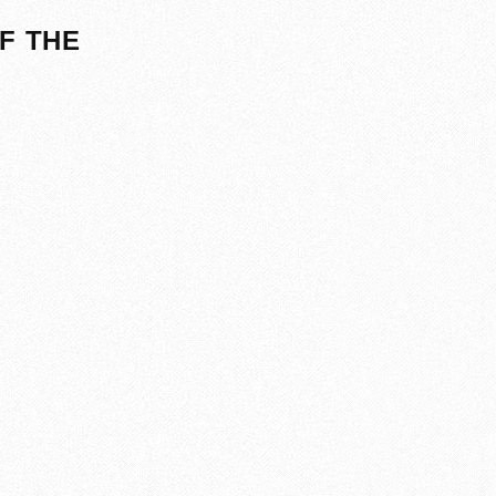
F THE