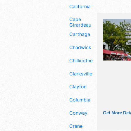
California
Cape
Girardeau
Carthage
Chadwick
Chillicothe
Clarksville
Clayton
Columbia
Conway
Get More Deta
Crane