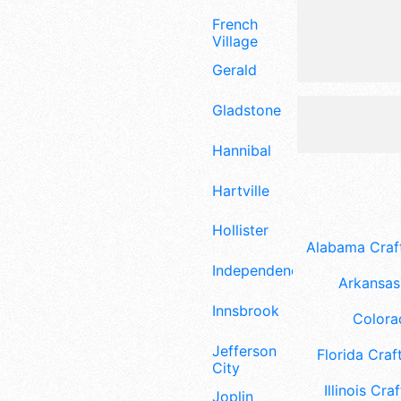
French
Village
Gerald
Gladstone
Hannibal
Hartville
Hollister
Alabama Craft
Independence
Arkansas 
Innsbrook
Colora
Jefferson
Florida Craft
City
Illinois Craf
Joplin