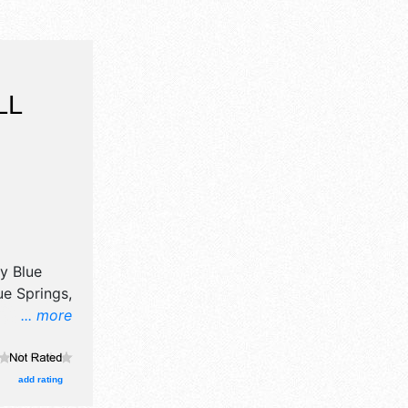
LL
by
Blue
e Springs,
... more
will have
il,
t, fine
add rating
roducts