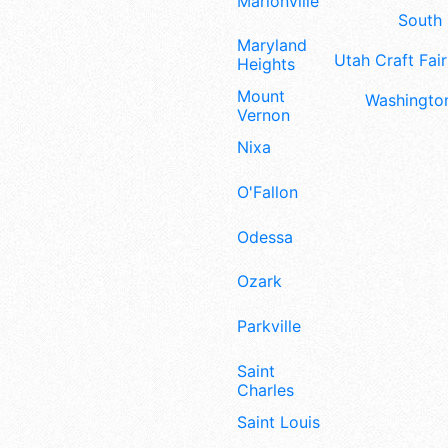
Marionville
South 
Maryland
Utah Craft Fair
Heights
Mount
Washington
Vernon
Nixa
O'Fallon
Odessa
Ozark
Parkville
Saint
Charles
Saint Louis