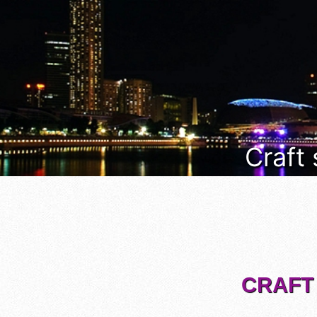
Craft
CRAFT