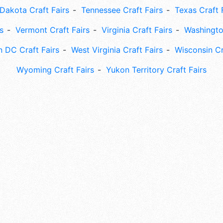
Dakota Craft Fairs
Tennessee Craft Fairs
Texas Craft 
s
Vermont Craft Fairs
Virginia Craft Fairs
Washingto
 DC Craft Fairs
West Virginia Craft Fairs
Wisconsin Cr
Wyoming Craft Fairs
Yukon Territory Craft Fairs