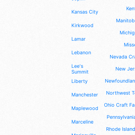
Ken
Kansas City
Manitoba
Kirkwood
Michig
Lamar
Misso
Lebanon
Nevada Cra
Lee's
New Jers
Summit
Newfoundland
Liberty
Northwest Te
Manchester
Ohio Craft Fa
Maplewood
Pennsylvania
Marceline
Rhode Island