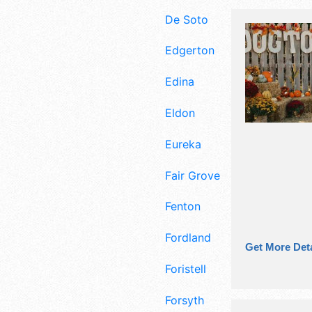
De Soto
Edgerton
Edina
Eldon
Eureka
Fair Grove
Fenton
Fordland
Get More Deta
Foristell
Forsyth