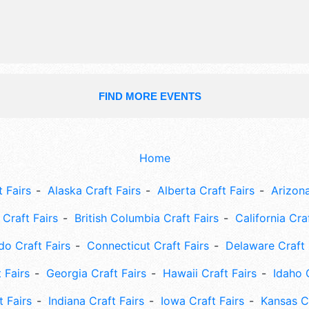
FIND MORE EVENTS
Home
 Fairs
Alaska Craft Fairs
Alberta Craft Fairs
Arizona
Craft Fairs
British Columbia Craft Fairs
California Cra
do Craft Fairs
Connecticut Craft Fairs
Delaware Craft 
 Fairs
Georgia Craft Fairs
Hawaii Craft Fairs
Idaho 
t Fairs
Indiana Craft Fairs
Iowa Craft Fairs
Kansas Cr