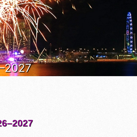
6–2027
6–2027