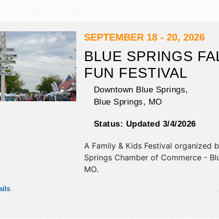
SEPTEMBER 18 - 20, 2026
BLUE SPRINGS FA
FUN FESTIVAL
Downtown Blue Springs,
Blue Springs
,
MO
Status:
Updated 3/4/2026
A Family & Kids Festival organized 
Springs Chamber of Commerce - Blu
MO
.
This Missouri Family & Kids Festival 
ils
antique/collectibles, commercial/reta
corp./information, crafts, film, fine ar
craft, flea market and homegrown p