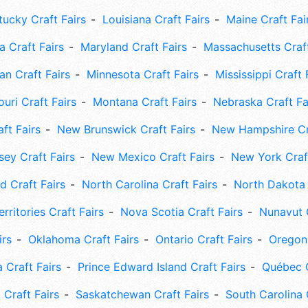
tucky Craft Fairs
Louisiana Craft Fairs
Maine Craft Fai
 Craft Fairs
Maryland Craft Fairs
Massachusetts Craft
an Craft Fairs
Minnesota Craft Fairs
Mississippi Craft 
uri Craft Fairs
Montana Craft Fairs
Nebraska Craft Fa
ft Fairs
New Brunswick Craft Fairs
New Hampshire Cra
ey Craft Fairs
New Mexico Craft Fairs
New York Craft
 Craft Fairs
North Carolina Craft Fairs
North Dakota 
rritories Craft Fairs
Nova Scotia Craft Fairs
Nunavut C
irs
Oklahoma Craft Fairs
Ontario Craft Fairs
Oregon 
 Craft Fairs
Prince Edward Island Craft Fairs
Québec C
 Craft Fairs
Saskatchewan Craft Fairs
South Carolina 