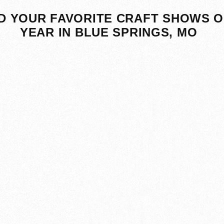
D YOUR FAVORITE CRAFT SHOWS O
YEAR IN BLUE SPRINGS, MO