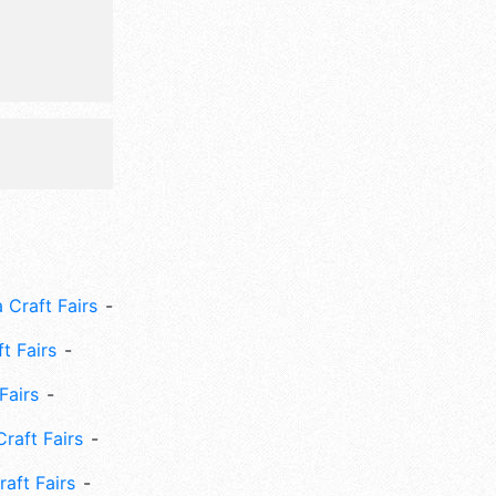
 Craft Fairs
ft Fairs
Fairs
Craft Fairs
aft Fairs