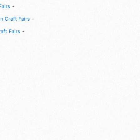
Fairs
n Craft Fairs
aft Fairs