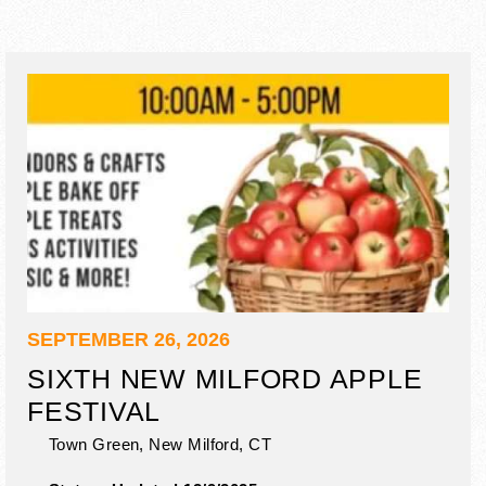
SEPTEMBER 26, 2026
SIXTH NEW MILFORD APPLE
FESTIVAL
Town Green,
New Milford
,
CT