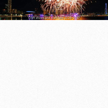
Craft shows and craft fairs 2026–2027