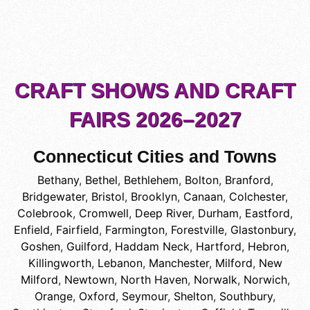
CRAFT SHOWS AND CRAFT
FAIRS 2026–2027
Connecticut Cities and Towns
Bethany
,
Bethel
,
Bethlehem
,
Bolton
,
Branford
,
Bridgewater
,
Bristol
,
Brooklyn
,
Canaan
,
Colchester
,
Colebrook
,
Cromwell
,
Deep River
,
Durham
,
Eastford
,
Enfield
,
Fairfield
,
Farmington
,
Forestville
,
Glastonbury
,
Goshen
,
Guilford
,
Haddam Neck
,
Hartford
,
Hebron
,
Killingworth
,
Lebanon
,
Manchester
,
Milford
,
New
Milford
,
Newtown
,
North Haven
,
Norwalk
,
Norwich
,
Orange
,
Oxford
,
Seymour
,
Shelton
,
Southbury
,