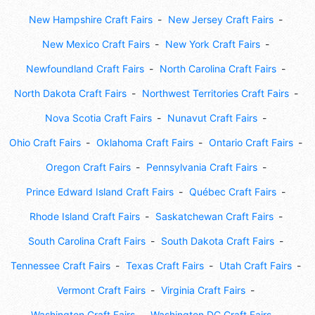
New Hampshire Craft Fairs
New Jersey Craft Fairs
New Mexico Craft Fairs
New York Craft Fairs
Newfoundland Craft Fairs
North Carolina Craft Fairs
North Dakota Craft Fairs
Northwest Territories Craft Fairs
Nova Scotia Craft Fairs
Nunavut Craft Fairs
Ohio Craft Fairs
Oklahoma Craft Fairs
Ontario Craft Fairs
Oregon Craft Fairs
Pennsylvania Craft Fairs
Prince Edward Island Craft Fairs
Québec Craft Fairs
Rhode Island Craft Fairs
Saskatchewan Craft Fairs
South Carolina Craft Fairs
South Dakota Craft Fairs
Tennessee Craft Fairs
Texas Craft Fairs
Utah Craft Fairs
Vermont Craft Fairs
Virginia Craft Fairs
Washington Craft Fairs
Washington DC Craft Fairs