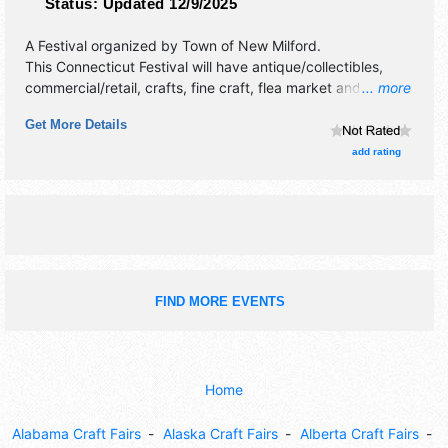
Status:
Updated 12/9/2025
A Festival organized by
Town of New Milford
.
This Connecticut Festival will have antique/collectibles,
commercial/retail, crafts, fine craft, flea market and
... more
homegrown products exhibitors, and 5 food booths. This
Get More Details
event will also include: kid's amusements, entertainment,
bake off, contests.
add rating
FIND MORE EVENTS
Home
Alabama Craft Fairs
Alaska Craft Fairs
Alberta Craft Fairs