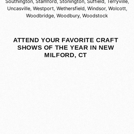
Southington
,
Stamford
,
Stonington
,
Suffield
,
Terryville
,
Uncasville
,
Westport
,
Wethersfield
,
Windsor
,
Wolcott
,
Woodbridge
,
Woodbury
,
Woodstock
ATTEND YOUR FAVORITE CRAFT
SHOWS OF THE YEAR IN NEW
MILFORD, CT