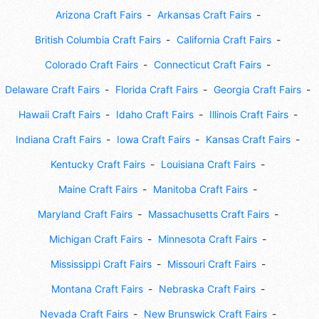
Arizona Craft Fairs
Arkansas Craft Fairs
British Columbia Craft Fairs
California Craft Fairs
Colorado Craft Fairs
Connecticut Craft Fairs
Delaware Craft Fairs
Florida Craft Fairs
Georgia Craft Fairs
Hawaii Craft Fairs
Idaho Craft Fairs
Illinois Craft Fairs
Indiana Craft Fairs
Iowa Craft Fairs
Kansas Craft Fairs
Kentucky Craft Fairs
Louisiana Craft Fairs
Maine Craft Fairs
Manitoba Craft Fairs
Maryland Craft Fairs
Massachusetts Craft Fairs
Michigan Craft Fairs
Minnesota Craft Fairs
Mississippi Craft Fairs
Missouri Craft Fairs
Montana Craft Fairs
Nebraska Craft Fairs
Nevada Craft Fairs
New Brunswick Craft Fairs