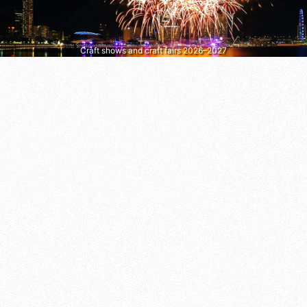
Craft shows and craft fairs 2026–2027