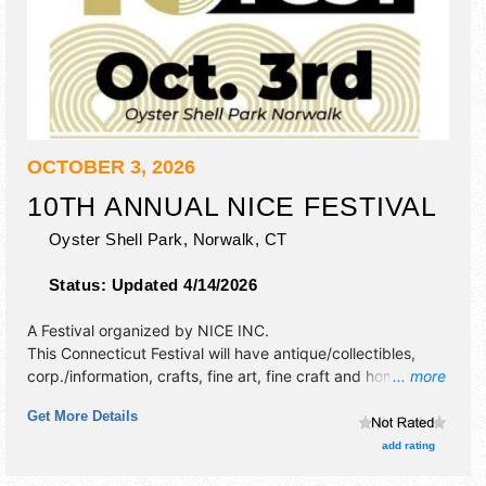
OCTOBER 3, 2026
10TH ANNUAL NICE FESTIVAL
Oyster Shell Park,
Norwalk
,
CT
Status:
Updated 4/14/2026
A Festival organized by
NICE INC
.
This Connecticut Festival will have antique/collectibles,
corp./information, crafts, fine art, fine craft and homegrown
... more
products exhibitors, and 20 food booths. There will be 2
Get More Details
stages with International, National, Regional and Local
talent and the hours will be Sat 12pm-8pm. This event will
add rating
also include child of the world - children & family interactive