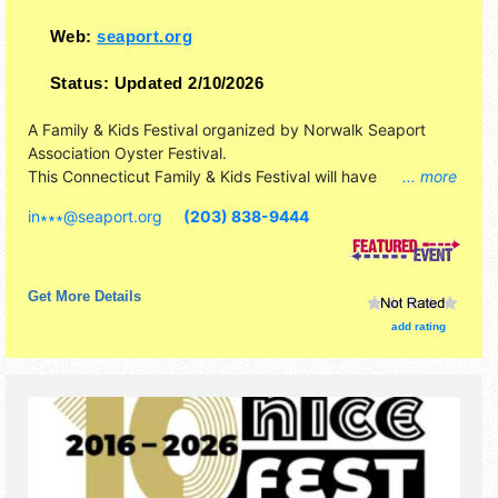
Web:
seaport.org
Status:
Updated 2/10/2026
A Family & Kids Festival organized by
Norwalk Seaport
Association Oyster Festival
.
This Connecticut Family & Kids Festival will have
... more
antique/collectibles, crafts, fine art, fine craft, flea market
in∗∗∗
@
seaport.org
(203) 838-9444
and homegrown products exhibitors, and 26 food booths.
There will be 2 stages with National, Regional and Local
talent and the hours will be Fri 6pm-11pm; Sat 11am-11pm;
Sun 11am-8pm. Admission tickets are $10 - $20. This
Get More Details
event will also include thrill shows; children's theatre;
add rating