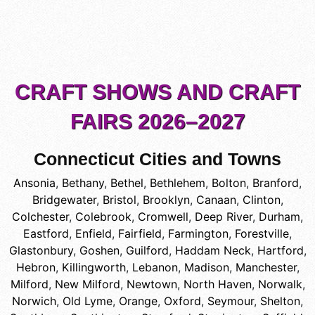
CRAFT SHOWS AND CRAFT
FAIRS 2026–2027
Connecticut Cities and Towns
Ansonia
,
Bethany
,
Bethel
,
Bethlehem
,
Bolton
,
Branford
,
Bridgewater
,
Bristol
,
Brooklyn
,
Canaan
,
Clinton
,
Colchester
,
Colebrook
,
Cromwell
,
Deep River
,
Durham
,
Eastford
,
Enfield
,
Fairfield
,
Farmington
,
Forestville
,
Glastonbury
,
Goshen
,
Guilford
,
Haddam Neck
,
Hartford
,
Hebron
,
Killingworth
,
Lebanon
,
Madison
,
Manchester
,
Milford
,
New Milford
,
Newtown
,
North Haven
,
Norwalk
,
Norwich
,
Old Lyme
,
Orange
,
Oxford
,
Seymour
,
Shelton
,