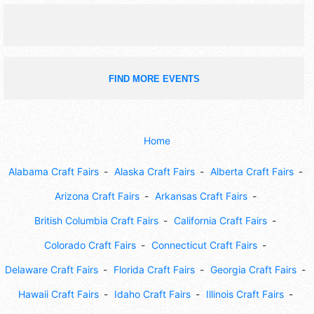
games and education.
FIND MORE EVENTS
Home
Alabama Craft Fairs
Alaska Craft Fairs
Alberta Craft Fairs
Arizona Craft Fairs
Arkansas Craft Fairs
British Columbia Craft Fairs
California Craft Fairs
Colorado Craft Fairs
Connecticut Craft Fairs
Delaware Craft Fairs
Florida Craft Fairs
Georgia Craft Fairs
Hawaii Craft Fairs
Idaho Craft Fairs
Illinois Craft Fairs