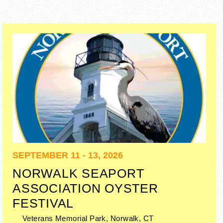
SEPTEMBER 11 - 13, 2026
NORWALK SEAPORT
ASSOCIATION OYSTER
FESTIVAL
Veterans Memorial Park,
Norwalk
,
CT