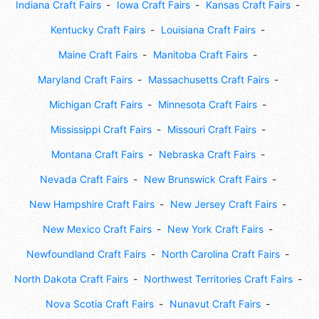
Indiana Craft Fairs
Iowa Craft Fairs
Kansas Craft Fairs
Kentucky Craft Fairs
Louisiana Craft Fairs
Maine Craft Fairs
Manitoba Craft Fairs
Maryland Craft Fairs
Massachusetts Craft Fairs
Michigan Craft Fairs
Minnesota Craft Fairs
Mississippi Craft Fairs
Missouri Craft Fairs
Montana Craft Fairs
Nebraska Craft Fairs
Nevada Craft Fairs
New Brunswick Craft Fairs
New Hampshire Craft Fairs
New Jersey Craft Fairs
New Mexico Craft Fairs
New York Craft Fairs
Newfoundland Craft Fairs
North Carolina Craft Fairs
North Dakota Craft Fairs
Northwest Territories Craft Fairs
Nova Scotia Craft Fairs
Nunavut Craft Fairs