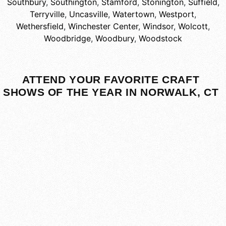
Southbury
,
Southington
,
Stamford
,
Stonington
,
Suffield
,
Terryville
,
Uncasville
,
Watertown
,
Westport
,
Wethersfield
,
Winchester Center
,
Windsor
,
Wolcott
,
Woodbridge
,
Woodbury
,
Woodstock
ATTEND YOUR FAVORITE CRAFT
SHOWS OF THE YEAR IN NORWALK, CT