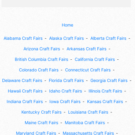
Home
Alabama Craft Fairs
Alaska Craft Fairs
Alberta Craft Fairs
Arizona Craft Fairs
Arkansas Craft Fairs
British Columbia Craft Fairs
California Craft Fairs
Colorado Craft Fairs
Connecticut Craft Fairs
Delaware Craft Fairs
Florida Craft Fairs
Georgia Craft Fairs
Hawaii Craft Fairs
Idaho Craft Fairs
Illinois Craft Fairs
Indiana Craft Fairs
Iowa Craft Fairs
Kansas Craft Fairs
Kentucky Craft Fairs
Louisiana Craft Fairs
Maine Craft Fairs
Manitoba Craft Fairs
Maryland Craft Fairs
Massachusetts Craft Fairs