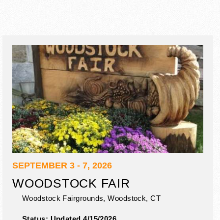
SEPTEMBER 3 - 7, 2026
WOODSTOCK FAIR
Woodstock Fairgrounds,
Woodstock
,
CT
Status:
Updated 4/15/2026