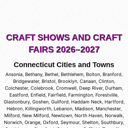
CRAFT SHOWS AND CRAFT
FAIRS 2026–2027
Connecticut Cities and Towns
Ansonia
,
Bethany
,
Bethel
,
Bethlehem
,
Bolton
,
Branford
,
Bridgewater
,
Bristol
,
Brooklyn
,
Canaan
,
Clinton
,
Colchester
,
Colebrook
,
Cromwell
,
Deep River
,
Durham
,
Eastford
,
Enfield
,
Fairfield
,
Farmington
,
Forestville
,
Glastonbury
,
Goshen
,
Guilford
,
Haddam Neck
,
Hartford
,
Hebron
,
Killingworth
,
Lebanon
,
Madison
,
Manchester
,
Milford
,
New Milford
,
Newtown
,
North Haven
,
Norwalk
,
Norwich
,
Orange
,
Oxford
,
Seymour
,
Shelton
,
Southbury
,