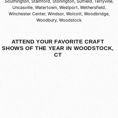
Southington
,
Stamford
,
Stonington
,
Suffield
,
Terryville
,
Uncasville
,
Watertown
,
Westport
,
Wethersfield
,
Winchester Center
,
Windsor
,
Wolcott
,
Woodbridge
,
Woodbury
,
Woodstock
ATTEND YOUR FAVORITE CRAFT
SHOWS OF THE YEAR IN WOODSTOCK,
CT