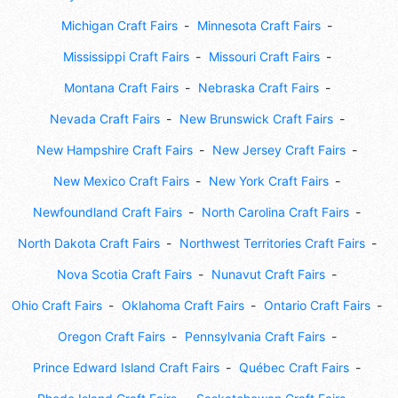
Michigan Craft Fairs
Minnesota Craft Fairs
Mississippi Craft Fairs
Missouri Craft Fairs
Montana Craft Fairs
Nebraska Craft Fairs
Nevada Craft Fairs
New Brunswick Craft Fairs
New Hampshire Craft Fairs
New Jersey Craft Fairs
New Mexico Craft Fairs
New York Craft Fairs
Newfoundland Craft Fairs
North Carolina Craft Fairs
North Dakota Craft Fairs
Northwest Territories Craft Fairs
Nova Scotia Craft Fairs
Nunavut Craft Fairs
Ohio Craft Fairs
Oklahoma Craft Fairs
Ontario Craft Fairs
Oregon Craft Fairs
Pennsylvania Craft Fairs
Prince Edward Island Craft Fairs
Québec Craft Fairs