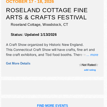
OCTOBER 17 - 18, 2026
ROSELAND COTTAGE FINE
ARTS & CRAFTS FESTIVAL
Roseland Cottage,
Woodstock
,
CT
Status:
Updated 1/13/2026
A Craft Show organized by
Historic New England
.
This Connecticut Craft Show will have crafts, fine art and
fine craft exhibitors, and Tbd food booths. There will be 1
... more
stage with Regional and Local talent and the hours will be .
Get More Details
Admission tickets are $5.
add rating
FIND MORE EVENTS