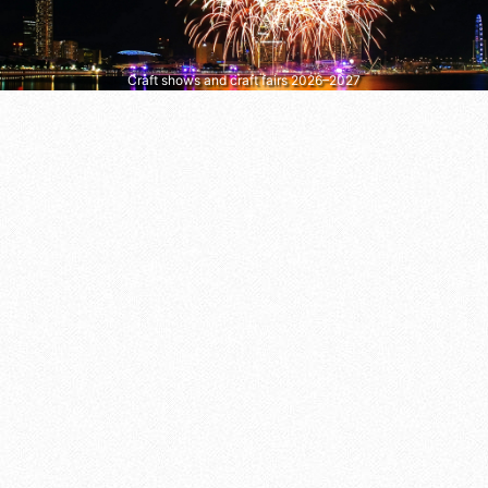
Craft shows and craft fairs 2026–2027