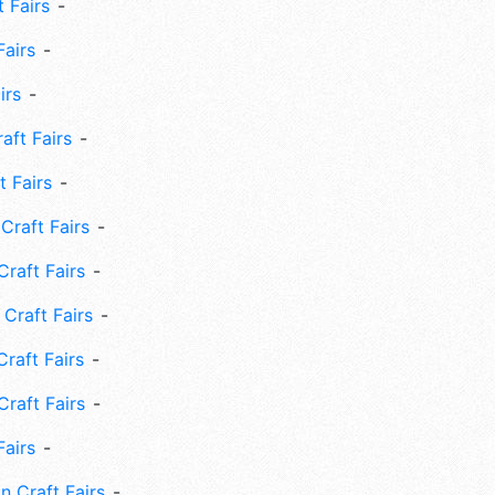
 Fairs
Fairs
irs
ft Fairs
 Fairs
Craft Fairs
raft Fairs
Craft Fairs
raft Fairs
Craft Fairs
Fairs
n Craft Fairs