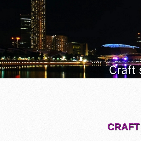
Craft
CRAFT