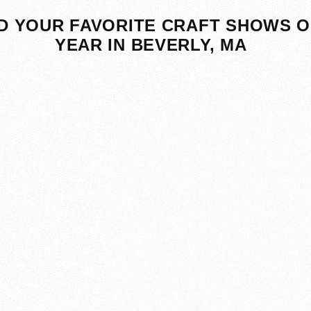
D YOUR FAVORITE CRAFT SHOWS O
YEAR IN BEVERLY, MA