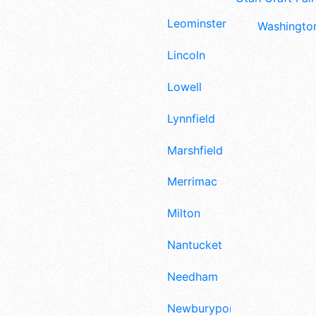
Leominster
Washington
Lincoln
Lowell
Lynnfield
Marshfield
Merrimac
Milton
Nantucket
Needham
Newburyport