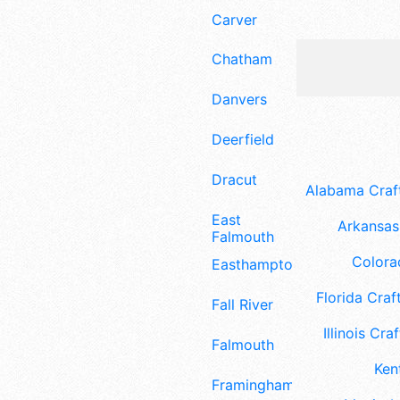
Carver
Chatham
Danvers
Deerfield
Dracut
Alabama Craft
East
Arkansas 
Falmouth
Colora
Easthampton
Florida Craft
Fall River
Illinois Craf
Falmouth
Ken
Framingham