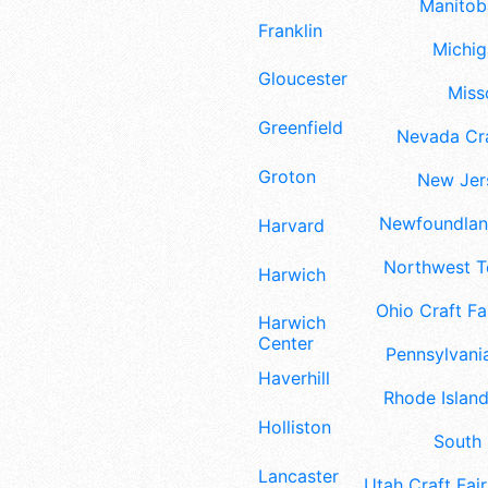
Manitoba
Franklin
Michig
Gloucester
Misso
Greenfield
Nevada Cra
Groton
New Jers
Newfoundland
Harvard
Northwest Te
Harwich
Ohio Craft Fa
Harwich
Center
Pennsylvania
Haverhill
Rhode Island
Holliston
South 
Lancaster
Utah Craft Fair