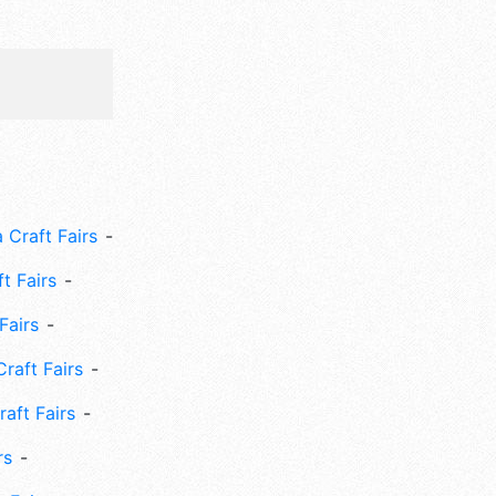
 Craft Fairs
ft Fairs
Fairs
Craft Fairs
aft Fairs
rs