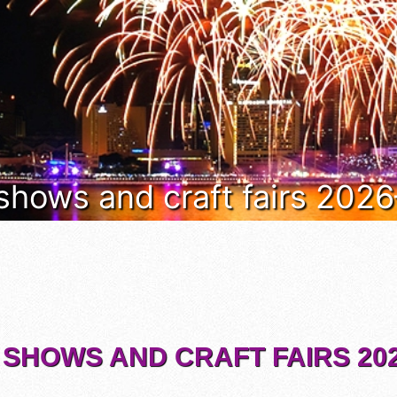
 shows and craft fairs 202
 SHOWS AND CRAFT FAIRS 202