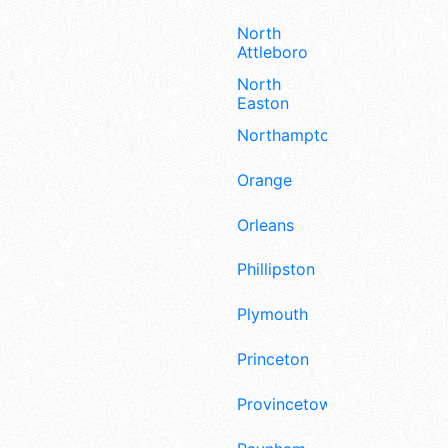
North
Attleboro
North
Easton
Northampton
Orange
Orleans
Phillipston
Plymouth
Princeton
Provincetown