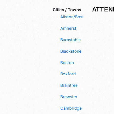
ATTEN
Cities / Towns
Allston/Boston
Amherst
Barnstable
Blackstone
Boston
Boxford
Braintree
Brewster
Cambridge