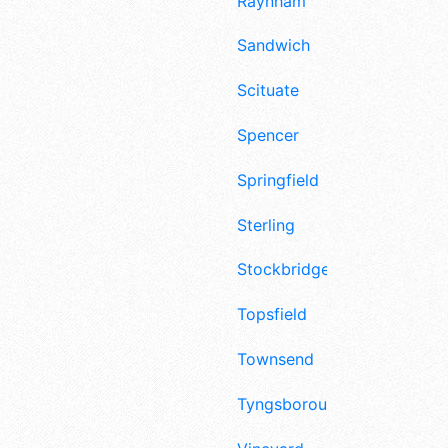
Raynham
Sandwich
Scituate
Spencer
Springfield
Sterling
Stockbridge
Topsfield
Townsend
Tyngsborough