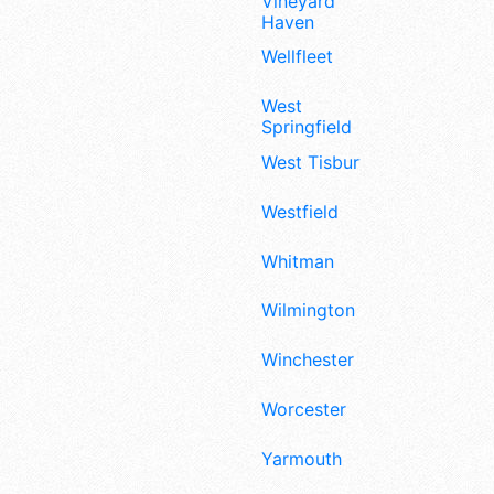
Vineyard
Haven
Wellfleet
West
Springfield
West Tisbury
Westfield
Whitman
Wilmington
Winchester
Worcester
Yarmouth