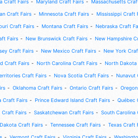
 Craft Fairs
Maryland Craft Fairs
Massachusetts Craft
an Craft Fairs
Minnesota Craft Fairs
Mississippi Craft 
uri Craft Fairs
Montana Craft Fairs
Nebraska Craft Fa
ft Fairs
New Brunswick Craft Fairs
New Hampshire Cra
ey Craft Fairs
New Mexico Craft Fairs
New York Craft
 Craft Fairs
North Carolina Craft Fairs
North Dakota 
rritories Craft Fairs
Nova Scotia Craft Fairs
Nunavut C
irs
Oklahoma Craft Fairs
Ontario Craft Fairs
Oregon 
 Craft Fairs
Prince Edward Island Craft Fairs
Québec C
 Craft Fairs
Saskatchewan Craft Fairs
South Carolina 
Dakota Craft Fairs
Tennessee Craft Fairs
Texas Craft 
s
Vermont Craft Fairs
Virginia Craft Fairs
Washingto