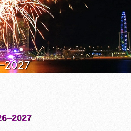
6–2027
6–2027