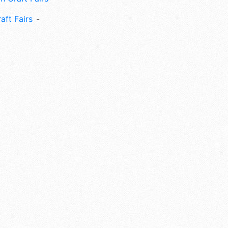
aft Fairs