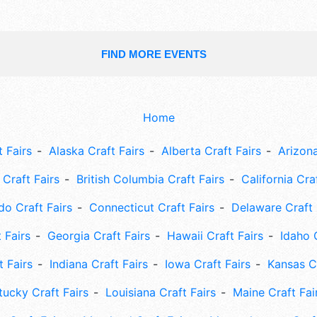
FIND MORE EVENTS
Home
 Fairs
Alaska Craft Fairs
Alberta Craft Fairs
Arizona
Craft Fairs
British Columbia Craft Fairs
California Cra
do Craft Fairs
Connecticut Craft Fairs
Delaware Craft 
 Fairs
Georgia Craft Fairs
Hawaii Craft Fairs
Idaho 
t Fairs
Indiana Craft Fairs
Iowa Craft Fairs
Kansas Cr
tucky Craft Fairs
Louisiana Craft Fairs
Maine Craft Fai