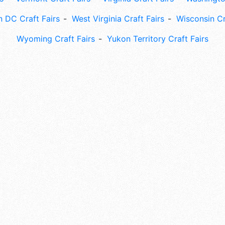
 DC Craft Fairs
West Virginia Craft Fairs
Wisconsin Cr
Wyoming Craft Fairs
Yukon Territory Craft Fairs