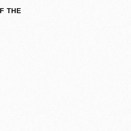
F THE