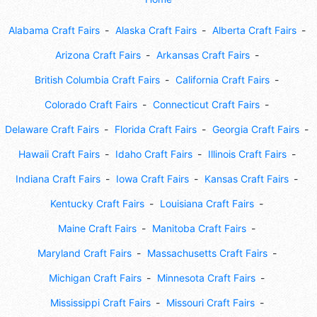
Alabama Craft Fairs
Alaska Craft Fairs
Alberta Craft Fairs
Arizona Craft Fairs
Arkansas Craft Fairs
British Columbia Craft Fairs
California Craft Fairs
Colorado Craft Fairs
Connecticut Craft Fairs
Delaware Craft Fairs
Florida Craft Fairs
Georgia Craft Fairs
Hawaii Craft Fairs
Idaho Craft Fairs
Illinois Craft Fairs
Indiana Craft Fairs
Iowa Craft Fairs
Kansas Craft Fairs
Kentucky Craft Fairs
Louisiana Craft Fairs
Maine Craft Fairs
Manitoba Craft Fairs
Maryland Craft Fairs
Massachusetts Craft Fairs
Michigan Craft Fairs
Minnesota Craft Fairs
Mississippi Craft Fairs
Missouri Craft Fairs