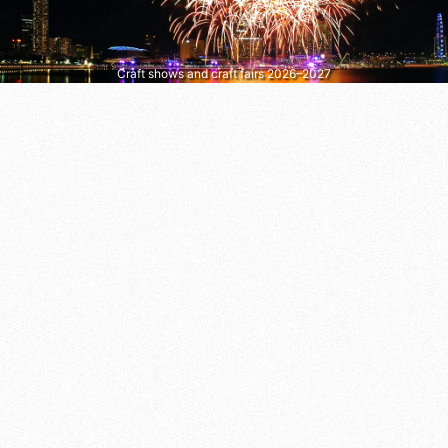
Craft shows and craft fairs 2026–2027