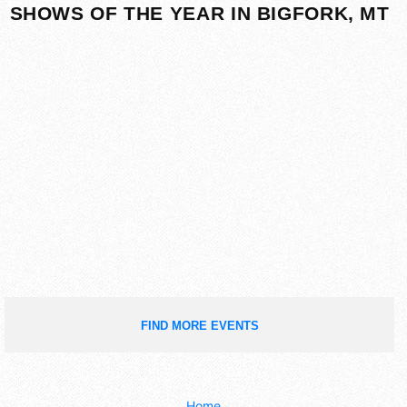
SHOWS OF THE YEAR IN BIGFORK, MT
FIND MORE EVENTS
Home