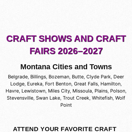
CRAFT SHOWS AND CRAFT
FAIRS 2026–2027
Montana Cities and Towns
Belgrade
,
Billings
,
Bozeman
,
Butte
,
Clyde Park
,
Deer
Lodge
,
Eureka
,
Fort Benton
,
Great Falls
,
Hamilton
,
Havre
,
Lewistown
,
Miles City
,
Missoula
,
Plains
,
Polson
,
Stevensville
,
Swan Lake
,
Trout Creek
,
Whitefish
,
Wolf
Point
ATTEND YOUR FAVORITE CRAFT