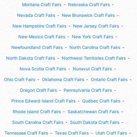
Montana Craft Fairs
Nebraska Craft Fairs
Nevada Craft Fairs
New Brunswick Craft Fairs
New Hampshire Craft Fairs
New Jersey Craft Fairs
New Mexico Craft Fairs
New York Craft Fairs
Newfoundland Craft Fairs
North Carolina Craft Fairs
North Dakota Craft Fairs
Northwest Territories Craft Fairs
Nova Scotia Craft Fairs
Nunavut Craft Fairs
Ohio Craft Fairs
Oklahoma Craft Fairs
Ontario Craft Fairs
Oregon Craft Fairs
Pennsylvania Craft Fairs
Prince Edward Island Craft Fairs
Québec Craft Fairs
Rhode Island Craft Fairs
Saskatchewan Craft Fairs
South Carolina Craft Fairs
South Dakota Craft Fairs
Tennessee Craft Fairs
Texas Craft Fairs
Utah Craft Fairs