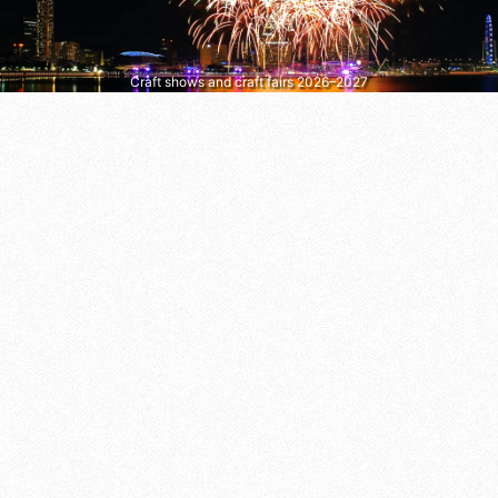
Craft shows and craft fairs 2026–2027