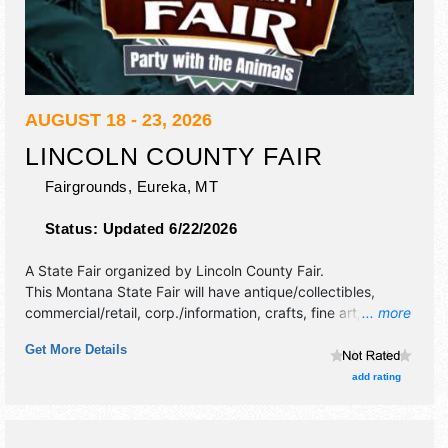
AUGUST 18 - 23, 2026
LINCOLN COUNTY FAIR
Fairgrounds,
Eureka
,
MT
Status:
Updated 6/22/2026
A State Fair organized by
Lincoln County Fair
.
This Montana State Fair will have antique/collectibles,
commercial/retail, corp./information, crafts, fine art, fine
... more
craft, flea market and homegrown products exhibitors, and
Get More Details
10 food booths. There will be 1 stage with Regional and
Local talent and the hours will be Tue-Wed 10am-7pm;
add rating
Thu-Sun 10am-4pm.