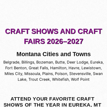
CRAFT SHOWS AND CRAFT
FAIRS 2026–2027
Montana Cities and Towns
Belgrade
,
Billings
,
Bozeman
,
Butte
,
Deer Lodge
,
Eureka
,
Fort Benton
,
Great Falls
,
Hamilton
,
Havre
,
Lewistown
,
Miles City
,
Missoula
,
Plains
,
Polson
,
Stevensville
,
Swan
Lake
,
Trout Creek
,
Whitefish
,
Wolf Point
ATTEND YOUR FAVORITE CRAFT
SHOWS OF THE YEAR IN EUREKA, MT