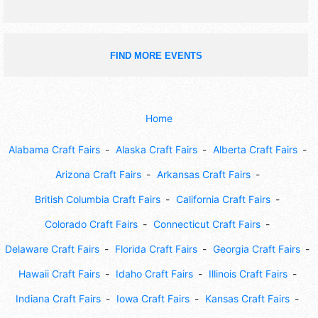
FIND MORE EVENTS
Home
Alabama Craft Fairs
Alaska Craft Fairs
Alberta Craft Fairs
Arizona Craft Fairs
Arkansas Craft Fairs
British Columbia Craft Fairs
California Craft Fairs
Colorado Craft Fairs
Connecticut Craft Fairs
Delaware Craft Fairs
Florida Craft Fairs
Georgia Craft Fairs
Hawaii Craft Fairs
Idaho Craft Fairs
Illinois Craft Fairs
Indiana Craft Fairs
Iowa Craft Fairs
Kansas Craft Fairs