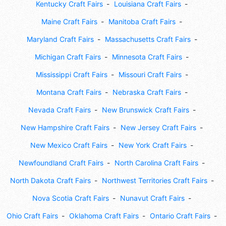
Kentucky Craft Fairs
Louisiana Craft Fairs
Maine Craft Fairs
Manitoba Craft Fairs
Maryland Craft Fairs
Massachusetts Craft Fairs
Michigan Craft Fairs
Minnesota Craft Fairs
Mississippi Craft Fairs
Missouri Craft Fairs
Montana Craft Fairs
Nebraska Craft Fairs
Nevada Craft Fairs
New Brunswick Craft Fairs
New Hampshire Craft Fairs
New Jersey Craft Fairs
New Mexico Craft Fairs
New York Craft Fairs
Newfoundland Craft Fairs
North Carolina Craft Fairs
North Dakota Craft Fairs
Northwest Territories Craft Fairs
Nova Scotia Craft Fairs
Nunavut Craft Fairs
Ohio Craft Fairs
Oklahoma Craft Fairs
Ontario Craft Fairs