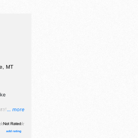
e
,
MT
ke
afts, fine
... more
ucts
 will be 1
urs will
add rating