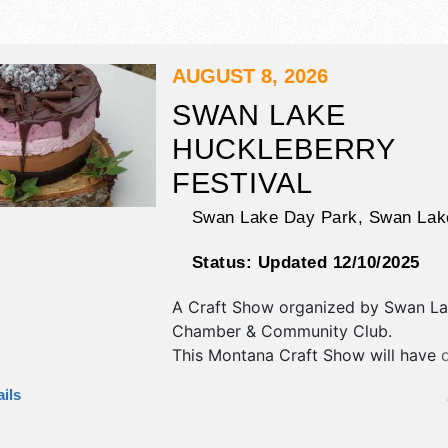
AUGUST 8, 2026
SWAN LAKE
HUCKLEBERRY
FESTIVAL
Swan Lake Day Park,
Swan Lak
Status:
Updated 12/10/2025
A Craft Show organized by
Swan La
Chamber & Community Club
.
This Montana Craft Show will have cr
art, fine craft and homegrown prod
ils
exhibitors, and 6 food booths. There
stage with Regional talent and the ho