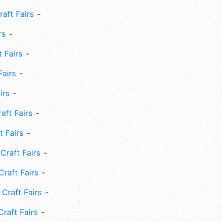
aft Fairs
rs
 Fairs
Fairs
irs
ft Fairs
 Fairs
Craft Fairs
raft Fairs
Craft Fairs
raft Fairs