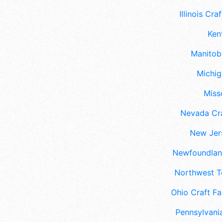
Illinois Craf
Ken
Manitoba
Michig
Misso
Nevada Cra
New Jers
Newfoundland
Northwest Te
Ohio Craft Fa
Pennsylvania