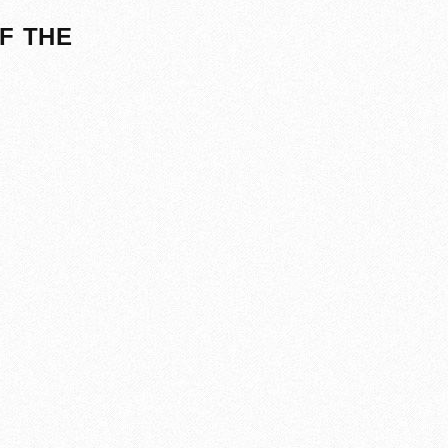
F THE