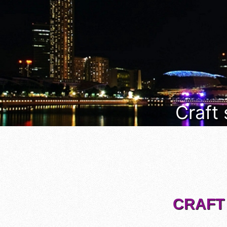
Craft
CRAFT