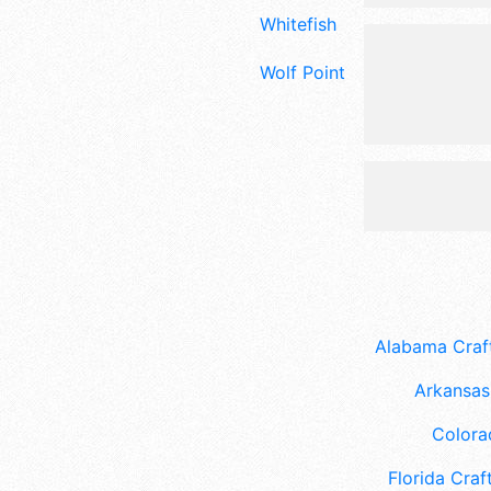
Whitefish
Wolf Point
Alabama Craft
Arkansas 
Colora
Florida Craft