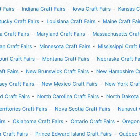
t Fairs
Indiana Craft Fairs
Iowa Craft Fairs
Kansas Cr
tucky Craft Fairs
Louisiana Craft Fairs
Maine Craft Fai
 Craft Fairs
Maryland Craft Fairs
Massachusetts Craft
an Craft Fairs
Minnesota Craft Fairs
Mississippi Craft 
uri Craft Fairs
Montana Craft Fairs
Nebraska Craft Fa
ft Fairs
New Brunswick Craft Fairs
New Hampshire Cra
ey Craft Fairs
New Mexico Craft Fairs
New York Craft
 Craft Fairs
North Carolina Craft Fairs
North Dakota 
rritories Craft Fairs
Nova Scotia Craft Fairs
Nunavut C
irs
Oklahoma Craft Fairs
Ontario Craft Fairs
Oregon 
 Craft Fairs
Prince Edward Island Craft Fairs
Québec C