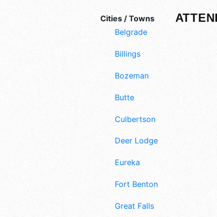
ATTEN
Cities / Towns
Belgrade
Billings
Bozeman
Butte
Culbertson
Deer Lodge
Eureka
Fort Benton
Great Falls