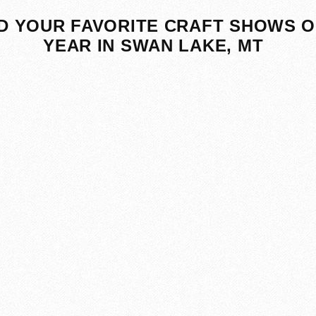
D YOUR FAVORITE CRAFT SHOWS O
YEAR IN SWAN LAKE, MT