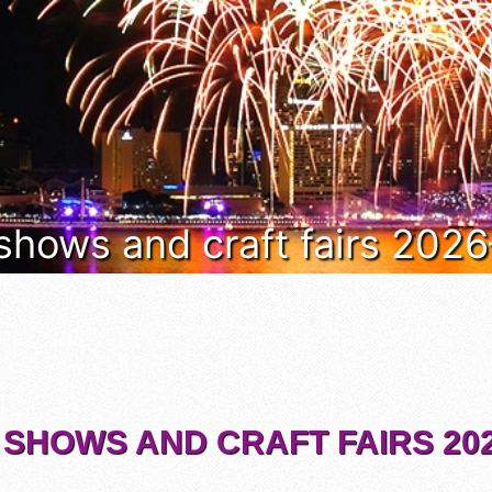
 shows and craft fairs 202
 SHOWS AND CRAFT FAIRS 202