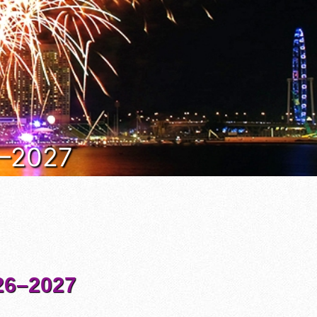
6–2027
6–2027