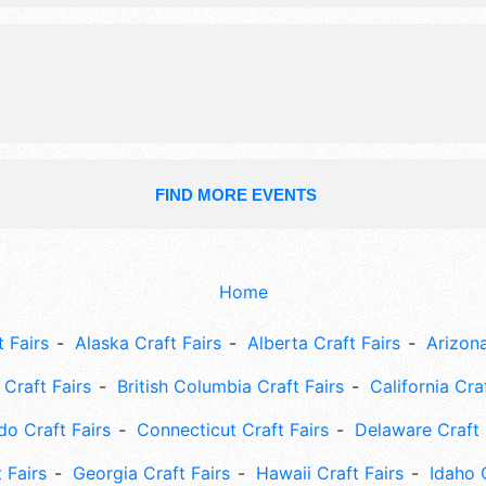
be Sat 8am-4pm. This event will also
baking contest, pancake breakfast, 
raffles, silent auction, souvenir tee s
FIND MORE EVENTS
Home
 Fairs
Alaska Craft Fairs
Alberta Craft Fairs
Arizona
Craft Fairs
British Columbia Craft Fairs
California Cra
do Craft Fairs
Connecticut Craft Fairs
Delaware Craft 
 Fairs
Georgia Craft Fairs
Hawaii Craft Fairs
Idaho 