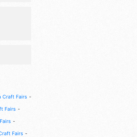
 include:
kids game,
hirts.
 Craft Fairs
ft Fairs
Fairs
Craft Fairs