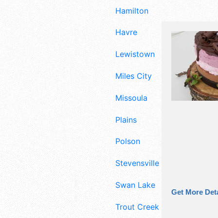
Hamilton
Havre
Lewistown
Miles City
Missoula
Plains
Polson
Stevensville
Swan Lake
Get More Deta
Trout Creek