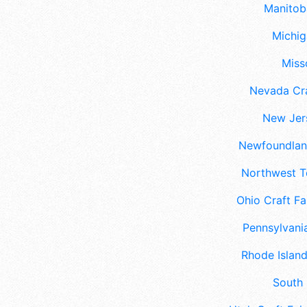
Manitoba
Michig
Misso
Nevada Cra
New Jers
Newfoundland
Northwest Te
Ohio Craft Fa
Pennsylvania
Rhode Island
South 