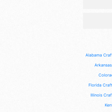
Alabama Craft
Arkansas 
Colora
Florida Craft
Illinois Craf
Ken