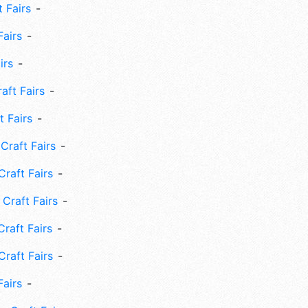
 Fairs
Fairs
irs
ft Fairs
 Fairs
Craft Fairs
raft Fairs
Craft Fairs
raft Fairs
Craft Fairs
Fairs