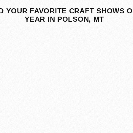
D YOUR FAVORITE CRAFT SHOWS O
YEAR IN POLSON, MT