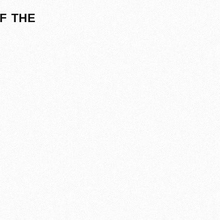
F THE