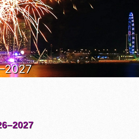
6–2027
6–2027