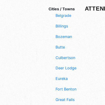
ATTEN
Cities / Towns
Belgrade
Billings
Bozeman
Butte
Culbertson
Deer Lodge
Eureka
Fort Benton
Great Falls