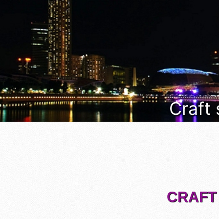
Craft
CRAFT