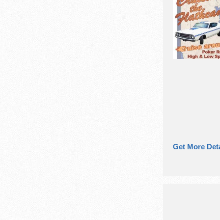
Get More Deta