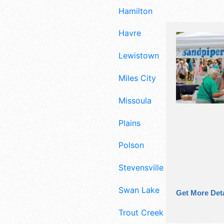
Hamilton
Havre
Lewistown
Miles City
Missoula
Plains
Polson
Stevensville
Swan Lake
Get More Deta
Trout Creek