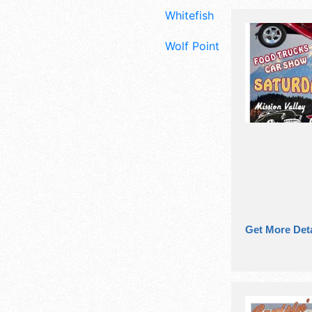
Whitefish
Wolf Point
Get More Deta