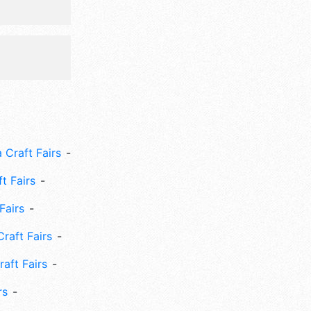
 Craft Fairs
ft Fairs
Fairs
Craft Fairs
aft Fairs
rs