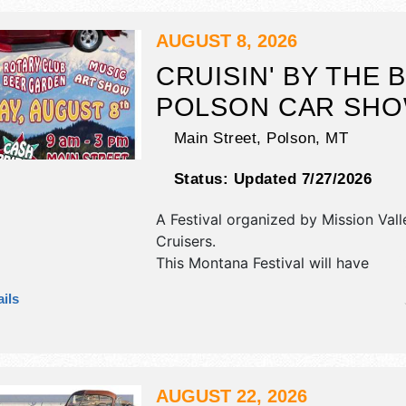
1 block away.
AUGUST 8, 2026
CRUISIN' BY THE 
POLSON CAR SH
Main Street,
Polson
,
MT
Status:
Updated 7/27/2026
A Festival organized by
Mission Vall
Cruisers
.
This Montana Festival will have
antique/collectibles, commercial/reta
ils
corp./information, crafts, fine craft,
and homegrown products exhibitors
food booths. There will be 1 stage w
talent and the hours will be Sat 9a
AUGUST 22, 2026