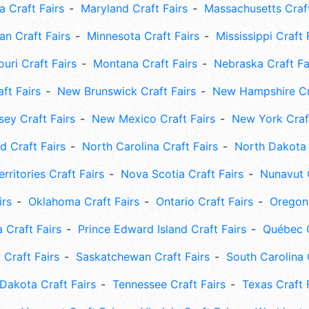
 Craft Fairs
Maryland Craft Fairs
Massachusetts Craft
an Craft Fairs
Minnesota Craft Fairs
Mississippi Craft 
uri Craft Fairs
Montana Craft Fairs
Nebraska Craft Fa
ft Fairs
New Brunswick Craft Fairs
New Hampshire Cra
ey Craft Fairs
New Mexico Craft Fairs
New York Craft
 Craft Fairs
North Carolina Craft Fairs
North Dakota 
rritories Craft Fairs
Nova Scotia Craft Fairs
Nunavut C
irs
Oklahoma Craft Fairs
Ontario Craft Fairs
Oregon 
 Craft Fairs
Prince Edward Island Craft Fairs
Québec C
 Craft Fairs
Saskatchewan Craft Fairs
South Carolina 
Dakota Craft Fairs
Tennessee Craft Fairs
Texas Craft 