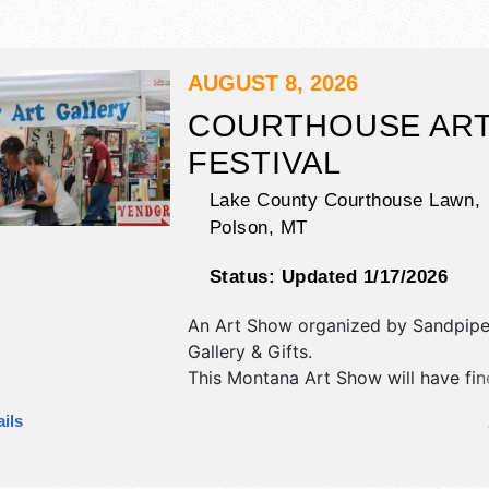
AUGUST 8, 2026
COURTHOUSE AR
FESTIVAL
Lake County Courthouse Lawn,
Polson
,
MT
Status:
Updated 1/17/2026
An Art Show organized by
Sandpipe
Gallery & Gifts
.
This Montana Art Show will have fin
fine craft exhibitors, and 2-3 food b
ils
There will be 1 stage with Local tale
hours will be Sat 9am-4pm. This even
include annual car show and rotary 