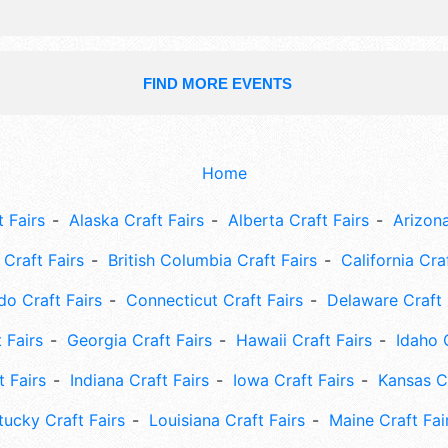
FIND MORE EVENTS
Home
 Fairs
Alaska Craft Fairs
Alberta Craft Fairs
Arizona
Craft Fairs
British Columbia Craft Fairs
California Cra
do Craft Fairs
Connecticut Craft Fairs
Delaware Craft 
 Fairs
Georgia Craft Fairs
Hawaii Craft Fairs
Idaho 
t Fairs
Indiana Craft Fairs
Iowa Craft Fairs
Kansas Cr
tucky Craft Fairs
Louisiana Craft Fairs
Maine Craft Fai