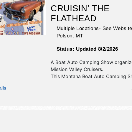
CRUISIN' THE
FLATHEAD
Multiple Locations- See Website
Polson
,
MT
Status:
Updated 8/2/2026
A Boat Auto Camping Show organiz
Mission Valley Cruisers
.
This Montana Boat Auto Camping Sh
have no exhibit booths and 7 food 
ils