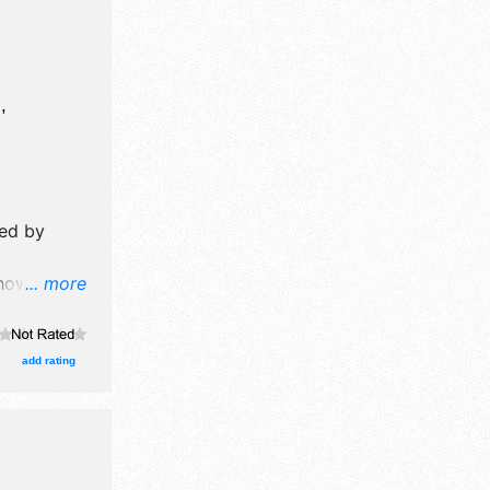
,
ed by
ow will
... more
booths.
add rating