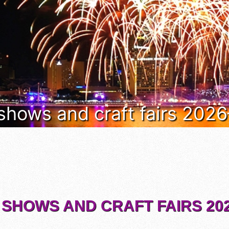
 shows and craft fairs 202
 SHOWS AND CRAFT FAIRS 202