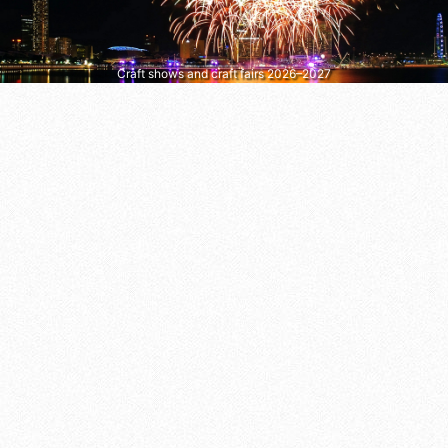
Craft shows and craft fairs 2026–2027