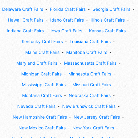
Delaware Craft Fairs
Florida Craft Fairs
Georgia Craft Fairs
Hawaii Craft Fairs
Idaho Craft Fairs
Illinois Craft Fairs
Indiana Craft Fairs
Iowa Craft Fairs
Kansas Craft Fairs
Kentucky Craft Fairs
Louisiana Craft Fairs
Maine Craft Fairs
Manitoba Craft Fairs
Maryland Craft Fairs
Massachusetts Craft Fairs
Michigan Craft Fairs
Minnesota Craft Fairs
Mississippi Craft Fairs
Missouri Craft Fairs
Montana Craft Fairs
Nebraska Craft Fairs
Nevada Craft Fairs
New Brunswick Craft Fairs
New Hampshire Craft Fairs
New Jersey Craft Fairs
New Mexico Craft Fairs
New York Craft Fairs