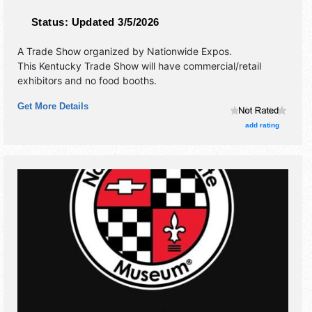
Status:
Updated 3/5/2026
A Trade Show organized by
Nationwide Expos
.
This Kentucky Trade Show will have commercial/retail
exhibitors and no food booths.
Get More Details
add rating