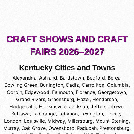
CRAFT SHOWS AND CRAFT
FAIRS 2026–2027
Kentucky Cities and Towns
Alexandria
,
Ashland
,
Bardstown
,
Bedford
,
Berea
,
Bowling Green
,
Burlington
,
Cadiz
,
Carrollton
,
Columbia
,
Corbin
,
Edgewood
,
Falmouth
,
Florence
,
Georgetown
,
Grand Rivers
,
Greensburg
,
Hazel
,
Henderson
,
Hodgenville
,
Hopkinsville
,
Jackson
,
Jeffersontown
,
Kuttawa
,
La Grange
,
Lebanon
,
Lexington
,
Liberty
,
London
,
Louisville
,
Midway
,
Millersburg
,
Mount Sterling
,
Murray
,
Oak Grove
,
Owensboro
,
Paducah
,
Prestonsburg
,