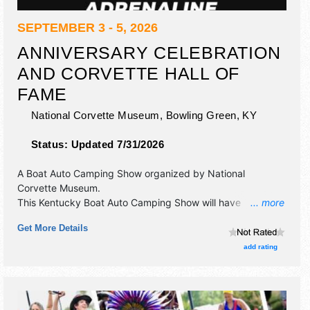
SEPTEMBER 3 - 5, 2026
ANNIVERSARY CELEBRATION
AND CORVETTE HALL OF
FAME
National Corvette Museum,
Bowling Green
,
KY
Status:
Updated 7/31/2026
A Boat Auto Camping Show organized by
National
Corvette Museum
.
This Kentucky Boat Auto Camping Show will have
... more
commercial/retail, corp./information, crafts, fine art, fine
Get More Details
craft and flea market exhibitors, and 5 food booths.
Admission tickets are $5 - $10.
add rating