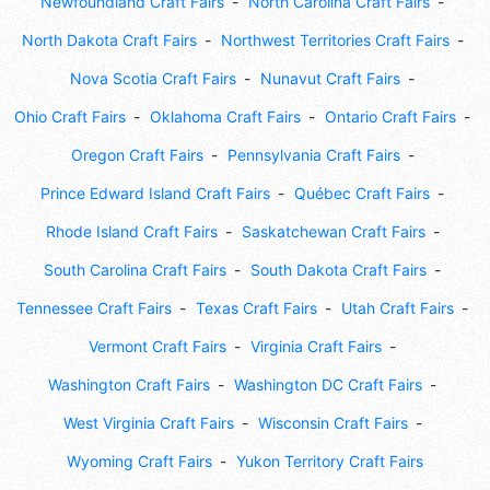
Newfoundland Craft Fairs
North Carolina Craft Fairs
North Dakota Craft Fairs
Northwest Territories Craft Fairs
Nova Scotia Craft Fairs
Nunavut Craft Fairs
Ohio Craft Fairs
Oklahoma Craft Fairs
Ontario Craft Fairs
Oregon Craft Fairs
Pennsylvania Craft Fairs
Prince Edward Island Craft Fairs
Québec Craft Fairs
Rhode Island Craft Fairs
Saskatchewan Craft Fairs
South Carolina Craft Fairs
South Dakota Craft Fairs
Tennessee Craft Fairs
Texas Craft Fairs
Utah Craft Fairs
Vermont Craft Fairs
Virginia Craft Fairs
Washington Craft Fairs
Washington DC Craft Fairs
West Virginia Craft Fairs
Wisconsin Craft Fairs
Wyoming Craft Fairs
Yukon Territory Craft Fairs