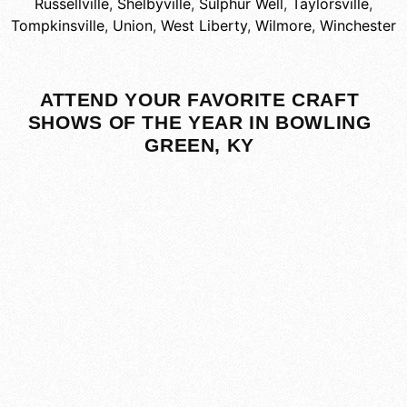
Russellville
,
Shelbyville
,
Sulphur Well
,
Taylorsville
,
Tompkinsville
,
Union
,
West Liberty
,
Wilmore
,
Winchester
ATTEND YOUR FAVORITE CRAFT
SHOWS OF THE YEAR IN BOWLING
GREEN, KY