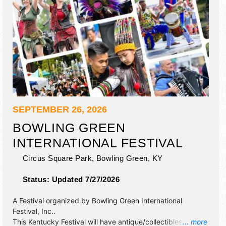
SEPTEMBER 26, 2026
BOWLING GREEN
INTERNATIONAL FESTIVAL
Circus Square Park,
Bowling Green
,
KY
Status:
Updated 7/27/2026
A Festival organized by
Bowling Green International
Festival, Inc.
.
This Kentucky Festival will have antique/collectibles,
... more