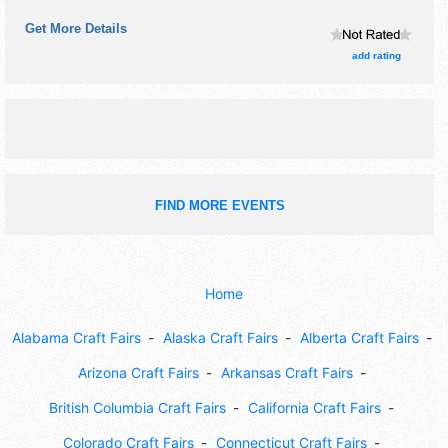
commercial/retail, corp./information, crafts, fine art, fine
Get More Details
craft, flea market and homegrown products exhibitors, and
20 food booths. There will be 3 stages with Regional and
add rating
Local talent and the hours will be Sat 9am-6pm. Admission
tickets are $10. This event will also include: games, art
projects, educational displays.
FIND MORE EVENTS
Home
Alabama Craft Fairs
Alaska Craft Fairs
Alberta Craft Fairs
Arizona Craft Fairs
Arkansas Craft Fairs
British Columbia Craft Fairs
California Craft Fairs
Colorado Craft Fairs
Connecticut Craft Fairs