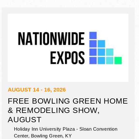
AUGUST 14 - 16, 2026
FREE BOWLING GREEN HOME
& REMODELING SHOW,
AUGUST
Holiday Inn University Plaza - Sloan Convention
Center,
Bowling Green
,
KY