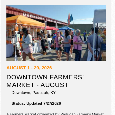
AUGUST 1 - 29, 2026
DOWNTOWN FARMERS'
MARKET - AUGUST
Downtown,
Paducah
,
KY
Status:
Updated 7/27/2026
A Farmers Market organized by
Paducah Farmer's Market
.