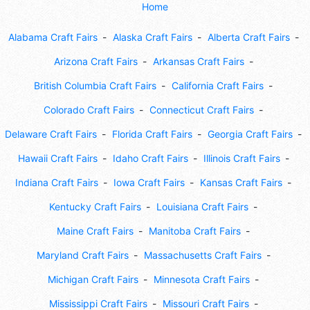
Home
Alabama Craft Fairs
Alaska Craft Fairs
Alberta Craft Fairs
Arizona Craft Fairs
Arkansas Craft Fairs
British Columbia Craft Fairs
California Craft Fairs
Colorado Craft Fairs
Connecticut Craft Fairs
Delaware Craft Fairs
Florida Craft Fairs
Georgia Craft Fairs
Hawaii Craft Fairs
Idaho Craft Fairs
Illinois Craft Fairs
Indiana Craft Fairs
Iowa Craft Fairs
Kansas Craft Fairs
Kentucky Craft Fairs
Louisiana Craft Fairs
Maine Craft Fairs
Manitoba Craft Fairs
Maryland Craft Fairs
Massachusetts Craft Fairs
Michigan Craft Fairs
Minnesota Craft Fairs
Mississippi Craft Fairs
Missouri Craft Fairs