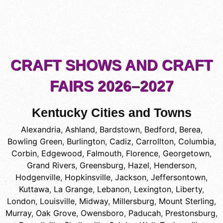
CRAFT SHOWS AND CRAFT
FAIRS 2026–2027
Kentucky Cities and Towns
Alexandria
,
Ashland
,
Bardstown
,
Bedford
,
Berea
,
Bowling Green
,
Burlington
,
Cadiz
,
Carrollton
,
Columbia
,
Corbin
,
Edgewood
,
Falmouth
,
Florence
,
Georgetown
,
Grand Rivers
,
Greensburg
,
Hazel
,
Henderson
,
Hodgenville
,
Hopkinsville
,
Jackson
,
Jeffersontown
,
Kuttawa
,
La Grange
,
Lebanon
,
Lexington
,
Liberty
,
London
,
Louisville
,
Midway
,
Millersburg
,
Mount Sterling
,
Murray
,
Oak Grove
,
Owensboro
,
Paducah
,
Prestonsburg
,