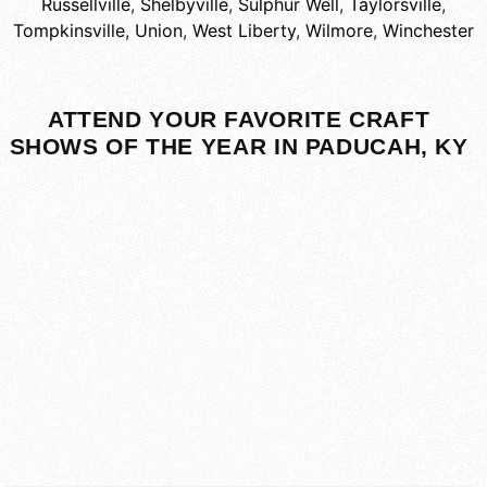
Russellville
,
Shelbyville
,
Sulphur Well
,
Taylorsville
,
Tompkinsville
,
Union
,
West Liberty
,
Wilmore
,
Winchester
ATTEND YOUR FAVORITE CRAFT
SHOWS OF THE YEAR IN PADUCAH, KY