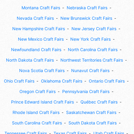
Montana Craft Fairs
Nebraska Craft Fairs
Nevada Craft Fairs
New Brunswick Craft Fairs
New Hampshire Craft Fairs
New Jersey Craft Fairs
New Mexico Craft Fairs
New York Craft Fairs
Newfoundland Craft Fairs
North Carolina Craft Fairs
North Dakota Craft Fairs
Northwest Territories Craft Fairs
Nova Scotia Craft Fairs
Nunavut Craft Fairs
Ohio Craft Fairs
Oklahoma Craft Fairs
Ontario Craft Fairs
Oregon Craft Fairs
Pennsylvania Craft Fairs
Prince Edward Island Craft Fairs
Québec Craft Fairs
Rhode Island Craft Fairs
Saskatchewan Craft Fairs
South Carolina Craft Fairs
South Dakota Craft Fairs
Tennessee Craft Fairs
Texas Craft Fairs
Utah Craft Fairs