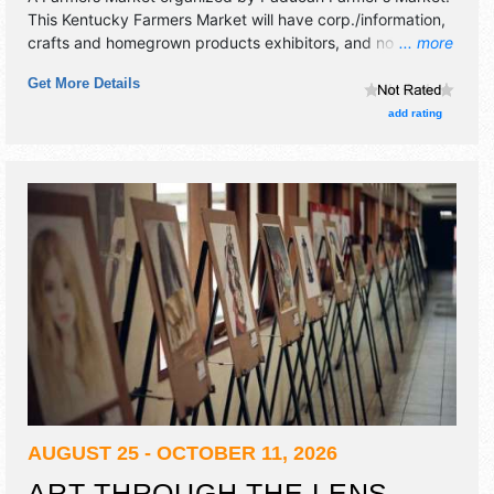
This Kentucky Farmers Market will have corp./information,
crafts and homegrown products exhibitors, and no food
... more
booths.
Get More Details
add rating
AUGUST 25 - OCTOBER 11, 2026
ART THROUGH THE LENS