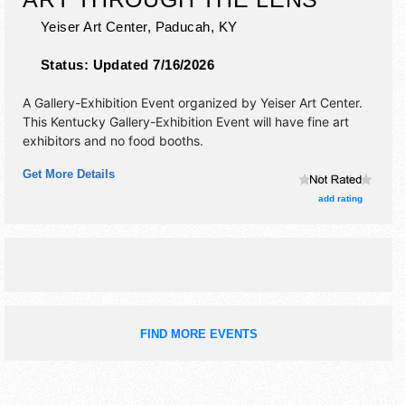
Yeiser Art Center,
Paducah
,
KY
Status:
Updated 7/16/2026
A Gallery-Exhibition Event organized by
Yeiser Art Center
.
This Kentucky Gallery-Exhibition Event will have fine art
exhibitors and no food booths.
Get More Details
add rating
FIND MORE EVENTS