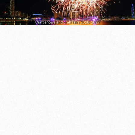
Craft shows and craft fairs 2026–2027