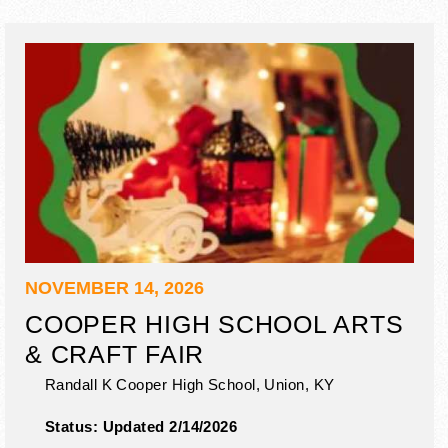
NOVEMBER 14, 2026
COOPER HIGH SCHOOL ARTS
& CRAFT FAIR
Randall K Cooper High School,
Union
,
KY
Status:
Updated 2/14/2026