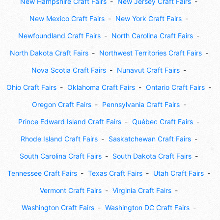
New Hampshire Craft Fairs
New Jersey Craft Fairs
New Mexico Craft Fairs
New York Craft Fairs
Newfoundland Craft Fairs
North Carolina Craft Fairs
North Dakota Craft Fairs
Northwest Territories Craft Fairs
Nova Scotia Craft Fairs
Nunavut Craft Fairs
Ohio Craft Fairs
Oklahoma Craft Fairs
Ontario Craft Fairs
Oregon Craft Fairs
Pennsylvania Craft Fairs
Prince Edward Island Craft Fairs
Québec Craft Fairs
Rhode Island Craft Fairs
Saskatchewan Craft Fairs
South Carolina Craft Fairs
South Dakota Craft Fairs
Tennessee Craft Fairs
Texas Craft Fairs
Utah Craft Fairs
Vermont Craft Fairs
Virginia Craft Fairs
Washington Craft Fairs
Washington DC Craft Fairs