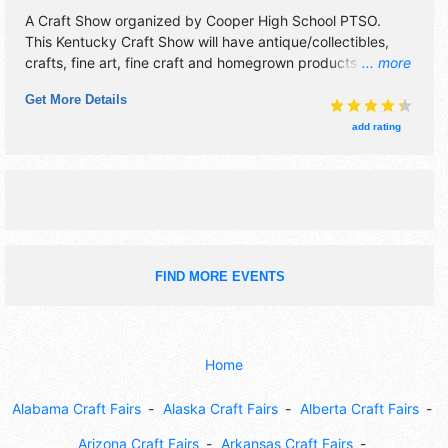
A Craft Show organized by
Cooper High School PTSO
.
This Kentucky Craft Show will have antique/collectibles,
crafts, fine art, fine craft and homegrown products
... more
exhibitors, and 10 food booths. Admission tickets are $3.
Get More Details
add rating
FIND MORE EVENTS
Home
Alabama Craft Fairs
Alaska Craft Fairs
Alberta Craft Fairs
Arizona Craft Fairs
Arkansas Craft Fairs