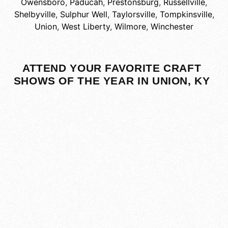
Owensboro
,
Paducah
,
Prestonsburg
,
Russellville
,
Shelbyville
,
Sulphur Well
,
Taylorsville
,
Tompkinsville
,
Union
,
West Liberty
,
Wilmore
,
Winchester
ATTEND YOUR FAVORITE CRAFT
SHOWS OF THE YEAR IN UNION, KY