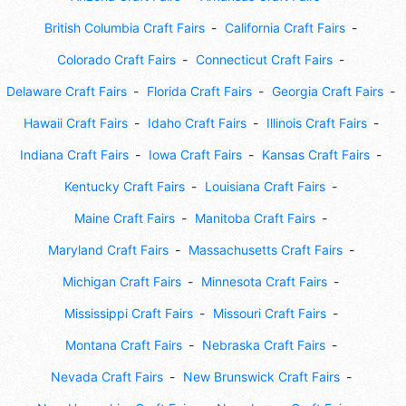
British Columbia Craft Fairs
California Craft Fairs
Colorado Craft Fairs
Connecticut Craft Fairs
Delaware Craft Fairs
Florida Craft Fairs
Georgia Craft Fairs
Hawaii Craft Fairs
Idaho Craft Fairs
Illinois Craft Fairs
Indiana Craft Fairs
Iowa Craft Fairs
Kansas Craft Fairs
Kentucky Craft Fairs
Louisiana Craft Fairs
Maine Craft Fairs
Manitoba Craft Fairs
Maryland Craft Fairs
Massachusetts Craft Fairs
Michigan Craft Fairs
Minnesota Craft Fairs
Mississippi Craft Fairs
Missouri Craft Fairs
Montana Craft Fairs
Nebraska Craft Fairs
Nevada Craft Fairs
New Brunswick Craft Fairs