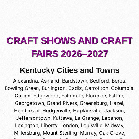
CRAFT SHOWS AND CRAFT
FAIRS 2026–2027
Kentucky Cities and Towns
Alexandria
,
Ashland
,
Bardstown
,
Bedford
,
Berea
,
Bowling Green
,
Burlington
,
Cadiz
,
Carrollton
,
Columbia
,
Corbin
,
Edgewood
,
Falmouth
,
Florence
,
Fulton
,
Georgetown
,
Grand Rivers
,
Greensburg
,
Hazel
,
Henderson
,
Hodgenville
,
Hopkinsville
,
Jackson
,
Jeffersontown
,
Kuttawa
,
La Grange
,
Lebanon
,
Lexington
,
Liberty
,
London
,
Louisville
,
Midway
,
Millersburg
,
Mount Sterling
,
Murray
,
Oak Grove
,