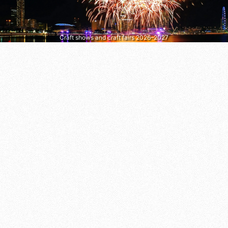
Craft shows and craft fairs 2026–2027