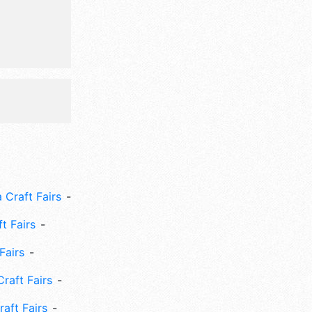
 Craft Fairs
ft Fairs
Fairs
Craft Fairs
aft Fairs