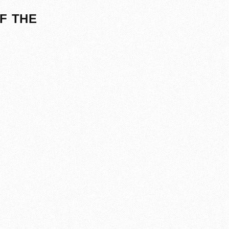
F THE