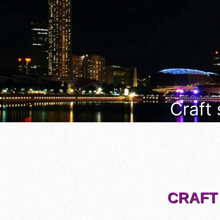
Craft
CRAFT