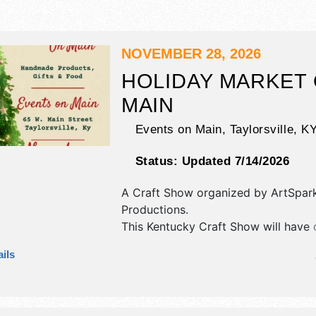
NOVEMBER 28, 2026
HOLIDAY MARKET
MAIN
Events on Main,
Taylorsville
,
K
Status:
Updated 7/14/2026
A Craft Show organized by
ArtSpar
Productions
.
This Kentucky Craft Show will have c
art and fine craft exhibitors, and no
ils
booths.