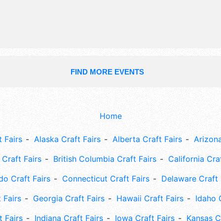
FIND MORE EVENTS
Home
 Fairs
Alaska Craft Fairs
Alberta Craft Fairs
Arizona
Craft Fairs
British Columbia Craft Fairs
California Cra
do Craft Fairs
Connecticut Craft Fairs
Delaware Craft 
 Fairs
Georgia Craft Fairs
Hawaii Craft Fairs
Idaho 
t Fairs
Indiana Craft Fairs
Iowa Craft Fairs
Kansas Cr