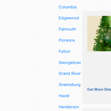
Columbia
Edgewood
Falmouth
Florence
Fulton
Georgetown
Grand Rivers
Greensburg
Get More Deta
Hazel
Henderson