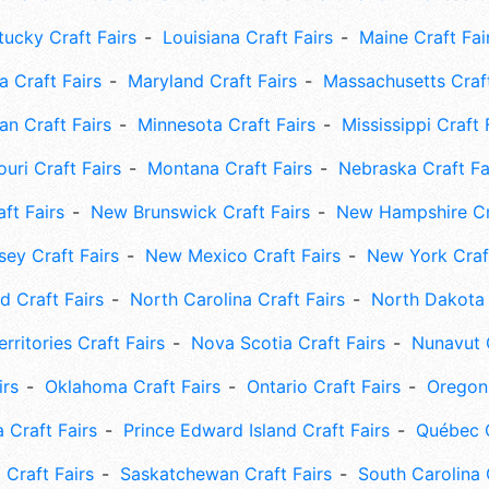
tucky Craft Fairs
Louisiana Craft Fairs
Maine Craft Fai
 Craft Fairs
Maryland Craft Fairs
Massachusetts Craft
an Craft Fairs
Minnesota Craft Fairs
Mississippi Craft 
uri Craft Fairs
Montana Craft Fairs
Nebraska Craft Fa
ft Fairs
New Brunswick Craft Fairs
New Hampshire Cra
ey Craft Fairs
New Mexico Craft Fairs
New York Craft
 Craft Fairs
North Carolina Craft Fairs
North Dakota 
rritories Craft Fairs
Nova Scotia Craft Fairs
Nunavut C
irs
Oklahoma Craft Fairs
Ontario Craft Fairs
Oregon 
 Craft Fairs
Prince Edward Island Craft Fairs
Québec C
 Craft Fairs
Saskatchewan Craft Fairs
South Carolina 