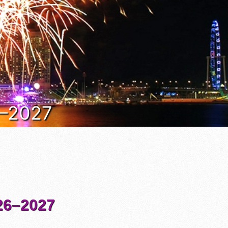
6–2027
6–2027