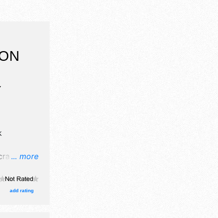
 ON
Y
k
rafts, fine
... more
 food
add rating