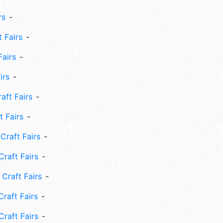
rs
 Fairs
Fairs
irs
ft Fairs
 Fairs
Craft Fairs
raft Fairs
Craft Fairs
raft Fairs
Craft Fairs