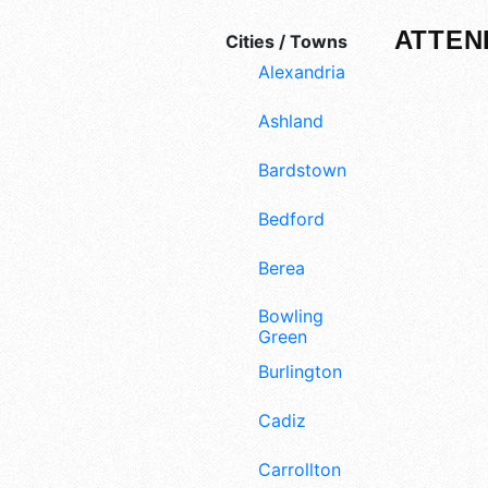
ATTEN
Cities / Towns
Alexandria
Ashland
Bardstown
Bedford
Berea
Bowling
Green
Burlington
Cadiz
Carrollton