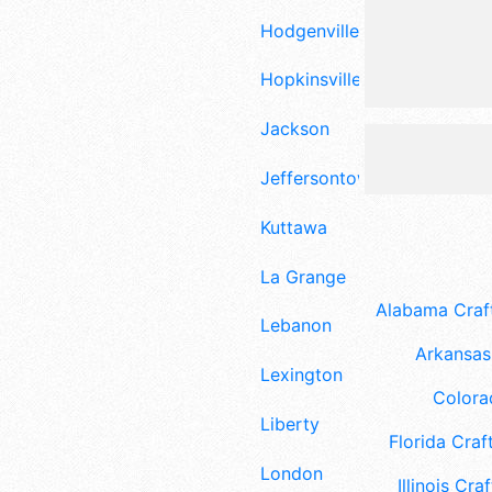
Hodgenville
Hopkinsville
Jackson
Jeffersontown
Kuttawa
La Grange
Alabama Craft
Lebanon
Arkansas 
Lexington
Colora
Liberty
Florida Craft
London
Illinois Craf