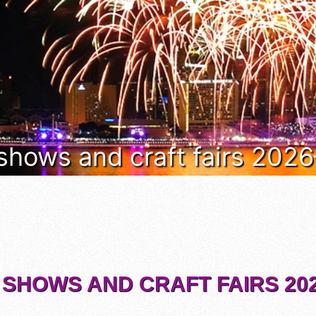
 shows and craft fairs 202
 SHOWS AND CRAFT FAIRS 202