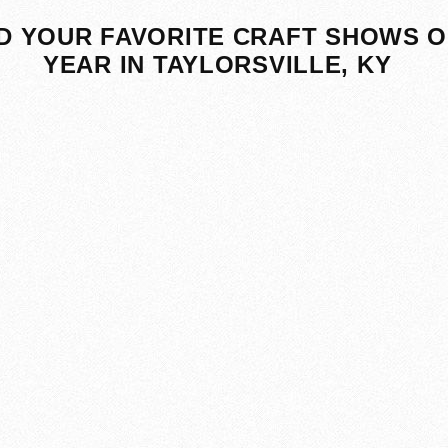
D YOUR FAVORITE CRAFT SHOWS O
YEAR IN TAYLORSVILLE, KY