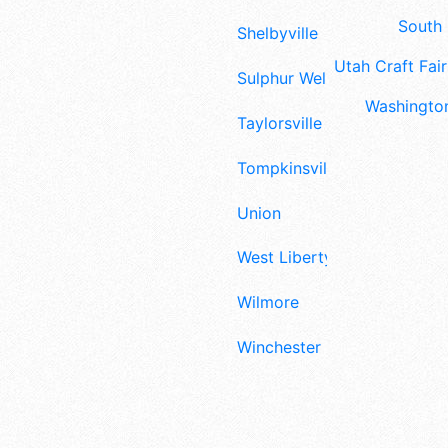
South 
Shelbyville
Utah Craft Fair
Sulphur Well
Washington
Taylorsville
Tompkinsville
Union
West Liberty
Wilmore
Winchester