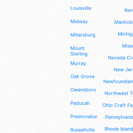
Louisville
Ken
Midway
Manitoba
Michig
Millersburg
Misso
Mount
Sterling
Nevada Cra
Murray
New Jers
Oak Grove
Newfoundland
Owensboro
Northwest Te
Paducah
Ohio Craft Fa
Prestonsburg
Pennsylvania
Rhode Island
Russellville