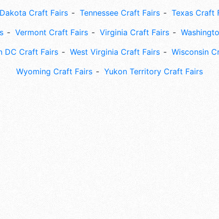
Dakota Craft Fairs
Tennessee Craft Fairs
Texas Craft 
s
Vermont Craft Fairs
Virginia Craft Fairs
Washingto
 DC Craft Fairs
West Virginia Craft Fairs
Wisconsin Cr
Wyoming Craft Fairs
Yukon Territory Craft Fairs