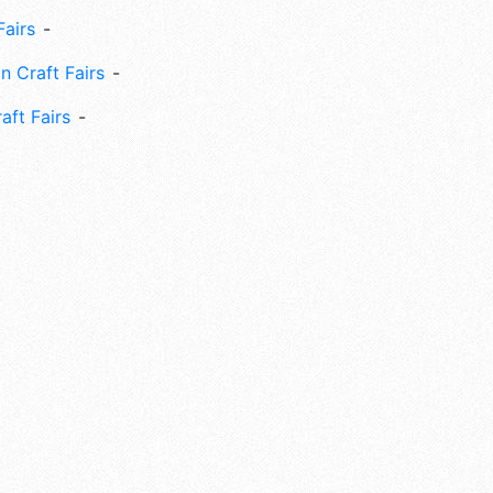
Fairs
n Craft Fairs
aft Fairs