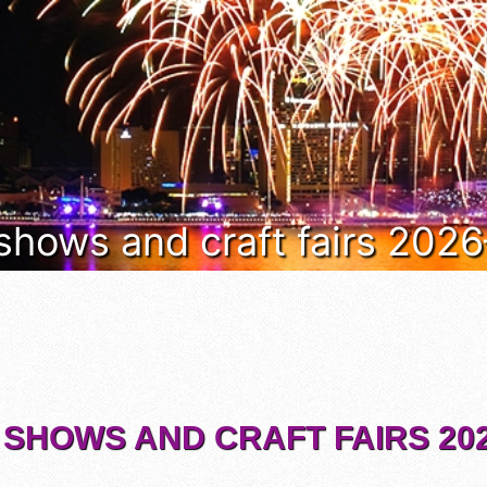
 shows and craft fairs 202
 SHOWS AND CRAFT FAIRS 202