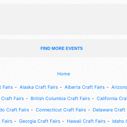
FIND MORE EVENTS
Home
 Fairs
Alaska Craft Fairs
Alberta Craft Fairs
Arizona
Craft Fairs
British Columbia Craft Fairs
California Cra
do Craft Fairs
Connecticut Craft Fairs
Delaware Craft 
 Fairs
Georgia Craft Fairs
Hawaii Craft Fairs
Idaho 