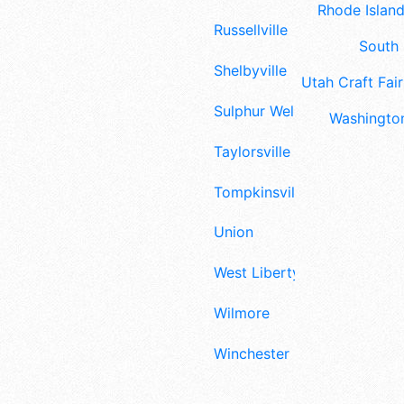
Rhode Island
Russellville
South 
Shelbyville
Utah Craft Fair
Sulphur Well
Washington
Taylorsville
Tompkinsville
Union
West Liberty
Wilmore
Winchester