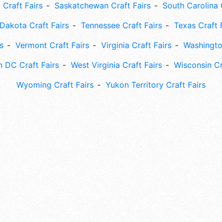
 Craft Fairs
Saskatchewan Craft Fairs
South Carolina 
Dakota Craft Fairs
Tennessee Craft Fairs
Texas Craft 
s
Vermont Craft Fairs
Virginia Craft Fairs
Washingto
 DC Craft Fairs
West Virginia Craft Fairs
Wisconsin Cr
Wyoming Craft Fairs
Yukon Territory Craft Fairs