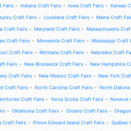
t Fairs
Indiana Craft Fairs
Iowa Craft Fairs
Kansas Cr
tucky Craft Fairs
Louisiana Craft Fairs
Maine Craft Fai
 Craft Fairs
Maryland Craft Fairs
Massachusetts Craft
an Craft Fairs
Minnesota Craft Fairs
Mississippi Craft 
uri Craft Fairs
Montana Craft Fairs
Nebraska Craft Fa
ft Fairs
New Brunswick Craft Fairs
New Hampshire Cra
ey Craft Fairs
New Mexico Craft Fairs
New York Craft
 Craft Fairs
North Carolina Craft Fairs
North Dakota 
rritories Craft Fairs
Nova Scotia Craft Fairs
Nunavut C
irs
Oklahoma Craft Fairs
Ontario Craft Fairs
Oregon 
 Craft Fairs
Prince Edward Island Craft Fairs
Québec C