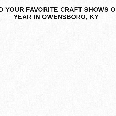
D YOUR FAVORITE CRAFT SHOWS O
YEAR IN OWENSBORO, KY