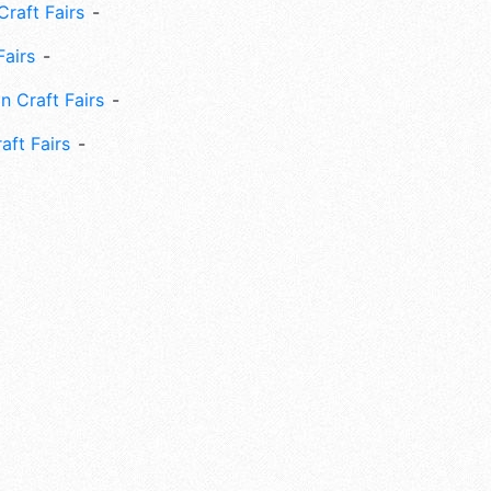
Craft Fairs
Fairs
n Craft Fairs
aft Fairs