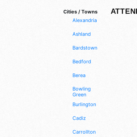
ATTEN
Cities / Towns
Alexandria
Ashland
Bardstown
Bedford
Berea
Bowling
Green
Burlington
Cadiz
Carrollton