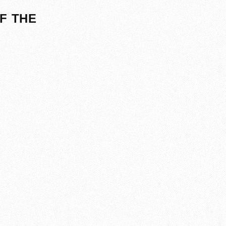
F THE