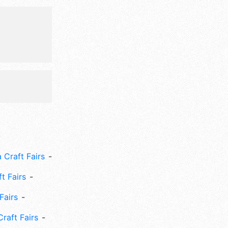
 Craft Fairs
ft Fairs
Fairs
Craft Fairs