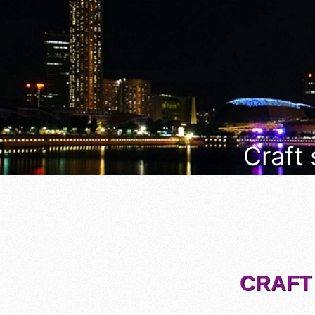
Craft
CRAFT