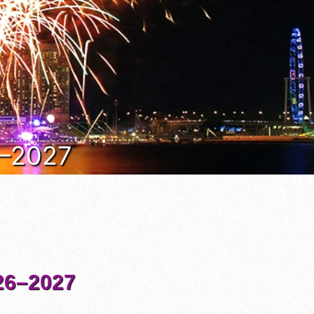
6–2027
6–2027