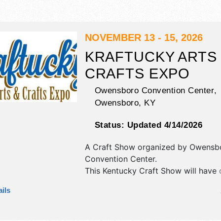
NOVEMBER 13 - 15, 2026
KRAFTUCKY ARTS
CRAFTS EXPO
Owensboro Convention Center,
Owensboro
,
KY
Status:
Updated 4/14/2026
A Craft Show organized by
Owensb
Convention Center
.
This Kentucky Craft Show will have c
art, fine craft and homegrown prod
ils
exhibitors, and 15+ food booths. Ad
tickets are $3 - $5. This event will a
demonstrations, paint parties.