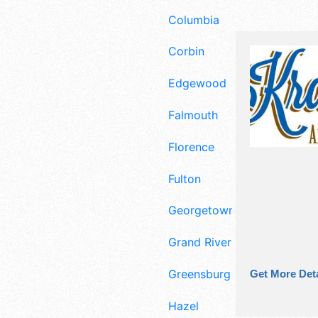
Columbia
Corbin
Edgewood
Falmouth
Florence
Fulton
Georgetown
Grand Rivers
Greensburg
Get More Deta
Hazel