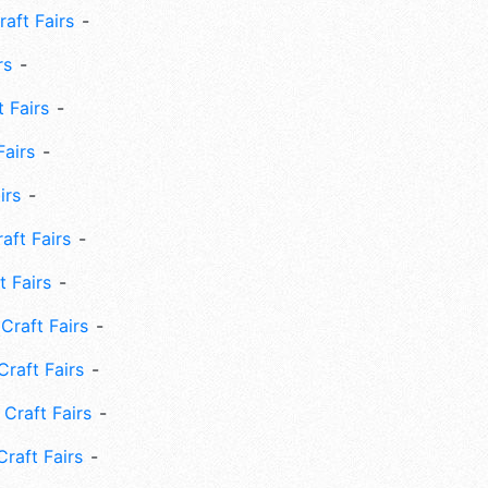
aft Fairs
rs
 Fairs
Fairs
irs
ft Fairs
 Fairs
Craft Fairs
raft Fairs
Craft Fairs
raft Fairs