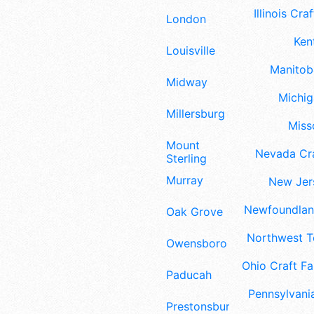
Illinois Craf
London
Ken
Louisville
Manitoba
Midway
Michig
Millersburg
Misso
Mount
Nevada Cra
Sterling
Murray
New Jers
Newfoundland
Oak Grove
Northwest Te
Owensboro
Ohio Craft Fa
Paducah
Pennsylvania
Prestonsburg