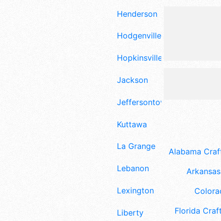
Henderson
Hodgenville
Hopkinsville
Jackson
Jeffersontown
Kuttawa
La Grange
Alabama Craft
Lebanon
Arkansas 
Lexington
Colora
Florida Craft
Liberty