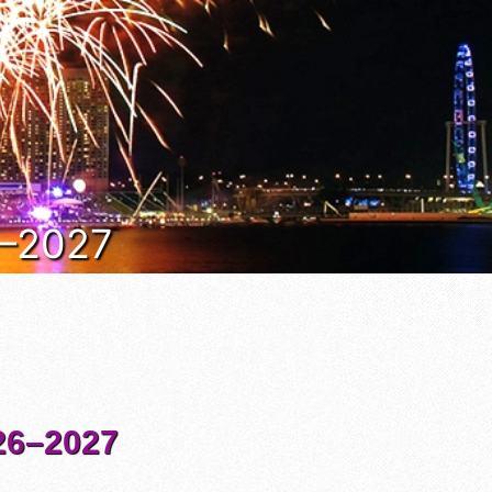
6–2027
6–2027