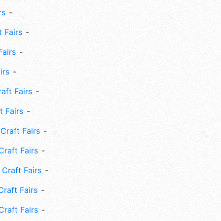
rs
 Fairs
Fairs
irs
ft Fairs
 Fairs
Craft Fairs
raft Fairs
Craft Fairs
raft Fairs
Craft Fairs