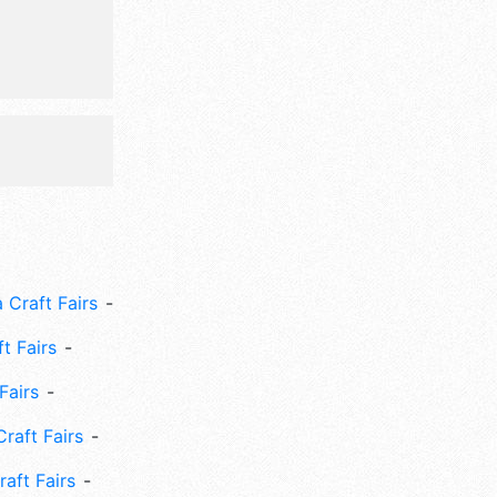
activities,
utterfly
 Craft Fairs
ft Fairs
Fairs
Craft Fairs
aft Fairs