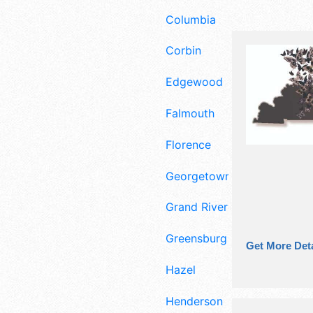
Columbia
Corbin
Edgewood
Falmouth
Florence
Georgetown
Grand Rivers
Greensburg
Get More Deta
Hazel
Henderson