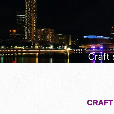
Craft
CRAFT