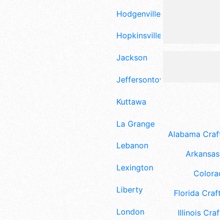
Hodgenville
Hopkinsville
Jackson
Jeffersontown
Kuttawa
La Grange
Alabama Craft
Lebanon
Arkansas 
Lexington
Colora
Liberty
Florida Craft
London
Illinois Craf