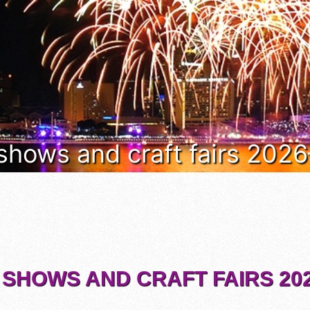
 shows and craft fairs 202
 SHOWS AND CRAFT FAIRS 202