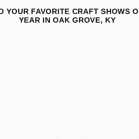
D YOUR FAVORITE CRAFT SHOWS O
YEAR IN OAK GROVE, KY