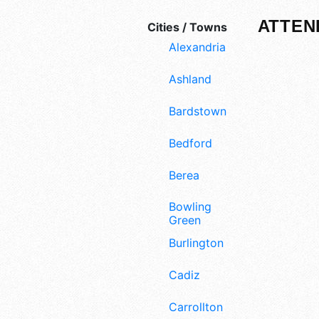
ATTEN
Cities / Towns
Alexandria
Ashland
Bardstown
Bedford
Berea
Bowling
Green
Burlington
Cadiz
Carrollton