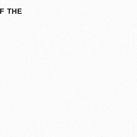
F THE