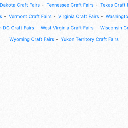
Dakota Craft Fairs
Tennessee Craft Fairs
Texas Craft 
s
Vermont Craft Fairs
Virginia Craft Fairs
Washingto
 DC Craft Fairs
West Virginia Craft Fairs
Wisconsin Cr
Wyoming Craft Fairs
Yukon Territory Craft Fairs