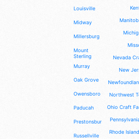
Ken
Louisville
Manitoba
Midway
Michig
Millersburg
Misso
Mount
Sterling
Nevada Cra
Murray
New Jers
Oak Grove
Newfoundland
Owensboro
Northwest Te
Ohio Craft Fa
Paducah
Pennsylvania
Prestonsburg
Rhode Island
Russellville