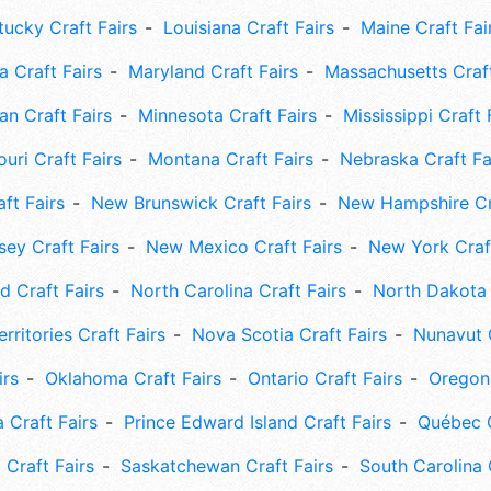
tucky Craft Fairs
Louisiana Craft Fairs
Maine Craft Fai
 Craft Fairs
Maryland Craft Fairs
Massachusetts Craft
an Craft Fairs
Minnesota Craft Fairs
Mississippi Craft 
uri Craft Fairs
Montana Craft Fairs
Nebraska Craft Fa
ft Fairs
New Brunswick Craft Fairs
New Hampshire Cra
ey Craft Fairs
New Mexico Craft Fairs
New York Craft
 Craft Fairs
North Carolina Craft Fairs
North Dakota 
rritories Craft Fairs
Nova Scotia Craft Fairs
Nunavut C
irs
Oklahoma Craft Fairs
Ontario Craft Fairs
Oregon 
 Craft Fairs
Prince Edward Island Craft Fairs
Québec C
 Craft Fairs
Saskatchewan Craft Fairs
South Carolina 