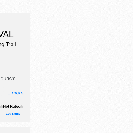
VAL
g Trail
Tourism
... more
il,
aft
 will be 2
add rating
ocal talent
 This event