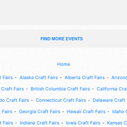
will also include: arts & crafts, kids' 
butterfly exhibit, rides, games, live b
release.
FIND MORE EVENTS
Home
 Fairs
Alaska Craft Fairs
Alberta Craft Fairs
Arizona
Craft Fairs
British Columbia Craft Fairs
California Cra
do Craft Fairs
Connecticut Craft Fairs
Delaware Craft 
 Fairs
Georgia Craft Fairs
Hawaii Craft Fairs
Idaho 
t Fairs
Indiana Craft Fairs
Iowa Craft Fairs
Kansas Cr