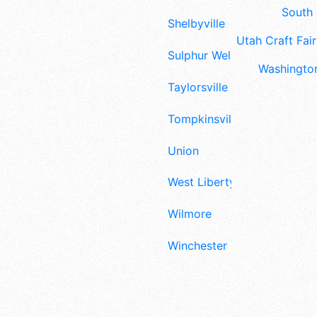
South 
Shelbyville
Utah Craft Fair
Sulphur Well
Washington
Taylorsville
Tompkinsville
Union
West Liberty
Wilmore
Winchester