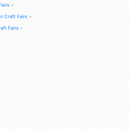
Fairs
n Craft Fairs
aft Fairs