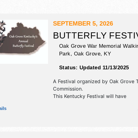
SEPTEMBER 5, 2026
BUTTERFLY FESTI
Oak Grove War Memorial Walkin
Park,
Oak Grove
,
KY
Status:
Updated 11/13/2025
A Festival organized by
Oak Grove 
Commission
.
This Kentucky Festival will have
antique/collectibles, commercial/reta
ils
corp./information, crafts and fine cr
exhibitors, and 8 food booths. There
stages with National, Regional and L
and the hours will be Sat 11am-4pm.