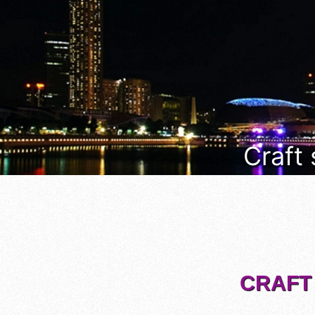
Craft
CRAFT