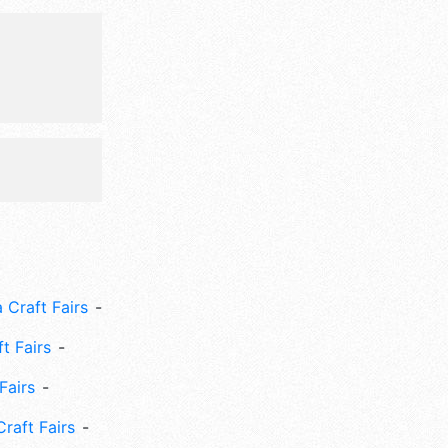
 Craft Fairs
ft Fairs
Fairs
Craft Fairs