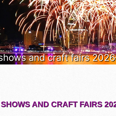
 shows and craft fairs 202
 SHOWS AND CRAFT FAIRS 202