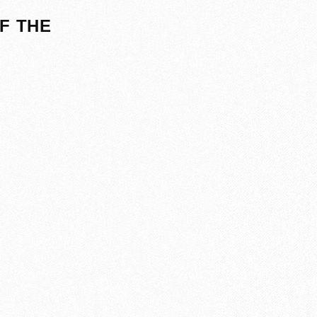
F THE