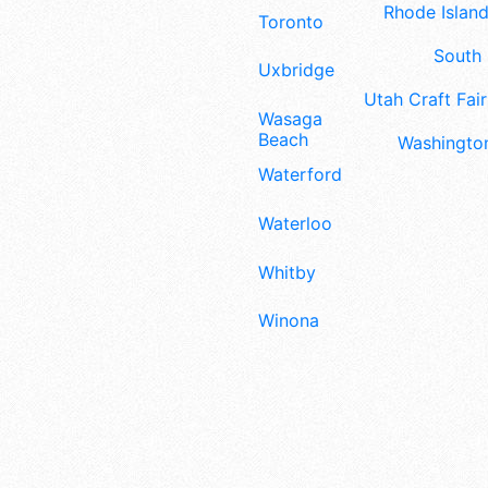
Rhode Island
Toronto
South 
Uxbridge
Utah Craft Fair
Wasaga
Beach
Washington
Waterford
Waterloo
Whitby
Winona