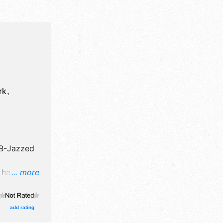
rk,
B-Jazzed
l have
... more
tion
re will be
 talent and
add rating