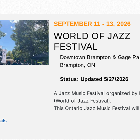
SEPTEMBER 11 - 13, 2026
WORLD OF JAZZ
FESTIVAL
Downtown Brampton & Gage Pa
Brampton
,
ON
Status:
Updated 5/27/2026
A Jazz Music Festival organized by
(World of Jazz Festival)
.
This Ontario Jazz Music Festival wil
commercial/retail and corp./informa
ils
exhibitors, and 5-8 food booths. The
2 stages with National and Regional
the hours will be .