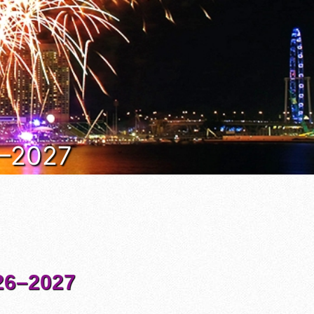
6–2027
6–2027