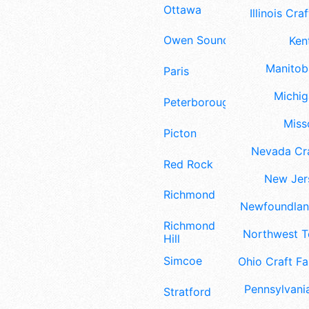
Ottawa
Illinois Craf
Owen Sound
Ken
Manitoba
Paris
Michig
Peterborough
Misso
Picton
Nevada Cra
Red Rock
New Jers
Richmond
Newfoundland
Richmond
Northwest Te
Hill
Simcoe
Ohio Craft Fa
Pennsylvania
Stratford