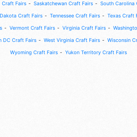
 Craft Fairs
Saskatchewan Craft Fairs
South Carolina 
Dakota Craft Fairs
Tennessee Craft Fairs
Texas Craft 
s
Vermont Craft Fairs
Virginia Craft Fairs
Washingto
 DC Craft Fairs
West Virginia Craft Fairs
Wisconsin Cr
Wyoming Craft Fairs
Yukon Territory Craft Fairs