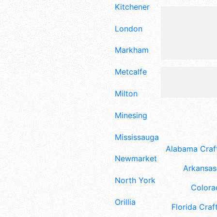
Kitchener
London
Markham
Metcalfe
Milton
Minesing
Mississauga
Alabama Craft
Newmarket
Arkansas 
North York
Colora
Orillia
Florida Craft