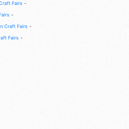
Craft Fairs
Fairs
n Craft Fairs
aft Fairs