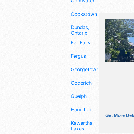
Coldwater
Cookstown
Dundas,
Ontario
Ear Falls
Fergus
Georgetown
Goderich
Guelph
Hamilton
Get More Deta
Kawartha
Lakes