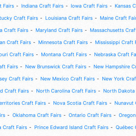
t Fairs
Indiana Craft Fairs
Iowa Craft Fairs
Kansas Cr
tucky Craft Fairs
Louisiana Craft Fairs
Maine Craft Fai
 Craft Fairs
Maryland Craft Fairs
Massachusetts Craft
an Craft Fairs
Minnesota Craft Fairs
Mississippi Craft 
uri Craft Fairs
Montana Craft Fairs
Nebraska Craft Fa
ft Fairs
New Brunswick Craft Fairs
New Hampshire Cra
ey Craft Fairs
New Mexico Craft Fairs
New York Craft
 Craft Fairs
North Carolina Craft Fairs
North Dakota 
rritories Craft Fairs
Nova Scotia Craft Fairs
Nunavut C
irs
Oklahoma Craft Fairs
Ontario Craft Fairs
Oregon 
 Craft Fairs
Prince Edward Island Craft Fairs
Québec C