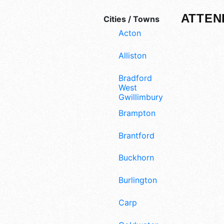
ATTEN
Cities / Towns
Acton
Alliston
Bradford
West
Gwillimbury
Brampton
Brantford
Buckhorn
Burlington
Carp