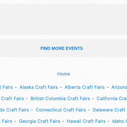
FIND MORE EVENTS
Home
 Fairs
Alaska Craft Fairs
Alberta Craft Fairs
Arizona
Craft Fairs
British Columbia Craft Fairs
California Cra
do Craft Fairs
Connecticut Craft Fairs
Delaware Craft 
 Fairs
Georgia Craft Fairs
Hawaii Craft Fairs
Idaho 