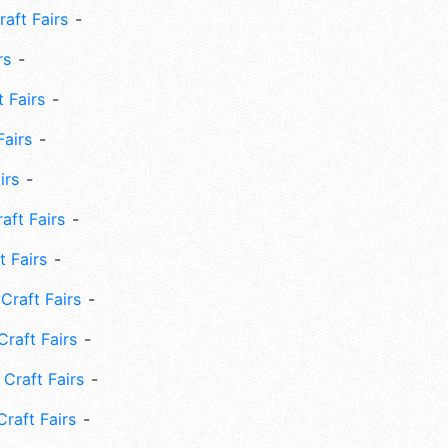
aft Fairs
rs
 Fairs
Fairs
irs
ft Fairs
 Fairs
Craft Fairs
raft Fairs
Craft Fairs
raft Fairs