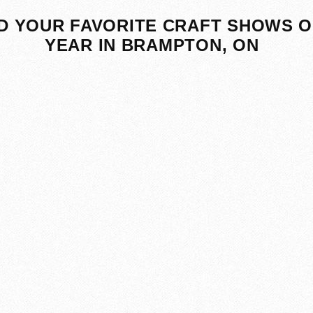
D YOUR FAVORITE CRAFT SHOWS O
YEAR IN BRAMPTON, ON