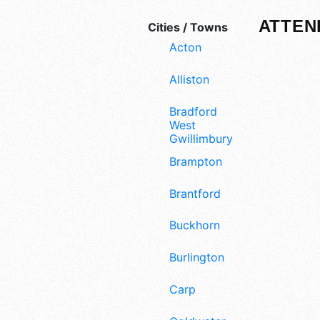
ATTEN
Cities / Towns
Acton
Alliston
Bradford
West
Gwillimbury
Brampton
Brantford
Buckhorn
Burlington
Carp