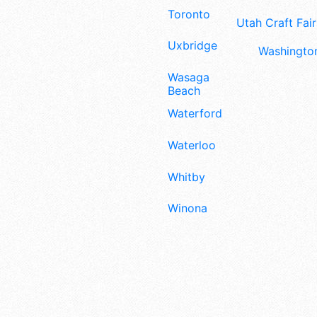
Toronto
Utah Craft Fair
Uxbridge
Washington
Wasaga
Beach
Waterford
Waterloo
Whitby
Winona