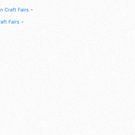
n Craft Fairs
aft Fairs