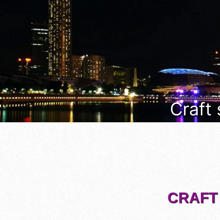
Craft
CRAFT