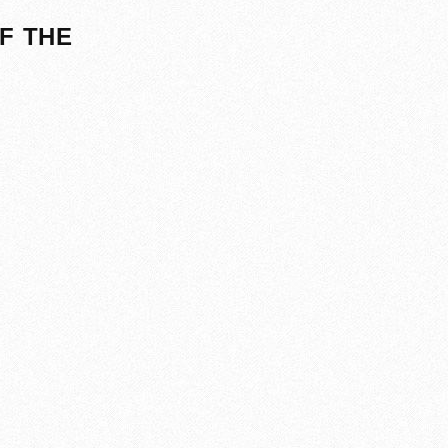
F THE