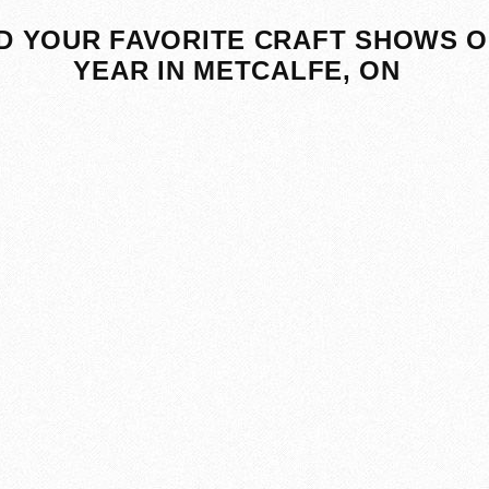
D YOUR FAVORITE CRAFT SHOWS O
YEAR IN METCALFE, ON