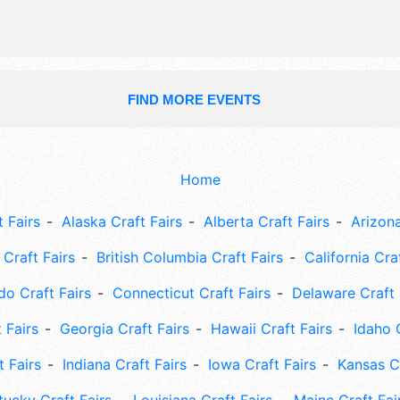
FIND MORE EVENTS
Home
 Fairs
Alaska Craft Fairs
Alberta Craft Fairs
Arizona
Craft Fairs
British Columbia Craft Fairs
California Cra
do Craft Fairs
Connecticut Craft Fairs
Delaware Craft 
 Fairs
Georgia Craft Fairs
Hawaii Craft Fairs
Idaho 
t Fairs
Indiana Craft Fairs
Iowa Craft Fairs
Kansas Cr