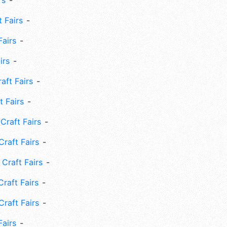
rs
 Fairs
Fairs
irs
ft Fairs
 Fairs
Craft Fairs
raft Fairs
Craft Fairs
raft Fairs
Craft Fairs
Fairs