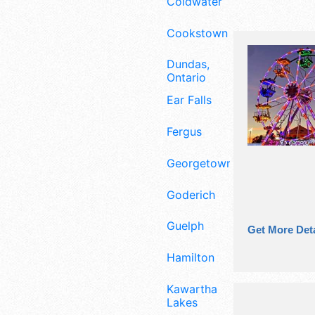
Coldwater
Cookstown
Dundas,
Ontario
Ear Falls
Fergus
Georgetown
Goderich
Guelph
Get More Deta
Hamilton
Kawartha
Lakes