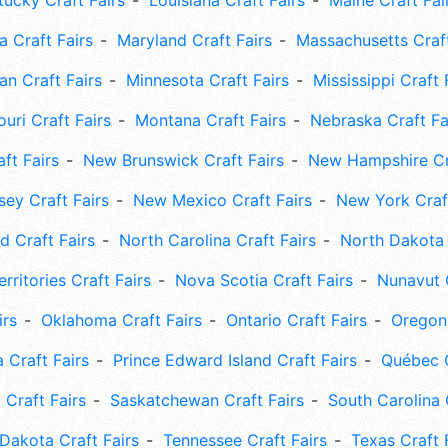
tucky Craft Fairs
Louisiana Craft Fairs
Maine Craft Fai
 Craft Fairs
Maryland Craft Fairs
Massachusetts Craft
an Craft Fairs
Minnesota Craft Fairs
Mississippi Craft 
uri Craft Fairs
Montana Craft Fairs
Nebraska Craft Fa
ft Fairs
New Brunswick Craft Fairs
New Hampshire Cra
ey Craft Fairs
New Mexico Craft Fairs
New York Craft
 Craft Fairs
North Carolina Craft Fairs
North Dakota 
rritories Craft Fairs
Nova Scotia Craft Fairs
Nunavut C
irs
Oklahoma Craft Fairs
Ontario Craft Fairs
Oregon 
 Craft Fairs
Prince Edward Island Craft Fairs
Québec C
 Craft Fairs
Saskatchewan Craft Fairs
South Carolina 
Dakota Craft Fairs
Tennessee Craft Fairs
Texas Craft 