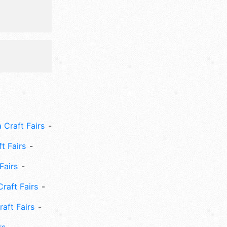
 Craft Fairs
ft Fairs
Fairs
Craft Fairs
aft Fairs