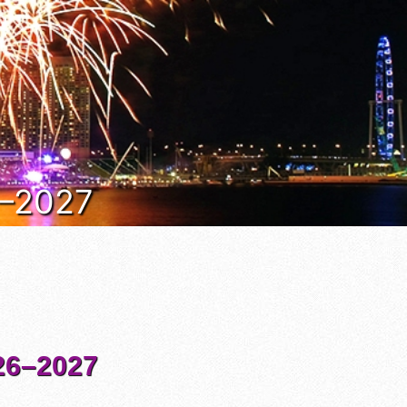
6–2027
6–2027