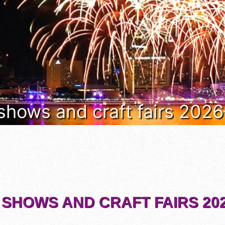
 shows and craft fairs 202
 SHOWS AND CRAFT FAIRS 202