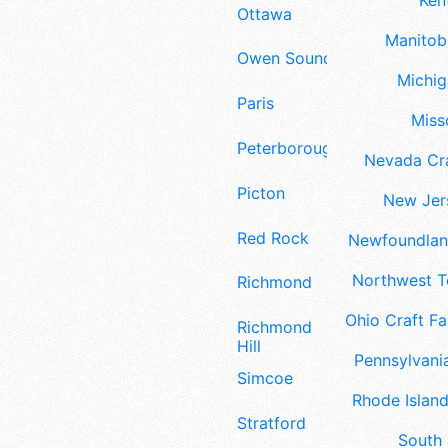
Ken
Ottawa
Manitoba
Owen Sound
Michig
Paris
Misso
Peterborough
Nevada Cra
Picton
New Jers
Red Rock
Newfoundland
Northwest Te
Richmond
Ohio Craft Fa
Richmond
Hill
Pennsylvania
Simcoe
Rhode Island
Stratford
South 