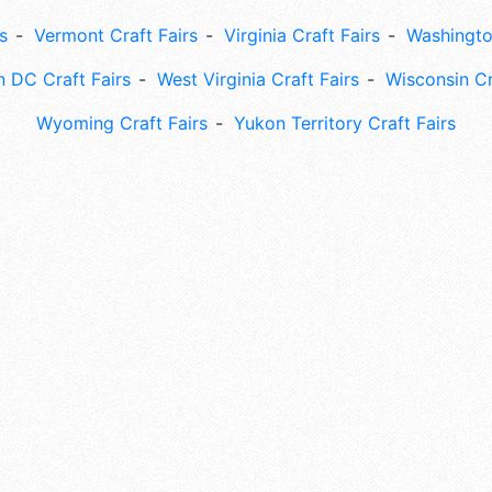
s
Vermont Craft Fairs
Virginia Craft Fairs
Washingto
 DC Craft Fairs
West Virginia Craft Fairs
Wisconsin Cr
Wyoming Craft Fairs
Yukon Territory Craft Fairs