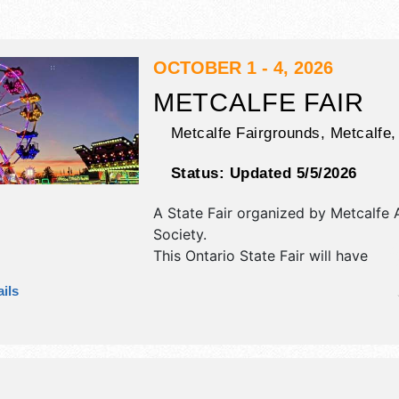
OCTOBER 1 - 4, 2026
METCALFE FAIR
Metcalfe Fairgrounds,
Metcalfe
Status:
Updated 5/5/2026
A State Fair organized by
Metcalfe A
Society
.
This Ontario State Fair will have
commercial/retail, corp./information,
ils
fine art, fine craft and homegrown 
exhibitors, and 15 food booths. Ther
stages with Regional and Local tale
hours will be Thu 4pm-1am; Fri-Sat
Sun 7am-5pm. Admission tickets are