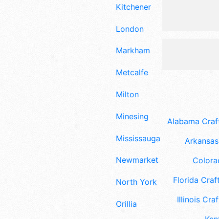
Kitchener
London
Markham
Metcalfe
Milton
Minesing
Alabama Craft
Mississauga
Arkansas 
Newmarket
Colora
Florida Craft
North York
Illinois Craf
Orillia