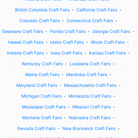
British Columbia Craft Fairs
California Craft Fairs
Colorado Craft Fairs
Connecticut Craft Fairs
Delaware Craft Fairs
Florida Craft Fairs
Georgia Craft Fairs
Hawaii Craft Fairs
Idaho Craft Fairs
Illinois Craft Fairs
Indiana Craft Fairs
Iowa Craft Fairs
Kansas Craft Fairs
Kentucky Craft Fairs
Louisiana Craft Fairs
Maine Craft Fairs
Manitoba Craft Fairs
Maryland Craft Fairs
Massachusetts Craft Fairs
Michigan Craft Fairs
Minnesota Craft Fairs
Mississippi Craft Fairs
Missouri Craft Fairs
Montana Craft Fairs
Nebraska Craft Fairs
Nevada Craft Fairs
New Brunswick Craft Fairs