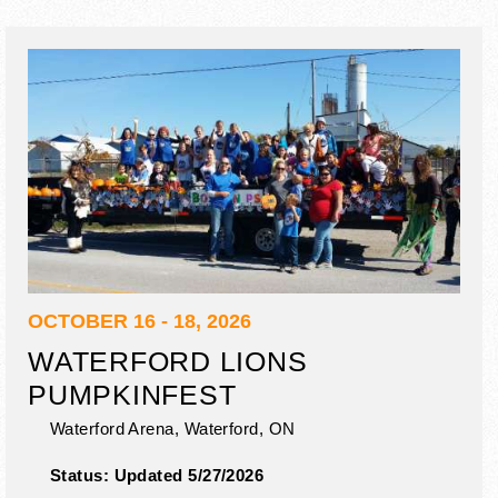
OCTOBER 16 - 18, 2026
WATERFORD LIONS
PUMPKINFEST
Waterford Arena,
Waterford
,
ON
Status:
Updated 5/27/2026