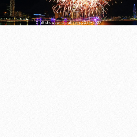
Craft shows and craft fairs 2026–2027