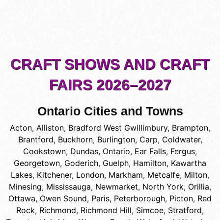
CRAFT SHOWS AND CRAFT
FAIRS 2026–2027
Ontario Cities and Towns
Acton
,
Alliston
,
Bradford West Gwillimbury
,
Brampton
,
Brantford
,
Buckhorn
,
Burlington
,
Carp
,
Coldwater
,
Cookstown
,
Dundas, Ontario
,
Ear Falls
,
Fergus
,
Georgetown
,
Goderich
,
Guelph
,
Hamilton
,
Kawartha
Lakes
,
Kitchener
,
London
,
Markham
,
Metcalfe
,
Milton
,
Minesing
,
Mississauga
,
Newmarket
,
North York
,
Orillia
,
Ottawa
,
Owen Sound
,
Paris
,
Peterborough
,
Picton
,
Red
Rock
,
Richmond
,
Richmond Hill
,
Simcoe
,
Stratford
,