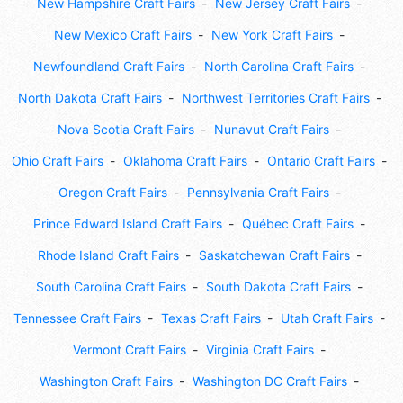
New Hampshire Craft Fairs
New Jersey Craft Fairs
New Mexico Craft Fairs
New York Craft Fairs
Newfoundland Craft Fairs
North Carolina Craft Fairs
North Dakota Craft Fairs
Northwest Territories Craft Fairs
Nova Scotia Craft Fairs
Nunavut Craft Fairs
Ohio Craft Fairs
Oklahoma Craft Fairs
Ontario Craft Fairs
Oregon Craft Fairs
Pennsylvania Craft Fairs
Prince Edward Island Craft Fairs
Québec Craft Fairs
Rhode Island Craft Fairs
Saskatchewan Craft Fairs
South Carolina Craft Fairs
South Dakota Craft Fairs
Tennessee Craft Fairs
Texas Craft Fairs
Utah Craft Fairs
Vermont Craft Fairs
Virginia Craft Fairs
Washington Craft Fairs
Washington DC Craft Fairs