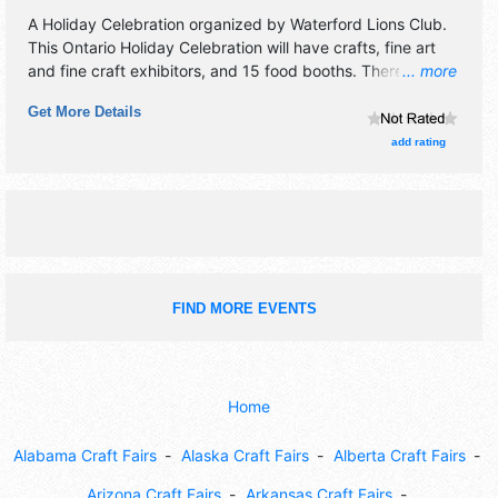
A Holiday Celebration organized by
Waterford Lions Club
.
This Ontario Holiday Celebration will have crafts, fine art
and fine craft exhibitors, and 15 food booths. There will be
... more
1 stage with Regional and Local talent and the hours will be
Get More Details
Fri 5pm-10pm; Sat 10am-10pm; Sun 11am-4pm. This event
will also include: fireworks, parade, soap box derby, beer
add rating
garden, kids' zone.
FIND MORE EVENTS
Home
Alabama Craft Fairs
Alaska Craft Fairs
Alberta Craft Fairs
Arizona Craft Fairs
Arkansas Craft Fairs