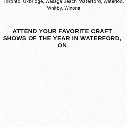
Toronto
,
Uxbridge
,
Wasaga Beach
,
Waterford
,
Waterloo
,
Whitby
,
Winona
ATTEND YOUR FAVORITE CRAFT
SHOWS OF THE YEAR IN WATERFORD,
ON