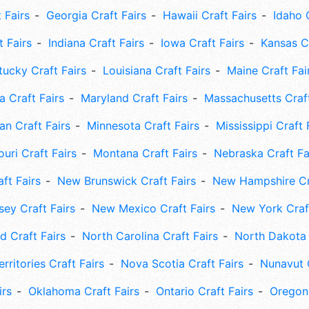
 Fairs
Georgia Craft Fairs
Hawaii Craft Fairs
Idaho 
t Fairs
Indiana Craft Fairs
Iowa Craft Fairs
Kansas Cr
tucky Craft Fairs
Louisiana Craft Fairs
Maine Craft Fai
 Craft Fairs
Maryland Craft Fairs
Massachusetts Craft
an Craft Fairs
Minnesota Craft Fairs
Mississippi Craft 
uri Craft Fairs
Montana Craft Fairs
Nebraska Craft Fa
ft Fairs
New Brunswick Craft Fairs
New Hampshire Cra
ey Craft Fairs
New Mexico Craft Fairs
New York Craft
 Craft Fairs
North Carolina Craft Fairs
North Dakota 
rritories Craft Fairs
Nova Scotia Craft Fairs
Nunavut C
irs
Oklahoma Craft Fairs
Ontario Craft Fairs
Oregon 