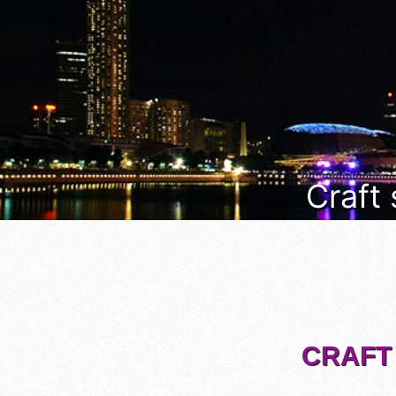
Craft
CRAFT