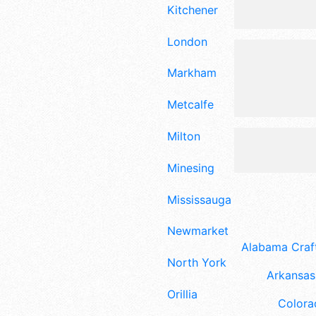
Kitchener
London
Markham
Metcalfe
Milton
Minesing
Mississauga
Newmarket
Alabama Craft
North York
Arkansas 
Orillia
Colora