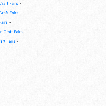
raft Fairs
Craft Fairs
Fairs
n Craft Fairs
aft Fairs