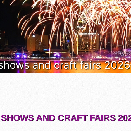
 shows and craft fairs 202
 SHOWS AND CRAFT FAIRS 202