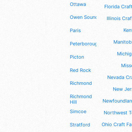
Ottawa
Florida Craft
Owen Sound
Illinois Craf
Ken
Paris
Manitoba
Peterborough
Michig
Picton
Misso
Red Rock
Nevada Cra
Richmond
New Jers
Richmond
Newfoundland
Hill
Simcoe
Northwest Te
Ohio Craft Fa
Stratford