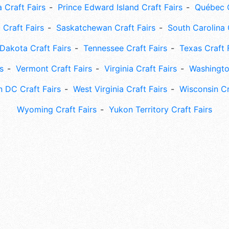
 Craft Fairs
Prince Edward Island Craft Fairs
Québec C
 Craft Fairs
Saskatchewan Craft Fairs
South Carolina 
Dakota Craft Fairs
Tennessee Craft Fairs
Texas Craft 
s
Vermont Craft Fairs
Virginia Craft Fairs
Washingto
 DC Craft Fairs
West Virginia Craft Fairs
Wisconsin Cr
Wyoming Craft Fairs
Yukon Territory Craft Fairs