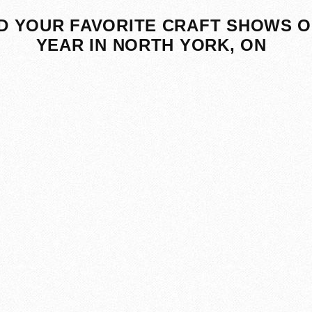
D YOUR FAVORITE CRAFT SHOWS O
YEAR IN NORTH YORK, ON