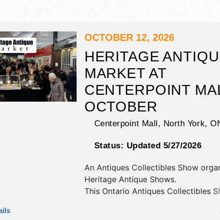
OCTOBER 12, 2026
HERITAGE ANTIQ
MARKET AT
CENTERPOINT MAL
OCTOBER
Centerpoint Mall,
North York
,
O
Status:
Updated 5/27/2026
An Antiques Collectibles Show orga
Heritage Antique Shows
.
This Ontario Antiques Collectibles S
have antique/collectibles exhibitors
ils
food booths.