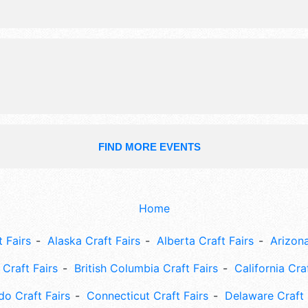
FIND MORE EVENTS
Home
 Fairs
Alaska Craft Fairs
Alberta Craft Fairs
Arizona
Craft Fairs
British Columbia Craft Fairs
California Cra
do Craft Fairs
Connecticut Craft Fairs
Delaware Craft 