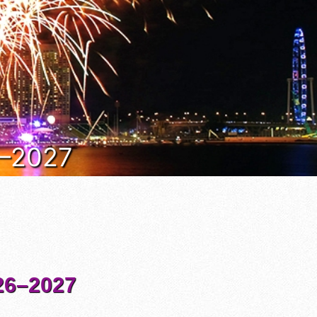
6–2027
6–2027