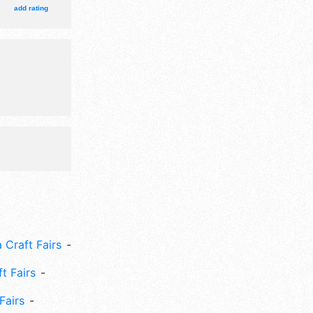
add rating
 Craft Fairs
ft Fairs
Fairs