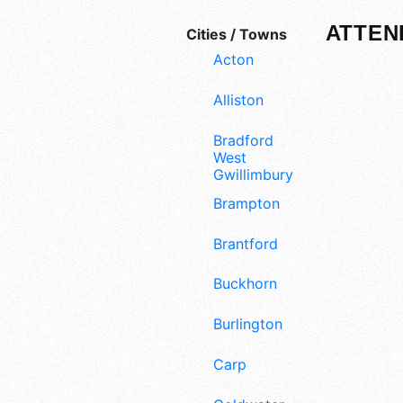
ATTEN
Cities / Towns
Acton
Alliston
Bradford
West
Gwillimbury
Brampton
Brantford
Buckhorn
Burlington
Carp