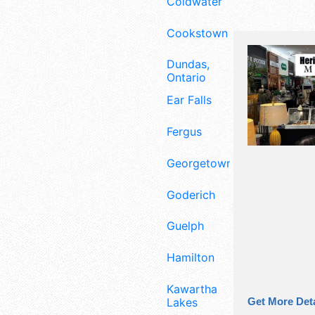
Coldwater
Cookstown
Dundas,
Ontario
Ear Falls
Fergus
Georgetown
Goderich
Guelph
Hamilton
Kawartha
Lakes
Get More Deta