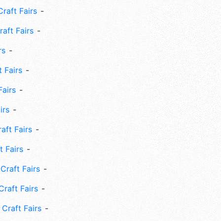
Craft Fairs
aft Fairs
rs
 Fairs
Fairs
irs
ft Fairs
 Fairs
Craft Fairs
raft Fairs
Craft Fairs