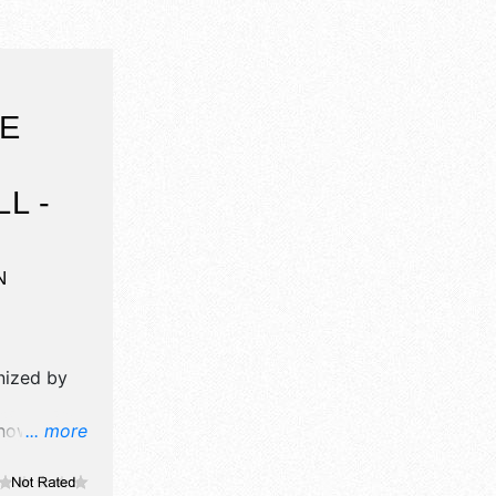
UE
L -
N
nized by
how will
... more
 and no