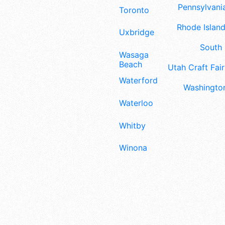
Pennsylvania
Toronto
Rhode Island
Uxbridge
South 
Wasaga
Beach
Utah Craft Fair
Waterford
Washington
Waterloo
Whitby
Winona