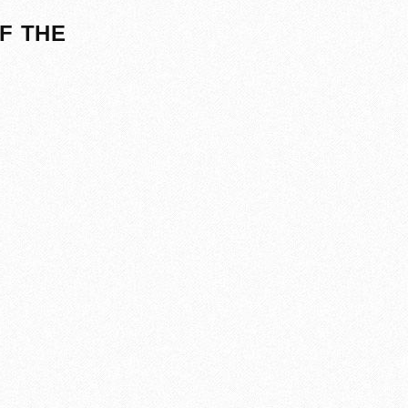
F THE