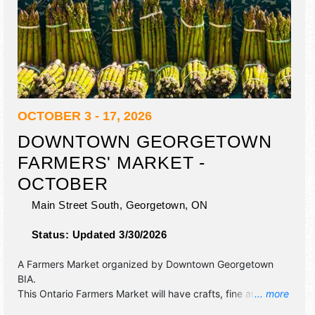
OCTOBER 3 - 17, 2026
DOWNTOWN GEORGETOWN
FARMERS' MARKET -
OCTOBER
Main Street South,
Georgetown
,
ON
Status:
Updated 3/30/2026
A Farmers Market organized by
Downtown Georgetown
BIA
.
This Ontario Farmers Market will have crafts, fine art and
... more
homegrown products exhibitors, and 5 food booths. There