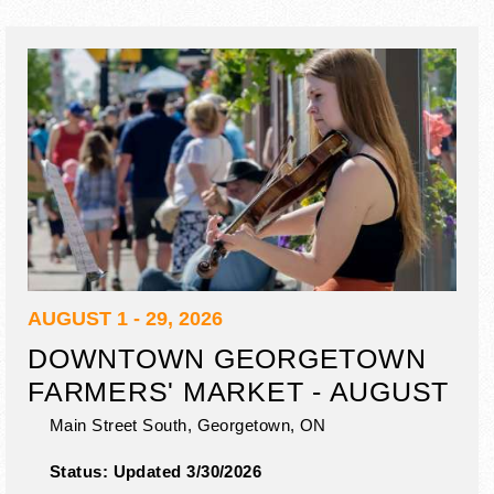
AUGUST 1 - 29, 2026
DOWNTOWN GEORGETOWN
FARMERS' MARKET - AUGUST
Main Street South,
Georgetown
,
ON
Status:
Updated 3/30/2026