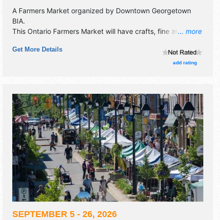
A Farmers Market organized by
Downtown Georgetown
BIA
.
This Ontario Farmers Market will have crafts, fine art and
... more
homegrown products exhibitors, and 5 food booths. There
Get More Details
will be Roving Performers with Regional and Local talent
and the hours will be .
add rating
SEPTEMBER 5 - 26, 2026