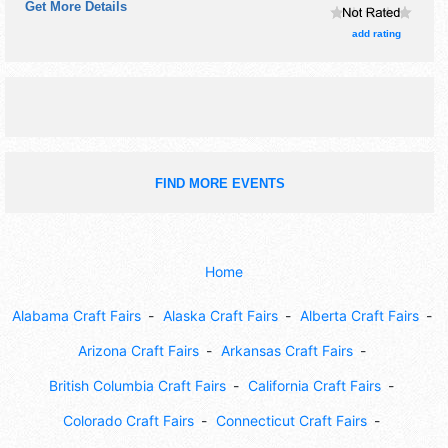
Get More Details
will be Roving Performers with Regional and Local talent
and the hours will be .
add rating
FIND MORE EVENTS
Home
Alabama Craft Fairs
Alaska Craft Fairs
Alberta Craft Fairs
Arizona Craft Fairs
Arkansas Craft Fairs
British Columbia Craft Fairs
California Craft Fairs
Colorado Craft Fairs
Connecticut Craft Fairs