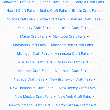
Delaware Craft Fairs
Florida Craft Fairs
Georgia Craft Fairs
Hawaii Craft Fairs
Idaho Craft Fairs
Illinois Craft Fairs
Indiana Craft Fairs
Iowa Craft Fairs
Kansas Craft Fairs
Kentucky Craft Fairs
Louisiana Craft Fairs
Maine Craft Fairs
Manitoba Craft Fairs
Maryland Craft Fairs
Massachusetts Craft Fairs
Michigan Craft Fairs
Minnesota Craft Fairs
Mississippi Craft Fairs
Missouri Craft Fairs
Montana Craft Fairs
Nebraska Craft Fairs
Nevada Craft Fairs
New Brunswick Craft Fairs
New Hampshire Craft Fairs
New Jersey Craft Fairs
New Mexico Craft Fairs
New York Craft Fairs
Newfoundland Craft Fairs
North Carolina Craft Fairs