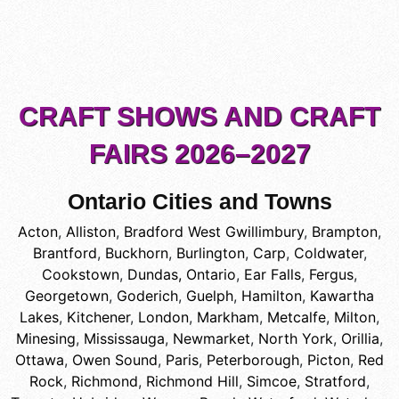
CRAFT SHOWS AND CRAFT
FAIRS 2026–2027
Ontario Cities and Towns
Acton
,
Alliston
,
Bradford West Gwillimbury
,
Brampton
,
Brantford
,
Buckhorn
,
Burlington
,
Carp
,
Coldwater
,
Cookstown
,
Dundas, Ontario
,
Ear Falls
,
Fergus
,
Georgetown
,
Goderich
,
Guelph
,
Hamilton
,
Kawartha
Lakes
,
Kitchener
,
London
,
Markham
,
Metcalfe
,
Milton
,
Minesing
,
Mississauga
,
Newmarket
,
North York
,
Orillia
,
Ottawa
,
Owen Sound
,
Paris
,
Peterborough
,
Picton
,
Red
Rock
,
Richmond
,
Richmond Hill
,
Simcoe
,
Stratford
,