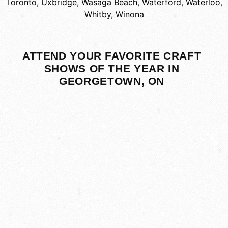
Toronto
,
Uxbridge
,
Wasaga Beach
,
Waterford
,
Waterloo
,
Whitby
,
Winona
ATTEND YOUR FAVORITE CRAFT
SHOWS OF THE YEAR IN
GEORGETOWN, ON