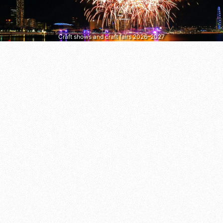
Craft shows and craft fairs 2026–2027