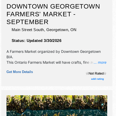
DOWNTOWN GEORGETOWN
FARMERS' MARKET -
SEPTEMBER
Main Street South,
Georgetown
,
ON
Status:
Updated 3/30/2026
A Farmers Market organized by
Downtown Georgetown
BIA
.
This Ontario Farmers Market will have crafts, fine art and
... more
homegrown products exhibitors, and 5 food booths. There
Get More Details
will be Roving Performers with Regional and Local talent
and the hours will be .
add rating