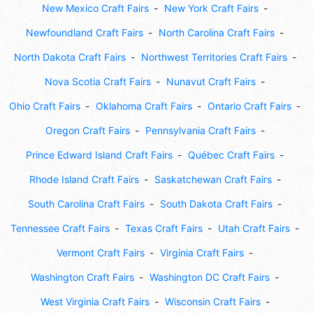
New Mexico Craft Fairs
New York Craft Fairs
Newfoundland Craft Fairs
North Carolina Craft Fairs
North Dakota Craft Fairs
Northwest Territories Craft Fairs
Nova Scotia Craft Fairs
Nunavut Craft Fairs
Ohio Craft Fairs
Oklahoma Craft Fairs
Ontario Craft Fairs
Oregon Craft Fairs
Pennsylvania Craft Fairs
Prince Edward Island Craft Fairs
Québec Craft Fairs
Rhode Island Craft Fairs
Saskatchewan Craft Fairs
South Carolina Craft Fairs
South Dakota Craft Fairs
Tennessee Craft Fairs
Texas Craft Fairs
Utah Craft Fairs
Vermont Craft Fairs
Virginia Craft Fairs
Washington Craft Fairs
Washington DC Craft Fairs
West Virginia Craft Fairs
Wisconsin Craft Fairs