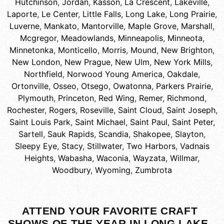
Hutchinson
,
Jordan
,
Kasson
,
La Crescent
,
Lakeville
,
Laporte
,
Le Center
,
Little Falls
,
Long Lake
,
Long Prairie
,
Luverne
,
Mankato
,
Mantorville
,
Maple Grove
,
Marshall
,
Mcgregor
,
Meadowlands
,
Minneapolis
,
Minneota
,
Minnetonka
,
Monticello
,
Morris
,
Mound
,
New Brighton
,
New London
,
New Prague
,
New Ulm
,
New York Mills
,
Northfield
,
Norwood Young America
,
Oakdale
,
Ortonville
,
Osseo
,
Otsego
,
Owatonna
,
Parkers Prairie
,
Plymouth
,
Princeton
,
Red Wing
,
Remer
,
Richmond
,
Rochester
,
Rogers
,
Roseville
,
Saint Cloud
,
Saint Joseph
,
Saint Louis Park
,
Saint Michael
,
Saint Paul
,
Saint Peter
,
Sartell
,
Sauk Rapids
,
Scandia
,
Shakopee
,
Slayton
,
Sleepy Eye
,
Stacy
,
Stillwater
,
Two Harbors
,
Vadnais
Heights
,
Wabasha
,
Waconia
,
Wayzata
,
Willmar
,
Woodbury
,
Wyoming
,
Zumbrota
ATTEND YOUR FAVORITE CRAFT
SHOWS OF THE YEAR IN LONG LAKE,