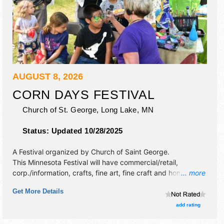
AUGUST 8, 2026
CORN DAYS FESTIVAL
Church of St. George,
Long Lake
,
MN
Status:
Updated 10/28/2025
A Festival organized by
Church of Saint George
.
This Minnesota Festival will have commercial/retail,
corp./information, crafts, fine art, fine craft and homegrown
... more
products exhibitors, and 5 food booths. There will be 1
Get More Details
stage with Local talent and the hours will be Sat 11am-
10pm. This event will also include: 5k, petting zoo,
add rating
inflatables, bingo, wine pull, raffle, beer tent, parade, sil