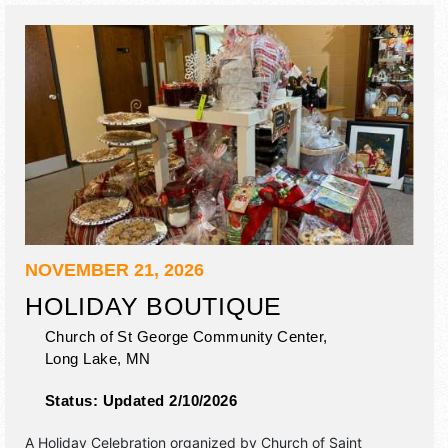
auction.
NOVEMBER 21, 2026
HOLIDAY BOUTIQUE
Church of St George Community Center,
Long Lake
,
MN
Status:
Updated 2/10/2026
A Holiday Celebration organized by
Church of Saint