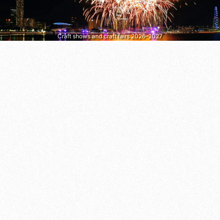
Craft shows and craft fairs 2026–2027