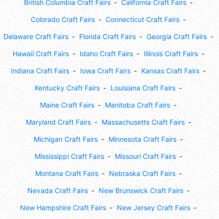
British Columbia Craft Fairs
California Craft Fairs
Colorado Craft Fairs
Connecticut Craft Fairs
Delaware Craft Fairs
Florida Craft Fairs
Georgia Craft Fairs
Hawaii Craft Fairs
Idaho Craft Fairs
Illinois Craft Fairs
Indiana Craft Fairs
Iowa Craft Fairs
Kansas Craft Fairs
Kentucky Craft Fairs
Louisiana Craft Fairs
Maine Craft Fairs
Manitoba Craft Fairs
Maryland Craft Fairs
Massachusetts Craft Fairs
Michigan Craft Fairs
Minnesota Craft Fairs
Mississippi Craft Fairs
Missouri Craft Fairs
Montana Craft Fairs
Nebraska Craft Fairs
Nevada Craft Fairs
New Brunswick Craft Fairs
New Hampshire Craft Fairs
New Jersey Craft Fairs