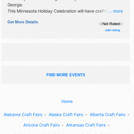
George
.
This Minnesota Holiday Celebration will have crafts
... more
exhibitors and no food booths.
Get More Details
add rating
FIND MORE EVENTS
Home
Alabama Craft Fairs
Alaska Craft Fairs
Alberta Craft Fairs
Arizona Craft Fairs
Arkansas Craft Fairs