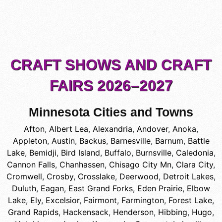
CRAFT SHOWS AND CRAFT
FAIRS 2026–2027
Minnesota Cities and Towns
Afton
,
Albert Lea
,
Alexandria
,
Andover
,
Anoka
,
Appleton
,
Austin
,
Backus
,
Barnesville
,
Barnum
,
Battle
Lake
,
Bemidji
,
Bird Island
,
Buffalo
,
Burnsville
,
Caledonia
,
Cannon Falls
,
Chanhassen
,
Chisago City Mn
,
Clara City
,
Cromwell
,
Crosby
,
Crosslake
,
Deerwood
,
Detroit Lakes
,
Duluth
,
Eagan
,
East Grand Forks
,
Eden Prairie
,
Elbow
Lake
,
Ely
,
Excelsior
,
Fairmont
,
Farmington
,
Forest Lake
,
Grand Rapids
,
Hackensack
,
Henderson
,
Hibbing
,
Hugo
,