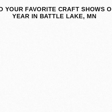
D YOUR FAVORITE CRAFT SHOWS O
YEAR IN BATTLE LAKE, MN