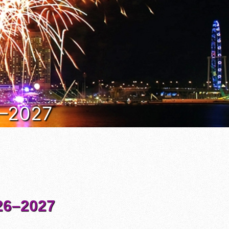
6–2027
6–2027