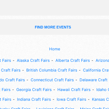
FIND MORE EVENTS
Home
 Fairs
Alaska Craft Fairs
Alberta Craft Fairs
Arizona
Craft Fairs
British Columbia Craft Fairs
California Cra
do Craft Fairs
Connecticut Craft Fairs
Delaware Craft 
 Fairs
Georgia Craft Fairs
Hawaii Craft Fairs
Idaho 
t Fairs
Indiana Craft Fairs
Iowa Craft Fairs
Kansas Cr