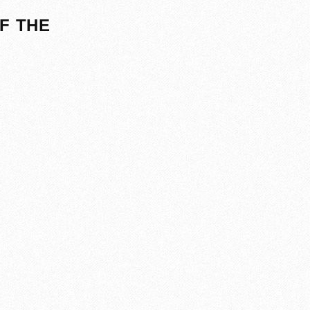
F THE