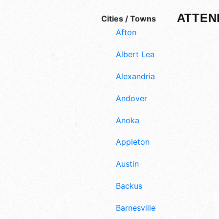
ATTEN
Cities / Towns
Afton
Albert Lea
Alexandria
Andover
Anoka
Appleton
Austin
Backus
Barnesville