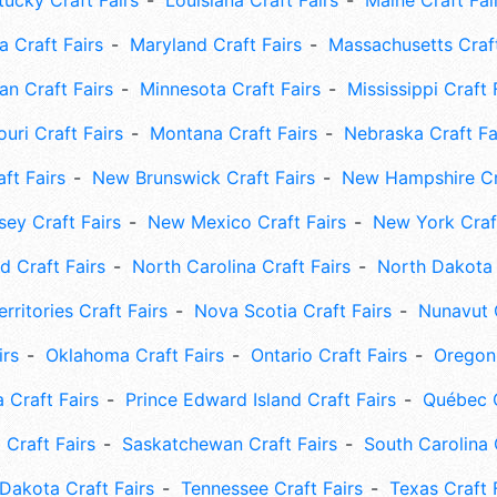
tucky Craft Fairs
Louisiana Craft Fairs
Maine Craft Fai
 Craft Fairs
Maryland Craft Fairs
Massachusetts Craft
an Craft Fairs
Minnesota Craft Fairs
Mississippi Craft 
uri Craft Fairs
Montana Craft Fairs
Nebraska Craft Fa
ft Fairs
New Brunswick Craft Fairs
New Hampshire Cra
ey Craft Fairs
New Mexico Craft Fairs
New York Craft
 Craft Fairs
North Carolina Craft Fairs
North Dakota 
rritories Craft Fairs
Nova Scotia Craft Fairs
Nunavut C
irs
Oklahoma Craft Fairs
Ontario Craft Fairs
Oregon 
 Craft Fairs
Prince Edward Island Craft Fairs
Québec C
 Craft Fairs
Saskatchewan Craft Fairs
South Carolina 
Dakota Craft Fairs
Tennessee Craft Fairs
Texas Craft 