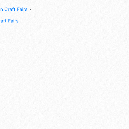
n Craft Fairs
aft Fairs