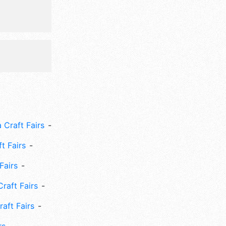
 Craft Fairs
ft Fairs
Fairs
Craft Fairs
aft Fairs