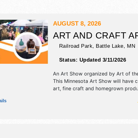
AUGUST 8, 2026
ART AND CRAFT A
Railroad Park,
Battle Lake
,
MN
Status:
Updated 3/11/2026
An Art Show organized by
Art of th
This Minnesota Art Show will have cr
art, fine craft and homegrown prod
exhibitors, and 7 food booths. This e
ils
also include free activity booth for k