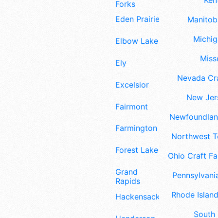
Ken
Forks
Eden Prairie
Manitoba
Michig
Elbow Lake
Misso
Ely
Nevada Cra
Excelsior
New Jers
Fairmont
Newfoundland
Farmington
Northwest Te
Forest Lake
Ohio Craft Fa
Grand
Pennsylvania
Rapids
Rhode Island
Hackensack
South 