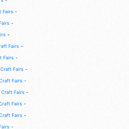
rs
 Fairs
Fairs
irs
ft Fairs
 Fairs
Craft Fairs
raft Fairs
Craft Fairs
raft Fairs
Craft Fairs
Fairs