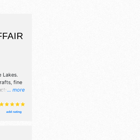
FFAIR
e Lakes
.
afts, fine
ucts
... more
vent will
ids.
add rating