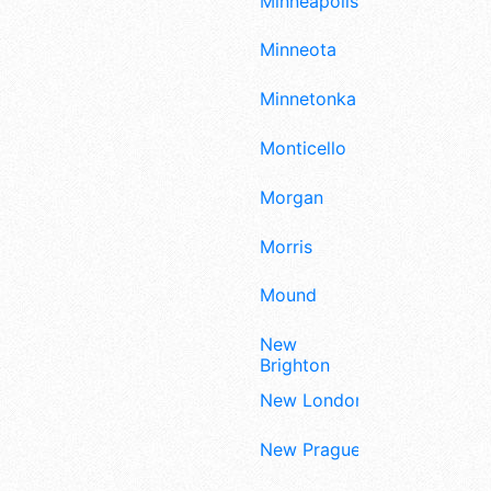
Minneapolis
Minneota
Minnetonka
Monticello
Morgan
Morris
Mound
New
Brighton
New London
New Prague