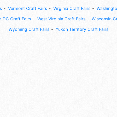
s
Vermont Craft Fairs
Virginia Craft Fairs
Washingto
 DC Craft Fairs
West Virginia Craft Fairs
Wisconsin Cr
Wyoming Craft Fairs
Yukon Territory Craft Fairs