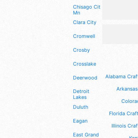
Chisago City
Mn
Clara City
Cromwell
Crosby
Crosslake
Alabama Craft
Deerwood
Arkansas 
Detroit
Lakes
Colora
Duluth
Florida Craft
Eagan
Illinois Craf
East Grand