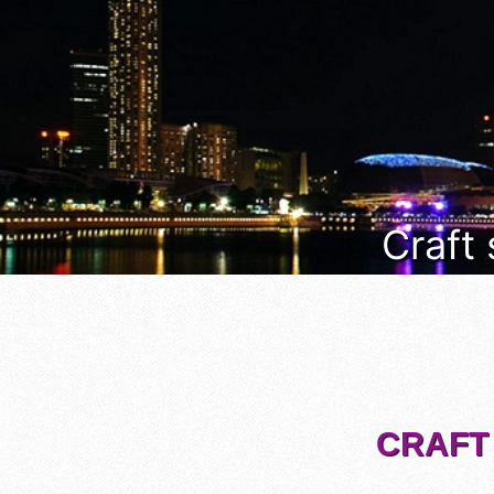
Craft
CRAFT