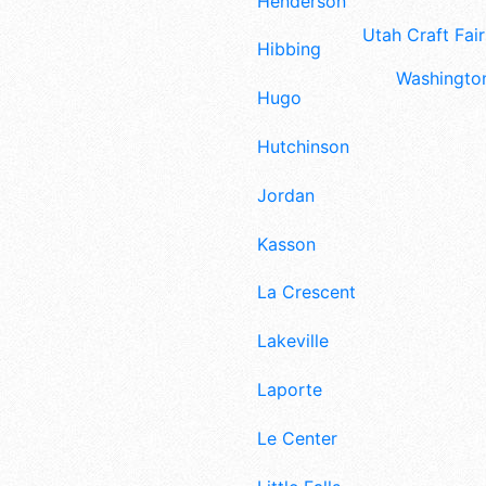
Henderson
Utah Craft Fair
Hibbing
Washington
Hugo
Hutchinson
Jordan
Kasson
La Crescent
Lakeville
Laporte
Le Center