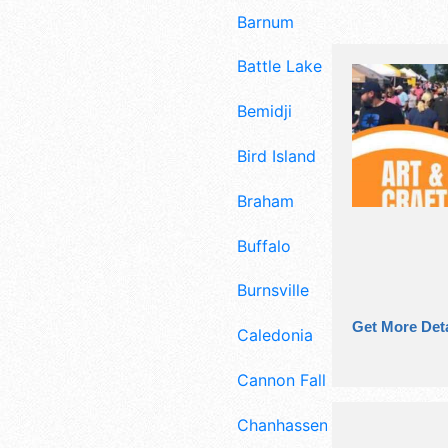
Barnum
Battle Lake
Bemidji
Bird Island
Braham
Buffalo
Burnsville
Get More Deta
Caledonia
Cannon Falls
Chanhassen