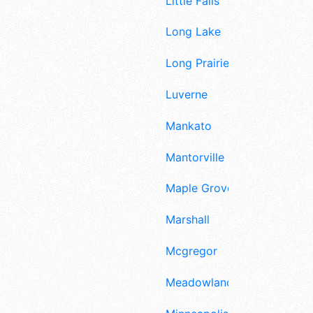
Little Falls
Long Lake
Long Prairie
Luverne
Mankato
Mantorville
Maple Grove
Marshall
Mcgregor
Meadowlands