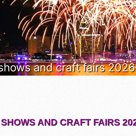
 shows and craft fairs 202
 SHOWS AND CRAFT FAIRS 202