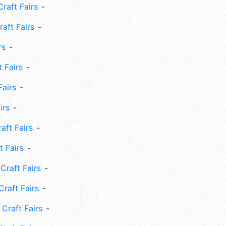
Craft Fairs
aft Fairs
rs
 Fairs
Fairs
irs
ft Fairs
 Fairs
Craft Fairs
raft Fairs
Craft Fairs