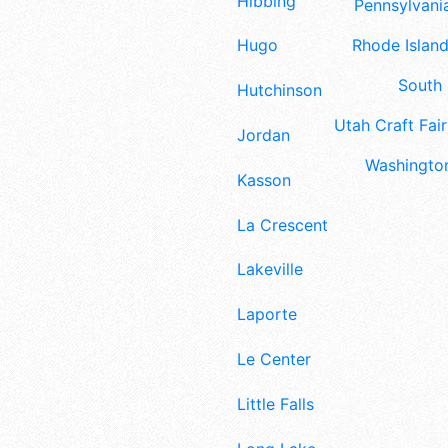
Hibbing
Pennsylvania
Rhode Island
Hugo
South 
Hutchinson
Utah Craft Fair
Jordan
Washington
Kasson
La Crescent
Lakeville
Laporte
Le Center
Little Falls