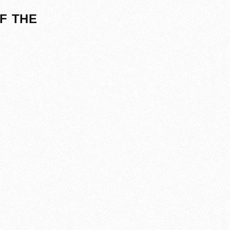
F THE