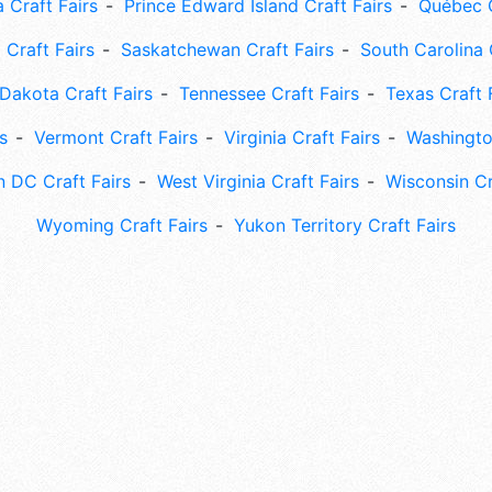
 Craft Fairs
Prince Edward Island Craft Fairs
Québec C
 Craft Fairs
Saskatchewan Craft Fairs
South Carolina 
Dakota Craft Fairs
Tennessee Craft Fairs
Texas Craft 
s
Vermont Craft Fairs
Virginia Craft Fairs
Washingto
 DC Craft Fairs
West Virginia Craft Fairs
Wisconsin Cr
Wyoming Craft Fairs
Yukon Territory Craft Fairs