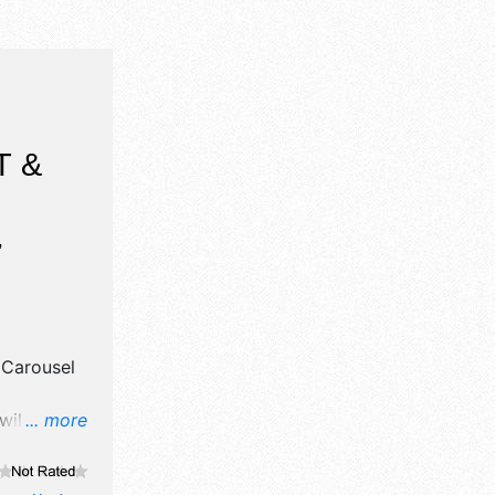
T &
,
y
Carousel
will have
... more
d fine craft