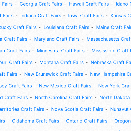
 Fairs
Georgia Craft Fairs
Hawaii Craft Fairs
Idaho 
t Fairs
Indiana Craft Fairs
Iowa Craft Fairs
Kansas Cr
tucky Craft Fairs
Louisiana Craft Fairs
Maine Craft Fai
 Craft Fairs
Maryland Craft Fairs
Massachusetts Craft
an Craft Fairs
Minnesota Craft Fairs
Mississippi Craft 
uri Craft Fairs
Montana Craft Fairs
Nebraska Craft Fa
ft Fairs
New Brunswick Craft Fairs
New Hampshire Cra
ey Craft Fairs
New Mexico Craft Fairs
New York Craft
 Craft Fairs
North Carolina Craft Fairs
North Dakota 
rritories Craft Fairs
Nova Scotia Craft Fairs
Nunavut C
irs
Oklahoma Craft Fairs
Ontario Craft Fairs
Oregon 