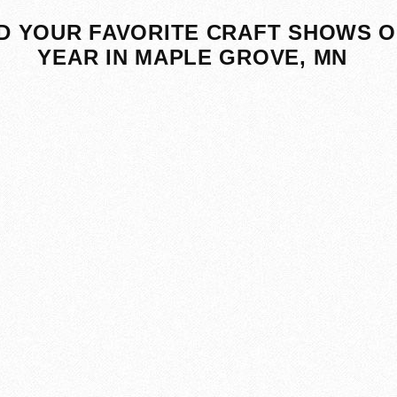
D YOUR FAVORITE CRAFT SHOWS O
YEAR IN MAPLE GROVE, MN