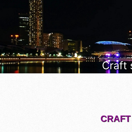
Craft
CRAFT