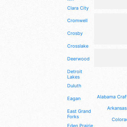
Clara City
Cromwell
Crosby
Crosslake
Deerwood
Detroit
Lakes
Duluth
Alabama Craft
Eagan
Arkansas 
East Grand
Forks
Colora
Eden Prairie