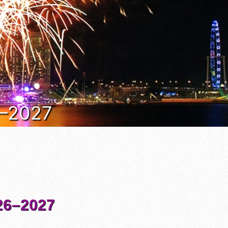
6–2027
6–2027