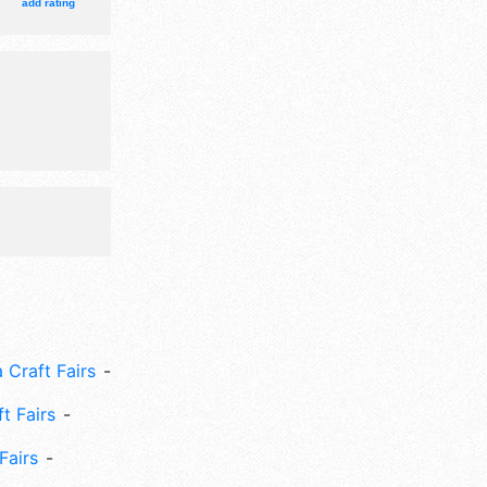
add rating
 Craft Fairs
ft Fairs
Fairs