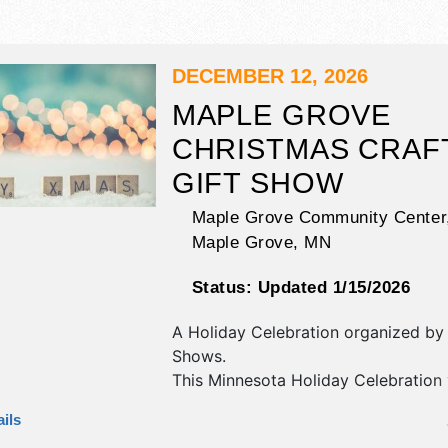
DECEMBER 12, 2026
MAPLE GROVE
CHRISTMAS CRAF
GIFT SHOW
Maple Grove Community Center
Maple Grove
,
MN
Status:
Updated 1/15/2026
A Holiday Celebration organized b
Shows
.
This Minnesota Holiday Celebration 
commercial/retail, crafts, fine art an
ils
exhibitors, and no food booths.