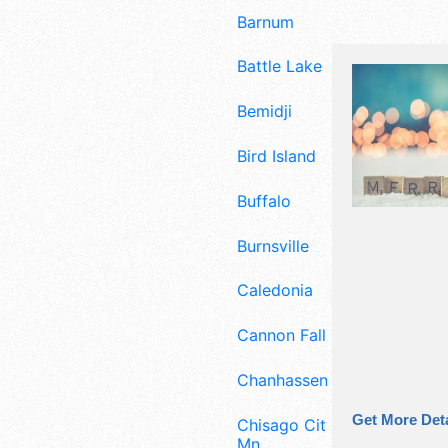
Barnum
Battle Lake
Bemidji
Bird Island
Buffalo
Burnsville
Caledonia
Cannon Falls
Chanhassen
Get More Deta
Chisago City
Mn