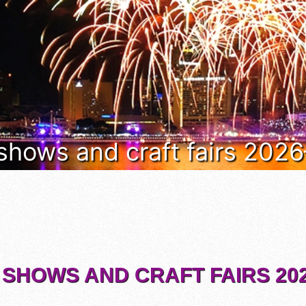
 shows and craft fairs 202
 SHOWS AND CRAFT FAIRS 202