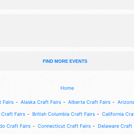
FIND MORE EVENTS
Home
 Fairs
Alaska Craft Fairs
Alberta Craft Fairs
Arizona
Craft Fairs
British Columbia Craft Fairs
California Cra
do Craft Fairs
Connecticut Craft Fairs
Delaware Craft 