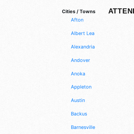
ATTEN
Cities / Towns
Afton
Albert Lea
Alexandria
Andover
Anoka
Appleton
Austin
Backus
Barnesville