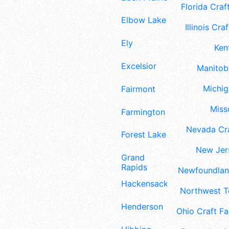
Florida Craft
Elbow Lake
Illinois Craf
Ely
Ken
Excelsior
Manitoba
Michig
Fairmont
Misso
Farmington
Nevada Cra
Forest Lake
New Jers
Grand
Rapids
Newfoundland
Hackensack
Northwest Te
Henderson
Ohio Craft Fa