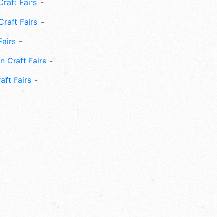
raft Fairs
Craft Fairs
Fairs
n Craft Fairs
aft Fairs