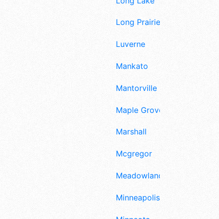
Long Lake
Long Prairie
Luverne
Mankato
Mantorville
Maple Grove
Marshall
Mcgregor
Meadowlands
Minneapolis