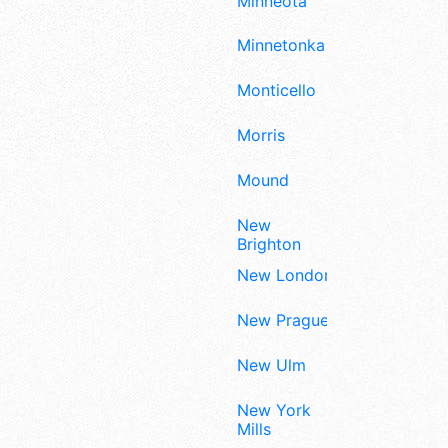
Minneota
Minnetonka
Monticello
Morris
Mound
New
Brighton
New London
New Prague
New Ulm
New York
Mills