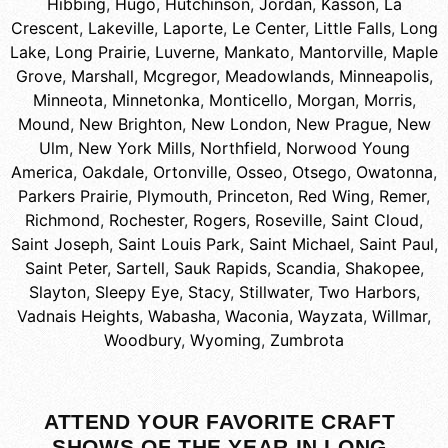
Hibbing
,
Hugo
,
Hutchinson
,
Jordan
,
Kasson
,
La
Crescent
,
Lakeville
,
Laporte
,
Le Center
,
Little Falls
,
Long
Lake
,
Long Prairie
,
Luverne
,
Mankato
,
Mantorville
,
Maple
Grove
,
Marshall
,
Mcgregor
,
Meadowlands
,
Minneapolis
,
Minneota
,
Minnetonka
,
Monticello
,
Morgan
,
Morris
,
Mound
,
New Brighton
,
New London
,
New Prague
,
New
Ulm
,
New York Mills
,
Northfield
,
Norwood Young
America
,
Oakdale
,
Ortonville
,
Osseo
,
Otsego
,
Owatonna
,
Parkers Prairie
,
Plymouth
,
Princeton
,
Red Wing
,
Remer
,
Richmond
,
Rochester
,
Rogers
,
Roseville
,
Saint Cloud
,
Saint Joseph
,
Saint Louis Park
,
Saint Michael
,
Saint Paul
,
Saint Peter
,
Sartell
,
Sauk Rapids
,
Scandia
,
Shakopee
,
Slayton
,
Sleepy Eye
,
Stacy
,
Stillwater
,
Two Harbors
,
Vadnais Heights
,
Wabasha
,
Waconia
,
Wayzata
,
Willmar
,
Woodbury
,
Wyoming
,
Zumbrota
ATTEND YOUR FAVORITE CRAFT
SHOWS OF THE YEAR IN LONG