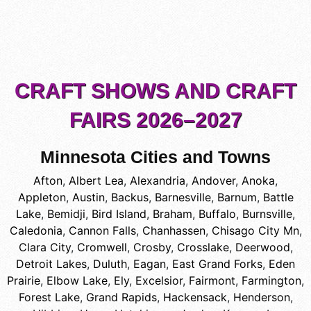
CRAFT SHOWS AND CRAFT
FAIRS 2026–2027
Minnesota Cities and Towns
Afton
,
Albert Lea
,
Alexandria
,
Andover
,
Anoka
,
Appleton
,
Austin
,
Backus
,
Barnesville
,
Barnum
,
Battle
Lake
,
Bemidji
,
Bird Island
,
Braham
,
Buffalo
,
Burnsville
,
Caledonia
,
Cannon Falls
,
Chanhassen
,
Chisago City Mn
,
Clara City
,
Cromwell
,
Crosby
,
Crosslake
,
Deerwood
,
Detroit Lakes
,
Duluth
,
Eagan
,
East Grand Forks
,
Eden
Prairie
,
Elbow Lake
,
Ely
,
Excelsior
,
Fairmont
,
Farmington
,
Forest Lake
,
Grand Rapids
,
Hackensack
,
Henderson
,