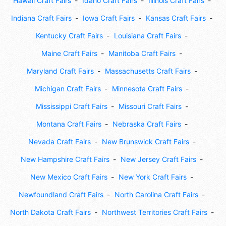
Hawaii Craft Fairs
Idaho Craft Fairs
Illinois Craft Fairs
Indiana Craft Fairs
Iowa Craft Fairs
Kansas Craft Fairs
Kentucky Craft Fairs
Louisiana Craft Fairs
Maine Craft Fairs
Manitoba Craft Fairs
Maryland Craft Fairs
Massachusetts Craft Fairs
Michigan Craft Fairs
Minnesota Craft Fairs
Mississippi Craft Fairs
Missouri Craft Fairs
Montana Craft Fairs
Nebraska Craft Fairs
Nevada Craft Fairs
New Brunswick Craft Fairs
New Hampshire Craft Fairs
New Jersey Craft Fairs
New Mexico Craft Fairs
New York Craft Fairs
Newfoundland Craft Fairs
North Carolina Craft Fairs
North Dakota Craft Fairs
Northwest Territories Craft Fairs