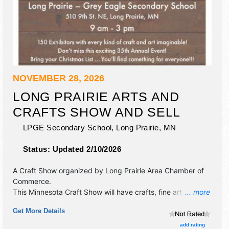
NOVEMBER 28, 2026
LONG PRAIRIE ARTS AND
CRAFTS SHOW AND SELL
LPGE Secondary School,
Long Prairie
,
MN
Status:
Updated 2/10/2026
A Craft Show organized by
Long Prairie Area Chamber of
Commerce
.
This Minnesota Craft Show will have crafts, fine art and fine
... more
craft exhibitors, and 1 food booth.
Get More Details
add rating