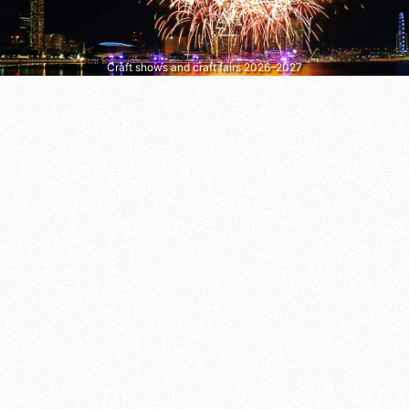
Craft shows and craft fairs 2026–2027