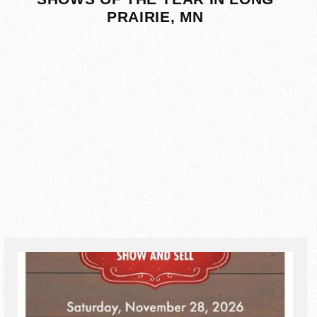
PRAIRIE, MN