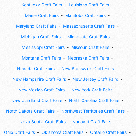
Kentucky Craft Fairs
Louisiana Craft Fairs
Maine Craft Fairs
Manitoba Craft Fairs
Maryland Craft Fairs
Massachusetts Craft Fairs
Michigan Craft Fairs
Minnesota Craft Fairs
Mississippi Craft Fairs
Missouri Craft Fairs
Montana Craft Fairs
Nebraska Craft Fairs
Nevada Craft Fairs
New Brunswick Craft Fairs
New Hampshire Craft Fairs
New Jersey Craft Fairs
New Mexico Craft Fairs
New York Craft Fairs
Newfoundland Craft Fairs
North Carolina Craft Fairs
North Dakota Craft Fairs
Northwest Territories Craft Fairs
Nova Scotia Craft Fairs
Nunavut Craft Fairs
Ohio Craft Fairs
Oklahoma Craft Fairs
Ontario Craft Fairs