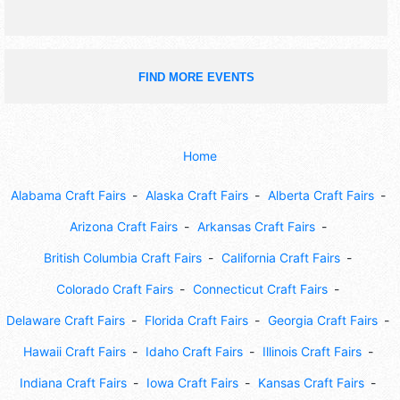
FIND MORE EVENTS
Home
Alabama Craft Fairs
Alaska Craft Fairs
Alberta Craft Fairs
Arizona Craft Fairs
Arkansas Craft Fairs
British Columbia Craft Fairs
California Craft Fairs
Colorado Craft Fairs
Connecticut Craft Fairs
Delaware Craft Fairs
Florida Craft Fairs
Georgia Craft Fairs
Hawaii Craft Fairs
Idaho Craft Fairs
Illinois Craft Fairs
Indiana Craft Fairs
Iowa Craft Fairs
Kansas Craft Fairs