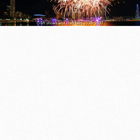
Craft shows and craft fairs 2026–2027