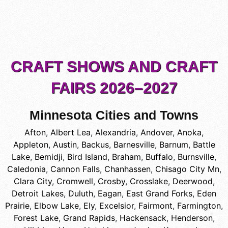
CRAFT SHOWS AND CRAFT
FAIRS 2026–2027
Minnesota Cities and Towns
Afton
,
Albert Lea
,
Alexandria
,
Andover
,
Anoka
,
Appleton
,
Austin
,
Backus
,
Barnesville
,
Barnum
,
Battle
Lake
,
Bemidji
,
Bird Island
,
Braham
,
Buffalo
,
Burnsville
,
Caledonia
,
Cannon Falls
,
Chanhassen
,
Chisago City Mn
,
Clara City
,
Cromwell
,
Crosby
,
Crosslake
,
Deerwood
,
Detroit Lakes
,
Duluth
,
Eagan
,
East Grand Forks
,
Eden
Prairie
,
Elbow Lake
,
Ely
,
Excelsior
,
Fairmont
,
Farmington
,
Forest Lake
,
Grand Rapids
,
Hackensack
,
Henderson
,