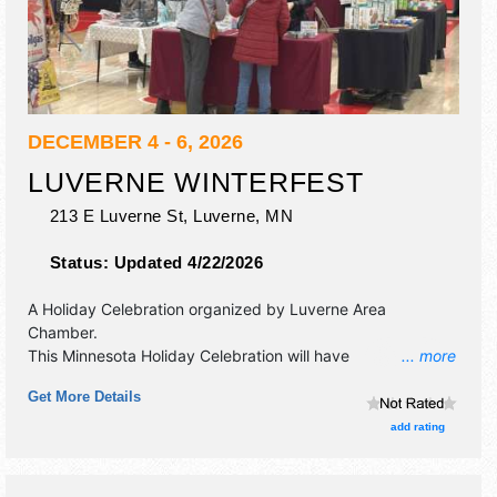
DECEMBER 4 - 6, 2026
LUVERNE WINTERFEST
213 E Luverne St,
Luverne
,
MN
Status:
Updated 4/22/2026
A Holiday Celebration organized by
Luverne Area
Chamber
.
This Minnesota Holiday Celebration will have
... more
commercial/retail, crafts, fine art, fine craft, flea market
Get More Details
and homegrown products exhibitors, and no food booths.
Admission tickets are $5.
add rating