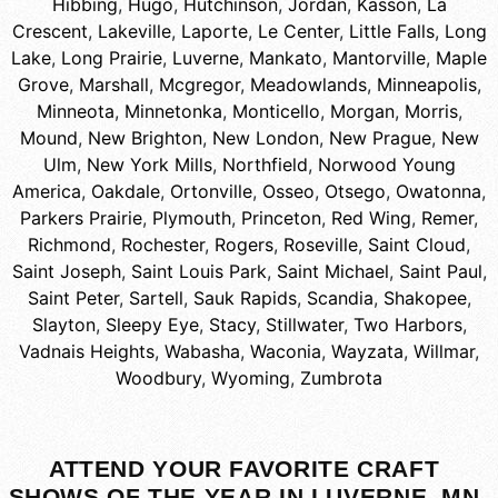
Hibbing
,
Hugo
,
Hutchinson
,
Jordan
,
Kasson
,
La
Crescent
,
Lakeville
,
Laporte
,
Le Center
,
Little Falls
,
Long
Lake
,
Long Prairie
,
Luverne
,
Mankato
,
Mantorville
,
Maple
Grove
,
Marshall
,
Mcgregor
,
Meadowlands
,
Minneapolis
,
Minneota
,
Minnetonka
,
Monticello
,
Morgan
,
Morris
,
Mound
,
New Brighton
,
New London
,
New Prague
,
New
Ulm
,
New York Mills
,
Northfield
,
Norwood Young
America
,
Oakdale
,
Ortonville
,
Osseo
,
Otsego
,
Owatonna
,
Parkers Prairie
,
Plymouth
,
Princeton
,
Red Wing
,
Remer
,
Richmond
,
Rochester
,
Rogers
,
Roseville
,
Saint Cloud
,
Saint Joseph
,
Saint Louis Park
,
Saint Michael
,
Saint Paul
,
Saint Peter
,
Sartell
,
Sauk Rapids
,
Scandia
,
Shakopee
,
Slayton
,
Sleepy Eye
,
Stacy
,
Stillwater
,
Two Harbors
,
Vadnais Heights
,
Wabasha
,
Waconia
,
Wayzata
,
Willmar
,
Woodbury
,
Wyoming
,
Zumbrota
ATTEND YOUR FAVORITE CRAFT
SHOWS OF THE YEAR IN LUVERNE, MN