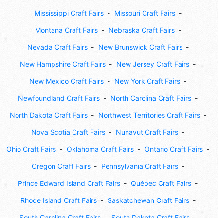
Mississippi Craft Fairs
Missouri Craft Fairs
Montana Craft Fairs
Nebraska Craft Fairs
Nevada Craft Fairs
New Brunswick Craft Fairs
New Hampshire Craft Fairs
New Jersey Craft Fairs
New Mexico Craft Fairs
New York Craft Fairs
Newfoundland Craft Fairs
North Carolina Craft Fairs
North Dakota Craft Fairs
Northwest Territories Craft Fairs
Nova Scotia Craft Fairs
Nunavut Craft Fairs
Ohio Craft Fairs
Oklahoma Craft Fairs
Ontario Craft Fairs
Oregon Craft Fairs
Pennsylvania Craft Fairs
Prince Edward Island Craft Fairs
Québec Craft Fairs
Rhode Island Craft Fairs
Saskatchewan Craft Fairs
South Carolina Craft Fairs
South Dakota Craft Fairs