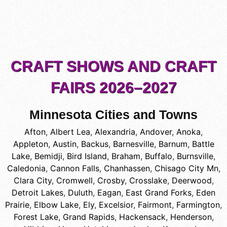
CRAFT SHOWS AND CRAFT
FAIRS 2026–2027
Minnesota Cities and Towns
Afton
,
Albert Lea
,
Alexandria
,
Andover
,
Anoka
,
Appleton
,
Austin
,
Backus
,
Barnesville
,
Barnum
,
Battle
Lake
,
Bemidji
,
Bird Island
,
Braham
,
Buffalo
,
Burnsville
,
Caledonia
,
Cannon Falls
,
Chanhassen
,
Chisago City Mn
,
Clara City
,
Cromwell
,
Crosby
,
Crosslake
,
Deerwood
,
Detroit Lakes
,
Duluth
,
Eagan
,
East Grand Forks
,
Eden
Prairie
,
Elbow Lake
,
Ely
,
Excelsior
,
Fairmont
,
Farmington
,
Forest Lake
,
Grand Rapids
,
Hackensack
,
Henderson
,