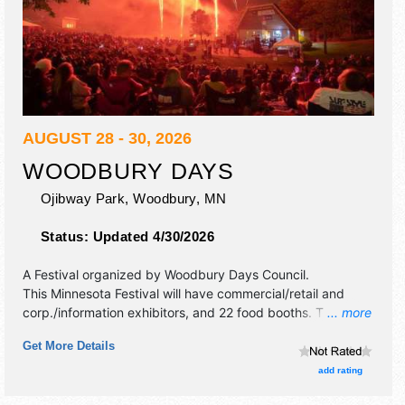
AUGUST 28 - 30, 2026
WOODBURY DAYS
Ojibway Park,
Woodbury
,
MN
Status:
Updated 4/30/2026
A Festival organized by
Woodbury Days Council
.
This Minnesota Festival will have commercial/retail and
corp./information exhibitors, and 22 food booths. There will
... more
be 1 stage with Local talent and the hours will be Fri 4pm-
Get More Details
10:30pm; Sat 9:30am-10:30pm; Sun 9:30am-5pm. This
event will also include: fireworks, bingo, children's
add rating
entertianment, car show, parade.