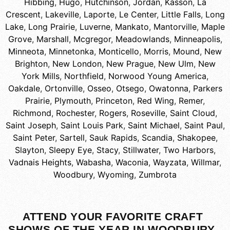
Hibbing
,
Hugo
,
Hutchinson
,
Jordan
,
Kasson
,
La
Crescent
,
Lakeville
,
Laporte
,
Le Center
,
Little Falls
,
Long
Lake
,
Long Prairie
,
Luverne
,
Mankato
,
Mantorville
,
Maple
Grove
,
Marshall
,
Mcgregor
,
Meadowlands
,
Minneapolis
,
Minneota
,
Minnetonka
,
Monticello
,
Morris
,
Mound
,
New
Brighton
,
New London
,
New Prague
,
New Ulm
,
New
York Mills
,
Northfield
,
Norwood Young America
,
Oakdale
,
Ortonville
,
Osseo
,
Otsego
,
Owatonna
,
Parkers
Prairie
,
Plymouth
,
Princeton
,
Red Wing
,
Remer
,
Richmond
,
Rochester
,
Rogers
,
Roseville
,
Saint Cloud
,
Saint Joseph
,
Saint Louis Park
,
Saint Michael
,
Saint Paul
,
Saint Peter
,
Sartell
,
Sauk Rapids
,
Scandia
,
Shakopee
,
Slayton
,
Sleepy Eye
,
Stacy
,
Stillwater
,
Two Harbors
,
Vadnais Heights
,
Wabasha
,
Waconia
,
Wayzata
,
Willmar
,
Woodbury
,
Wyoming
,
Zumbrota
ATTEND YOUR FAVORITE CRAFT
SHOWS OF THE YEAR IN WOODBURY,