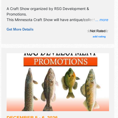
A Craft Show organized by
RSG Development &
Promotions
.
This Minnesota Craft Show will have antique/collectibles,
... more
commercial/retail, corp./information, crafts, fine art, fine
Get More Details
craft and homegrown products exhibitors, and no food
booths. This event will also include full concessions on site.
add rating
DECEMBER 5 - 6, 2026