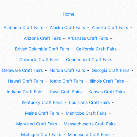
Home
Alabama Craft Fairs
Alaska Craft Fairs
Alberta Craft Fairs
Arizona Craft Fairs
Arkansas Craft Fairs
British Columbia Craft Fairs
California Craft Fairs
Colorado Craft Fairs
Connecticut Craft Fairs
Delaware Craft Fairs
Florida Craft Fairs
Georgia Craft Fairs
Hawaii Craft Fairs
Idaho Craft Fairs
Illinois Craft Fairs
Indiana Craft Fairs
Iowa Craft Fairs
Kansas Craft Fairs
Kentucky Craft Fairs
Louisiana Craft Fairs
Maine Craft Fairs
Manitoba Craft Fairs
Maryland Craft Fairs
Massachusetts Craft Fairs
Michigan Craft Fairs
Minnesota Craft Fairs