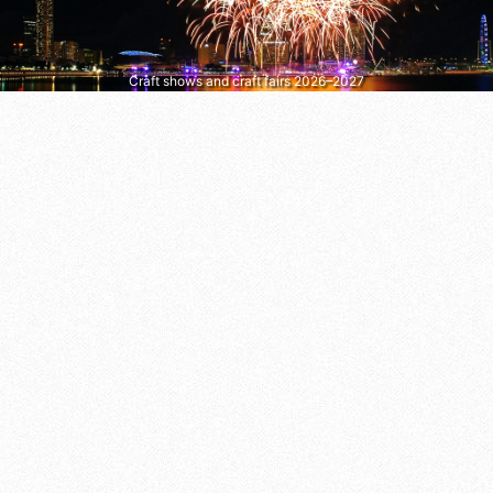
Craft shows and craft fairs 2026–2027