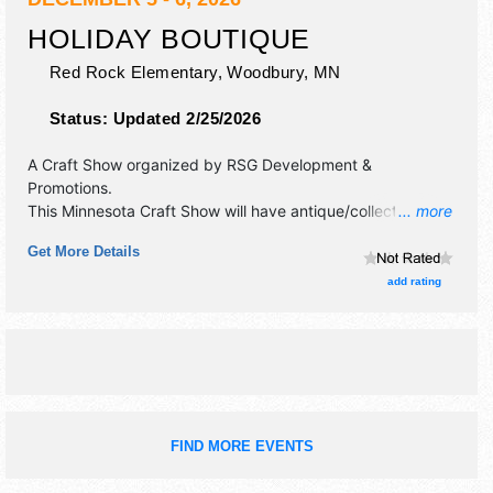
HOLIDAY BOUTIQUE
Red Rock Elementary,
Woodbury
,
MN
Status:
Updated 2/25/2026
A Craft Show organized by
RSG Development &
Promotions
.
This Minnesota Craft Show will have antique/collectibles,
... more
commercial/retail, crafts, fine art and fine craft exhibitors,
Get More Details
and no food booths.
add rating
FIND MORE EVENTS