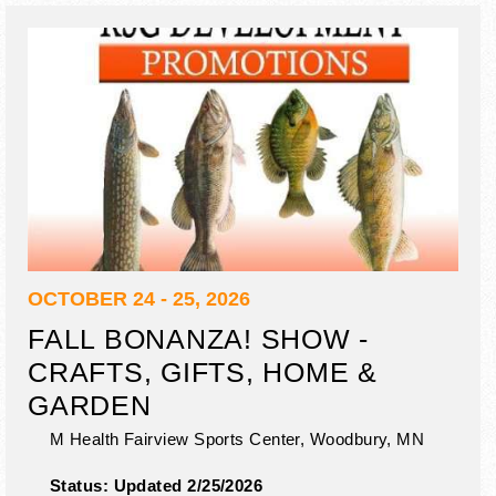
OCTOBER 24 - 25, 2026
FALL BONANZA! SHOW -
CRAFTS, GIFTS, HOME &
GARDEN
M Health Fairview Sports Center,
Woodbury
,
MN
Status:
Updated 2/25/2026