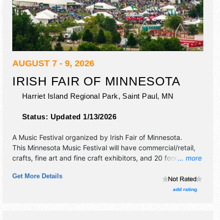
AUGUST 7 - 9, 2026
IRISH FAIR OF MINNESOTA
Harriet Island Regional Park,
Saint Paul
,
MN
Status:
Updated 1/13/2026
A Music Festival organized by
Irish Fair of Minnesota
.
This Minnesota Music Festival will have commercial/retail,
crafts, fine art and fine craft exhibitors, and 20 food
... more
booths. There will be 6 stages with International, National,
Get More Details
Regional and Local talent and the hours will be . Admission
tickets are $20 - $150. This event will also include: zerok,
add rating
irish dogs, irish dance, kid's activites, sheep herding,
sports.