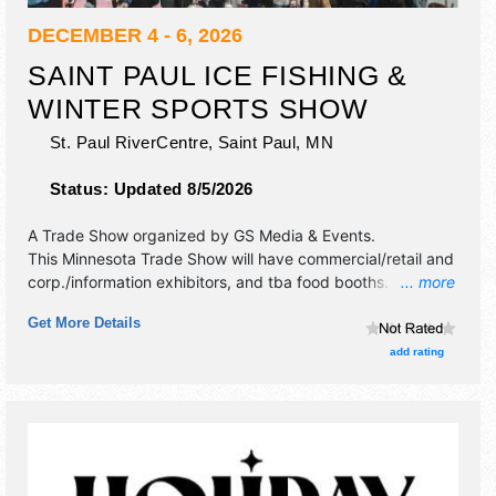
DECEMBER 4 - 6, 2026
SAINT PAUL ICE FISHING &
WINTER SPORTS SHOW
St. Paul RiverCentre,
Saint Paul
,
MN
Status:
Updated 8/5/2026
A Trade Show organized by
GS Media & Events
.
This Minnesota Trade Show will have commercial/retail and
corp./information exhibitors, and tba food booths.
... more
Admission tickets are $6 - $15.
Get More Details
add rating