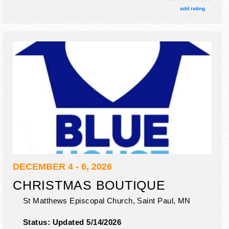
tickets are $5.
add rating
DECEMBER 4 - 6, 2026
CHRISTMAS BOUTIQUE
St Matthews Episcopal Church,
Saint Paul
,
MN
Status:
Updated 5/14/2026