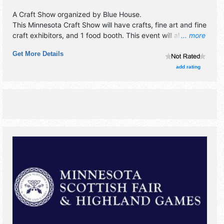
A Craft Show organized by
Blue House
.
This Minnesota Craft Show will have crafts, fine art and fine
craft exhibitors, and 1 food booth. This event will also
... more
include: takeout bacon and vegetarian fried rice for
Get More Details
purchase fri., sat. and sunday.
add rating