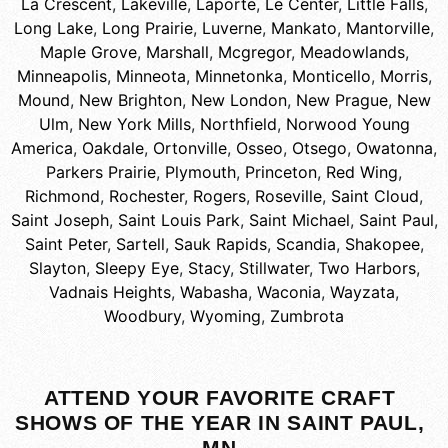
La Crescent
,
Lakeville
,
Laporte
,
Le Center
,
Little Falls
,
Long Lake
,
Long Prairie
,
Luverne
,
Mankato
,
Mantorville
,
Maple Grove
,
Marshall
,
Mcgregor
,
Meadowlands
,
Minneapolis
,
Minneota
,
Minnetonka
,
Monticello
,
Morris
,
Mound
,
New Brighton
,
New London
,
New Prague
,
New
Ulm
,
New York Mills
,
Northfield
,
Norwood Young
America
,
Oakdale
,
Ortonville
,
Osseo
,
Otsego
,
Owatonna
,
Parkers Prairie
,
Plymouth
,
Princeton
,
Red Wing
,
Richmond
,
Rochester
,
Rogers
,
Roseville
,
Saint Cloud
,
Saint Joseph
,
Saint Louis Park
,
Saint Michael
,
Saint Paul
,
Saint Peter
,
Sartell
,
Sauk Rapids
,
Scandia
,
Shakopee
,
Slayton
,
Sleepy Eye
,
Stacy
,
Stillwater
,
Two Harbors
,
Vadnais Heights
,
Wabasha
,
Waconia
,
Wayzata
,
Woodbury
,
Wyoming
,
Zumbrota
ATTEND YOUR FAVORITE CRAFT
SHOWS OF THE YEAR IN SAINT PAUL,
MN