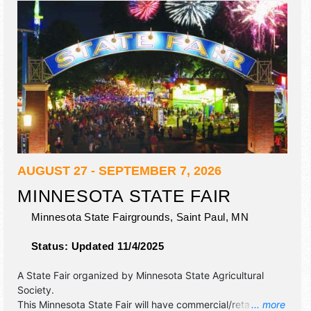
AUGUST 27 - SEPTEMBER 7, 2026
MINNESOTA STATE FAIR
Minnesota State Fairgrounds,
Saint Paul
,
MN
Status:
Updated 11/4/2025
A State Fair organized by
Minnesota State Agricultural
Society
.
This Minnesota State Fair will have commercial/retail,
... more