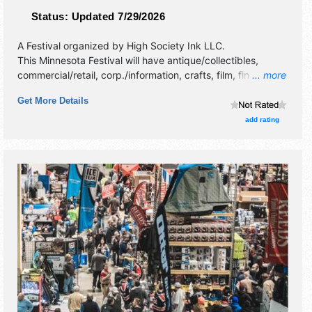
Status:
Updated 7/29/2026
A Festival organized by
High Society Ink LLC
.
This Minnesota Festival will have antique/collectibles,
commercial/retail, corp./information, crafts, film, fine art,
... more
fine craft, flea market and homegrown products exhibitors,
Get More Details
and 40 food booths. There will be 1 stage with Regional
talent and the hours will be Sat 11am-6pm. This event will
add rating
also include wrestling and car show.