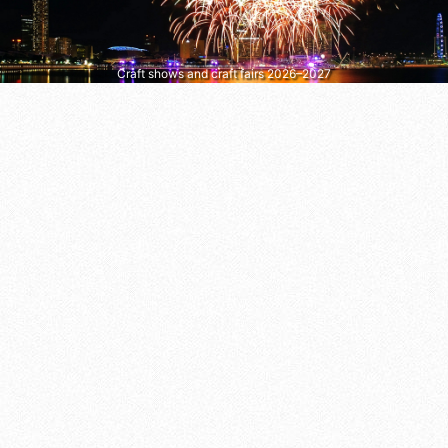
Craft shows and craft fairs 2026–2027