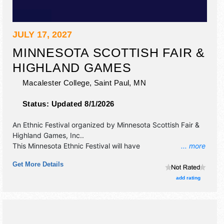
JULY 17, 2027
MINNESOTA SCOTTISH FAIR &
HIGHLAND GAMES
Macalester College,
Saint Paul
,
MN
Status:
Updated 8/1/2026
An Ethnic Festival organized by
Minnesota Scottish Fair &
Highland Games, Inc.
.
This Minnesota Ethnic Festival will have
... more
antique/collectibles, commercial/retail, crafts, fine art and
Get More Details
fine craft exhibitors, and 6 food booths. There will be 4
stages with National, Regional and Local talent and the
add rating
hours will be Sat 8am-8:30pm. Admission tickets are $20.
This event will also include: traditional scottish cultural
activities: highland dance, harp, bagpipes, athletics.