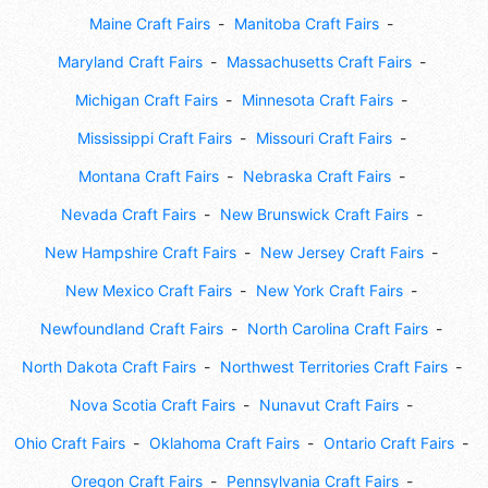
Maine Craft Fairs
Manitoba Craft Fairs
Maryland Craft Fairs
Massachusetts Craft Fairs
Michigan Craft Fairs
Minnesota Craft Fairs
Mississippi Craft Fairs
Missouri Craft Fairs
Montana Craft Fairs
Nebraska Craft Fairs
Nevada Craft Fairs
New Brunswick Craft Fairs
New Hampshire Craft Fairs
New Jersey Craft Fairs
New Mexico Craft Fairs
New York Craft Fairs
Newfoundland Craft Fairs
North Carolina Craft Fairs
North Dakota Craft Fairs
Northwest Territories Craft Fairs
Nova Scotia Craft Fairs
Nunavut Craft Fairs
Ohio Craft Fairs
Oklahoma Craft Fairs
Ontario Craft Fairs
Oregon Craft Fairs
Pennsylvania Craft Fairs