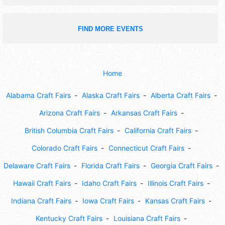
FIND MORE EVENTS
Home
Alabama Craft Fairs
Alaska Craft Fairs
Alberta Craft Fairs
Arizona Craft Fairs
Arkansas Craft Fairs
British Columbia Craft Fairs
California Craft Fairs
Colorado Craft Fairs
Connecticut Craft Fairs
Delaware Craft Fairs
Florida Craft Fairs
Georgia Craft Fairs
Hawaii Craft Fairs
Idaho Craft Fairs
Illinois Craft Fairs
Indiana Craft Fairs
Iowa Craft Fairs
Kansas Craft Fairs
Kentucky Craft Fairs
Louisiana Craft Fairs