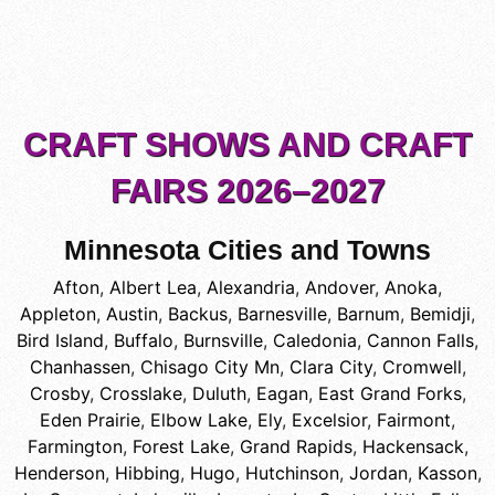
CRAFT SHOWS AND CRAFT
FAIRS 2026–2027
Minnesota Cities and Towns
Afton
,
Albert Lea
,
Alexandria
,
Andover
,
Anoka
,
Appleton
,
Austin
,
Backus
,
Barnesville
,
Barnum
,
Bemidji
,
Bird Island
,
Buffalo
,
Burnsville
,
Caledonia
,
Cannon Falls
,
Chanhassen
,
Chisago City Mn
,
Clara City
,
Cromwell
,
Crosby
,
Crosslake
,
Duluth
,
Eagan
,
East Grand Forks
,
Eden Prairie
,
Elbow Lake
,
Ely
,
Excelsior
,
Fairmont
,
Farmington
,
Forest Lake
,
Grand Rapids
,
Hackensack
,
Henderson
,
Hibbing
,
Hugo
,
Hutchinson
,
Jordan
,
Kasson
,