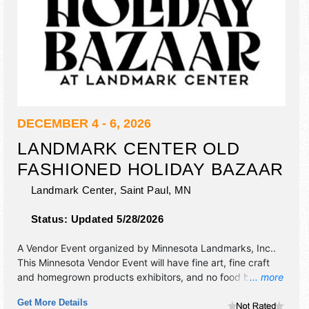
DECEMBER 4 - 6, 2026
LANDMARK CENTER OLD
FASHIONED HOLIDAY BAZAAR
Landmark Center,
Saint Paul
,
MN
Status:
Updated 5/28/2026
A Vendor Event organized by
Minnesota Landmarks, Inc.
.
This Minnesota Vendor Event will have fine art, fine craft
and homegrown products exhibitors, and no food booths.
... more
There will be Roving Performers with Local talent and the
Get More Details
hours will be Fri 10am-7pm; Sat-Sun 10am-5pm. Admission