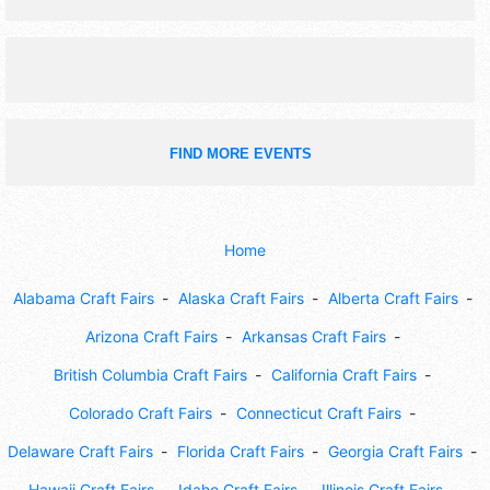
FIND MORE EVENTS
Home
Alabama Craft Fairs
Alaska Craft Fairs
Alberta Craft Fairs
Arizona Craft Fairs
Arkansas Craft Fairs
British Columbia Craft Fairs
California Craft Fairs
Colorado Craft Fairs
Connecticut Craft Fairs
Delaware Craft Fairs
Florida Craft Fairs
Georgia Craft Fairs
Hawaii Craft Fairs
Idaho Craft Fairs
Illinois Craft Fairs