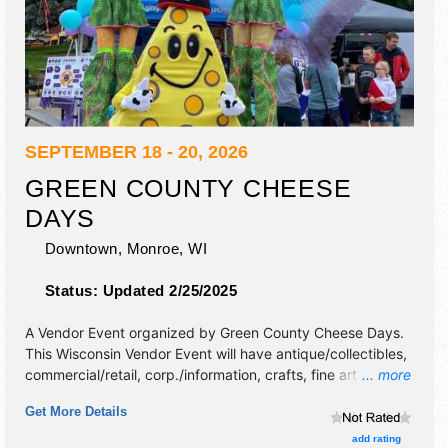
SEPTEMBER 18 - 20, 2026
GREEN COUNTY CHEESE
DAYS
Downtown,
Monroe
,
WI
Status:
Updated 2/25/2025
A Vendor Event organized by
Green County Cheese Days
.
This Wisconsin Vendor Event will have antique/collectibles,
commercial/retail, corp./information, crafts, fine art and fine
... more
craft exhibitors, and 30 food booths. There will be 3 stages
Get More Details
with National, Regional and Local talent and the hours will
be Fri 12pm-10pm; Sat 9am-6pm; Sun 9am-5pm.
add rating