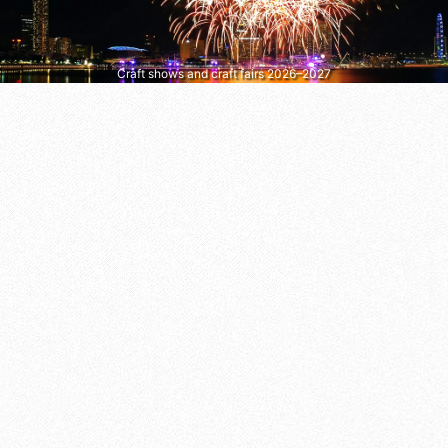
Craft shows and craft fairs 2026–2027