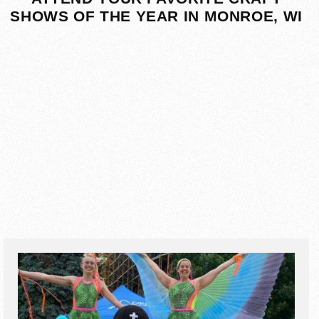
SHOWS OF THE YEAR IN MONROE, WI