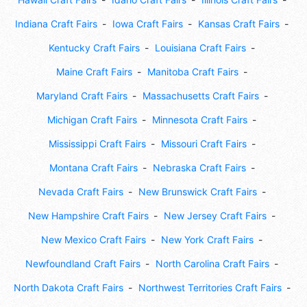
Indiana Craft Fairs
Iowa Craft Fairs
Kansas Craft Fairs
Kentucky Craft Fairs
Louisiana Craft Fairs
Maine Craft Fairs
Manitoba Craft Fairs
Maryland Craft Fairs
Massachusetts Craft Fairs
Michigan Craft Fairs
Minnesota Craft Fairs
Mississippi Craft Fairs
Missouri Craft Fairs
Montana Craft Fairs
Nebraska Craft Fairs
Nevada Craft Fairs
New Brunswick Craft Fairs
New Hampshire Craft Fairs
New Jersey Craft Fairs
New Mexico Craft Fairs
New York Craft Fairs
Newfoundland Craft Fairs
North Carolina Craft Fairs
North Dakota Craft Fairs
Northwest Territories Craft Fairs