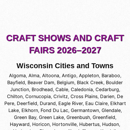
CRAFT SHOWS AND CRAFT
FAIRS 2026–2027
Wisconsin Cities and Towns
Algoma
,
Alma
,
Altoona
,
Antigo
,
Appleton
,
Baraboo
,
Bayfield
,
Beaver Dam
,
Belgium
,
Black Creek
,
Boulder
Junction
,
Brodhead
,
Cable
,
Caledonia
,
Cedarburg
,
Chilton
,
Cornucopia
,
Crivitz
,
Cross Plains
,
Darien
,
De
Pere
,
Deerfield
,
Durand
,
Eagle River
,
Eau Claire
,
Elkhart
Lake
,
Elkhorn
,
Fond Du Lac
,
Germantown
,
Glendale
,
Green Bay
,
Green Lake
,
Greenbush
,
Greenfield
,
Hayward
,
Horicon
,
Hortonville
,
Hubertus
,
Hudson
,