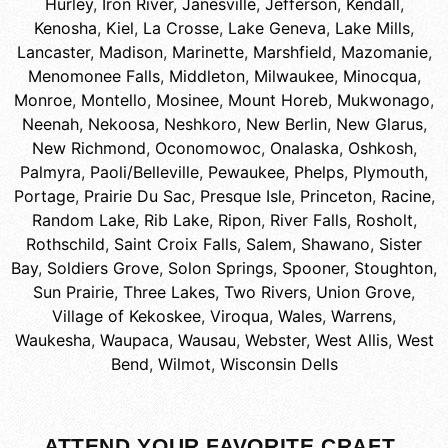
Hurley
,
Iron River
,
Janesville
,
Jefferson
,
Kendall
,
Kenosha
,
Kiel
,
La Crosse
,
Lake Geneva
,
Lake Mills
,
Lancaster
,
Madison
,
Marinette
,
Marshfield
,
Mazomanie
,
Menomonee Falls
,
Middleton
,
Milwaukee
,
Minocqua
,
Monroe
,
Montello
,
Mosinee
,
Mount Horeb
,
Mukwonago
,
Neenah
,
Nekoosa
,
Neshkoro
,
New Berlin
,
New Glarus
,
New Richmond
,
Oconomowoc
,
Onalaska
,
Oshkosh
,
Palmyra
,
Paoli/Belleville
,
Pewaukee
,
Phelps
,
Plymouth
,
Portage
,
Prairie Du Sac
,
Presque Isle
,
Princeton
,
Racine
,
Random Lake
,
Rib Lake
,
Ripon
,
River Falls
,
Rosholt
,
Rothschild
,
Saint Croix Falls
,
Salem
,
Shawano
,
Sister
Bay
,
Soldiers Grove
,
Solon Springs
,
Spooner
,
Stoughton
,
Sun Prairie
,
Three Lakes
,
Two Rivers
,
Union Grove
,
Village of Kekoskee
,
Viroqua
,
Wales
,
Warrens
,
Waukesha
,
Waupaca
,
Wausau
,
Webster
,
West Allis
,
West
Bend
,
Wilmot
,
Wisconsin Dells
ATTEND YOUR FAVORITE CRAFT