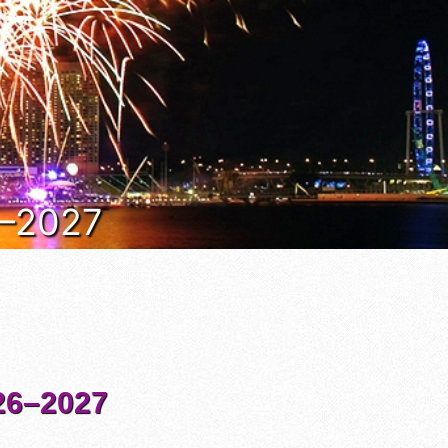
6–2027
6–2027