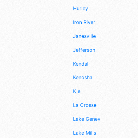
Hurley
Iron River
Janesville
Jefferson
Kendall
Kenosha
Kiel
La Crosse
Lake Geneva
Lake Mills