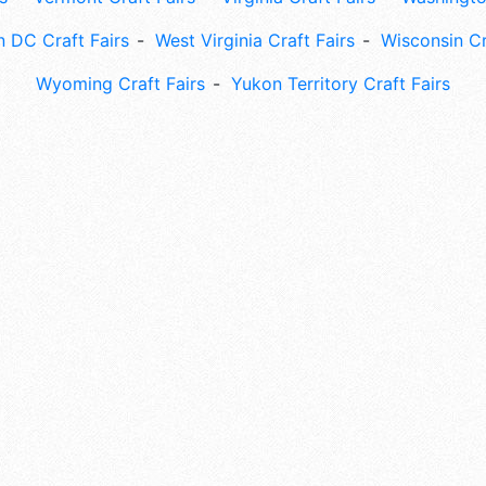
 DC Craft Fairs
West Virginia Craft Fairs
Wisconsin Cr
Wyoming Craft Fairs
Yukon Territory Craft Fairs