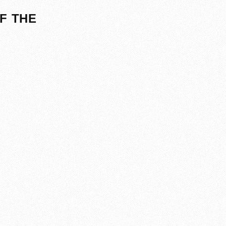
F THE