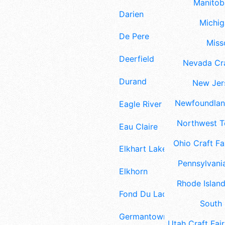
Manitoba
Darien
Michig
De Pere
Misso
Deerfield
Nevada Cra
Durand
New Jers
Newfoundland
Eagle River
Northwest Te
Eau Claire
Ohio Craft Fa
Elkhart Lake
Pennsylvania
Elkhorn
Rhode Island
Fond Du Lac
South 
Germantown
Utah Craft Fair