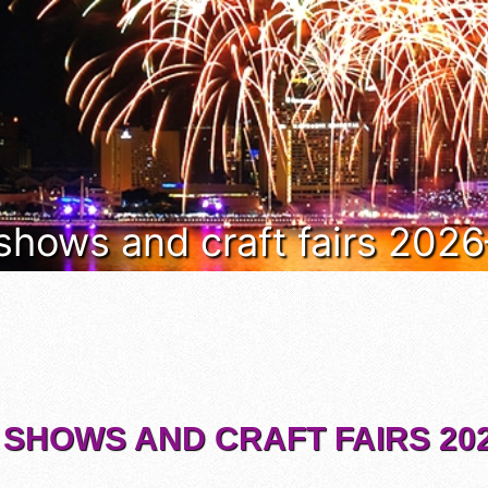
 shows and craft fairs 202
 SHOWS AND CRAFT FAIRS 202