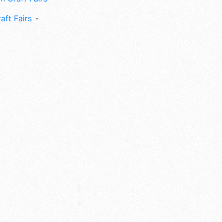
aft Fairs