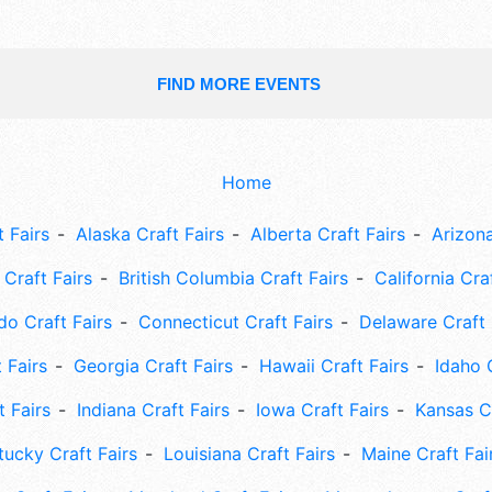
FIND MORE EVENTS
Home
 Fairs
Alaska Craft Fairs
Alberta Craft Fairs
Arizona
Craft Fairs
British Columbia Craft Fairs
California Cra
do Craft Fairs
Connecticut Craft Fairs
Delaware Craft 
 Fairs
Georgia Craft Fairs
Hawaii Craft Fairs
Idaho 
t Fairs
Indiana Craft Fairs
Iowa Craft Fairs
Kansas Cr
tucky Craft Fairs
Louisiana Craft Fairs
Maine Craft Fai