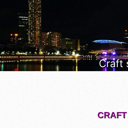
Craft
CRAFT