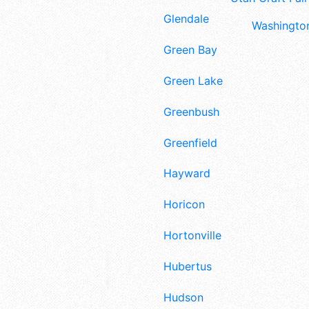
Glendale
Washington
Green Bay
Green Lake
Greenbush
Greenfield
Hayward
Horicon
Hortonville
Hubertus
Hudson