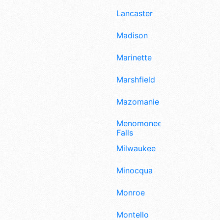
Lancaster
Madison
Marinette
Marshfield
Mazomanie
Menomonee
Falls
Milwaukee
Minocqua
Monroe
Montello