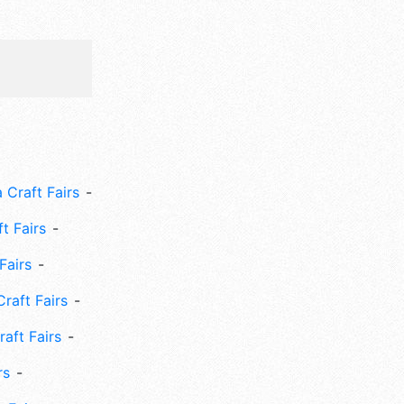
 Craft Fairs
ft Fairs
Fairs
Craft Fairs
aft Fairs
rs