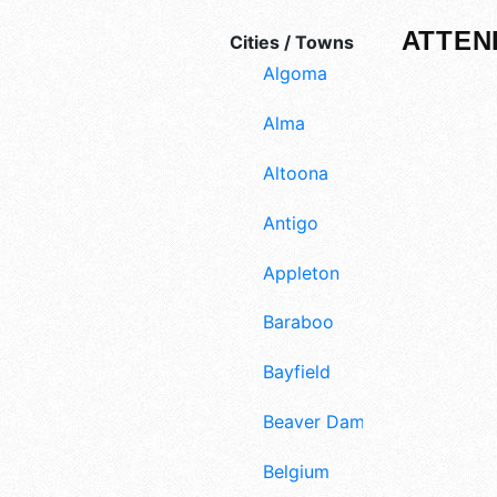
ATTEN
Cities / Towns
Algoma
Alma
Altoona
Antigo
Appleton
Baraboo
Bayfield
Beaver Dam
Belgium