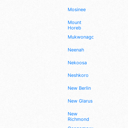
Mosinee
Mount
Horeb
Mukwonago
Neenah
Nekoosa
Neshkoro
New Berlin
New Glarus
New
Richmond