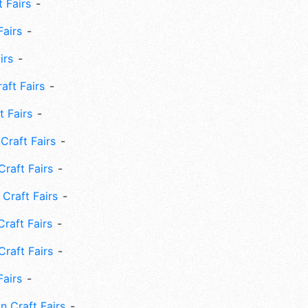
 Fairs
Fairs
irs
ft Fairs
 Fairs
Craft Fairs
raft Fairs
Craft Fairs
raft Fairs
Craft Fairs
Fairs
n Craft Fairs