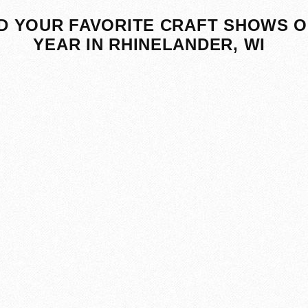
D YOUR FAVORITE CRAFT SHOWS O
YEAR IN RHINELANDER, WI