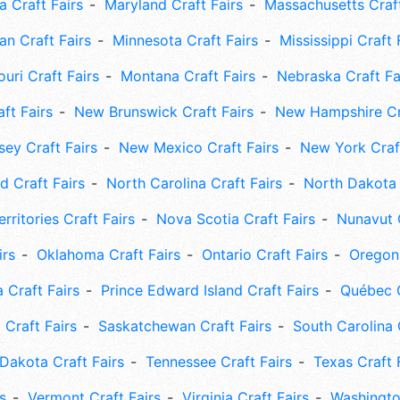
 Craft Fairs
Maryland Craft Fairs
Massachusetts Craft
an Craft Fairs
Minnesota Craft Fairs
Mississippi Craft 
uri Craft Fairs
Montana Craft Fairs
Nebraska Craft Fa
ft Fairs
New Brunswick Craft Fairs
New Hampshire Cra
ey Craft Fairs
New Mexico Craft Fairs
New York Craft
 Craft Fairs
North Carolina Craft Fairs
North Dakota 
rritories Craft Fairs
Nova Scotia Craft Fairs
Nunavut C
irs
Oklahoma Craft Fairs
Ontario Craft Fairs
Oregon 
 Craft Fairs
Prince Edward Island Craft Fairs
Québec C
 Craft Fairs
Saskatchewan Craft Fairs
South Carolina 
Dakota Craft Fairs
Tennessee Craft Fairs
Texas Craft 
s
Vermont Craft Fairs
Virginia Craft Fairs
Washingto