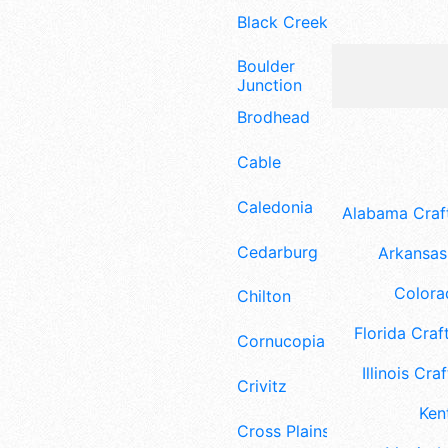
Black Creek
Boulder
Junction
Brodhead
Cable
Caledonia
Alabama Craft
Cedarburg
Arkansas 
Colora
Chilton
Florida Craft
Cornucopia
Illinois Craf
Crivitz
Ken
Cross Plains