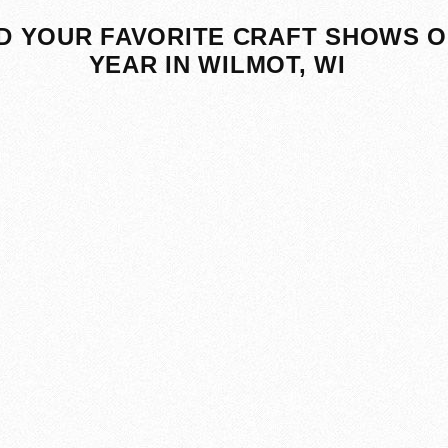
D YOUR FAVORITE CRAFT SHOWS O
YEAR IN WILMOT, WI