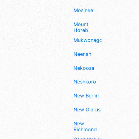
Mosinee
Mount
Horeb
Mukwonago
Neenah
Nekoosa
Neshkoro
New Berlin
New Glarus
New
Richmond