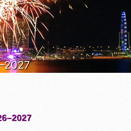
6–2027
6–2027