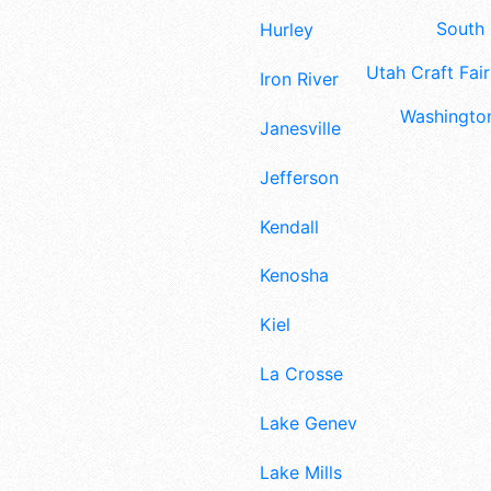
South 
Hurley
Utah Craft Fair
Iron River
Washington
Janesville
Jefferson
Kendall
Kenosha
Kiel
La Crosse
Lake Geneva
Lake Mills