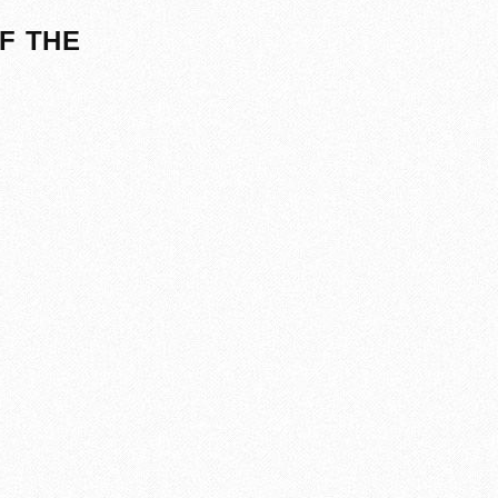
F THE