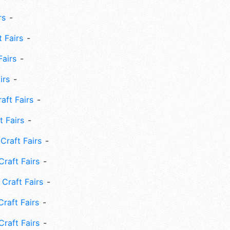
rs
 Fairs
Fairs
irs
ft Fairs
 Fairs
Craft Fairs
raft Fairs
Craft Fairs
raft Fairs
Craft Fairs