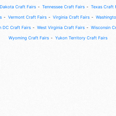
Dakota Craft Fairs
Tennessee Craft Fairs
Texas Craft 
s
Vermont Craft Fairs
Virginia Craft Fairs
Washingto
 DC Craft Fairs
West Virginia Craft Fairs
Wisconsin Cr
Wyoming Craft Fairs
Yukon Territory Craft Fairs