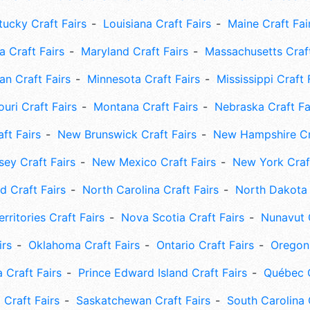
tucky Craft Fairs
Louisiana Craft Fairs
Maine Craft Fai
 Craft Fairs
Maryland Craft Fairs
Massachusetts Craft
an Craft Fairs
Minnesota Craft Fairs
Mississippi Craft 
uri Craft Fairs
Montana Craft Fairs
Nebraska Craft Fa
ft Fairs
New Brunswick Craft Fairs
New Hampshire Cra
ey Craft Fairs
New Mexico Craft Fairs
New York Craft
 Craft Fairs
North Carolina Craft Fairs
North Dakota 
rritories Craft Fairs
Nova Scotia Craft Fairs
Nunavut C
irs
Oklahoma Craft Fairs
Ontario Craft Fairs
Oregon 
 Craft Fairs
Prince Edward Island Craft Fairs
Québec C
 Craft Fairs
Saskatchewan Craft Fairs
South Carolina 