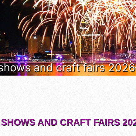
 shows and craft fairs 202
 SHOWS AND CRAFT FAIRS 202