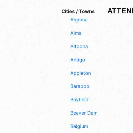
ATTEN
Cities / Towns
Algoma
Alma
Altoona
Antigo
Appleton
Baraboo
Bayfield
Beaver Dam
Belgium