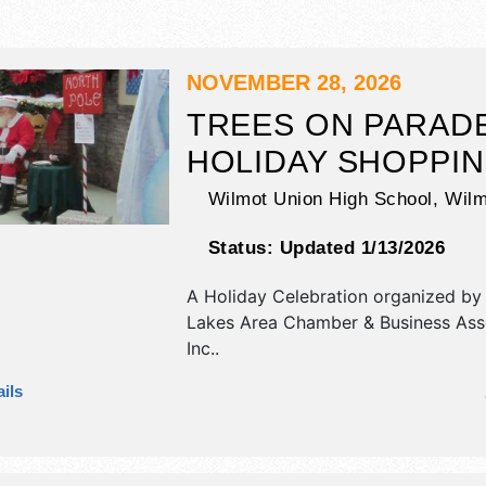
NOVEMBER 28, 2026
TREES ON PARAD
HOLIDAY SHOPPI
Wilmot Union High School,
Wilm
Status:
Updated 1/13/2026
A Holiday Celebration organized b
Lakes Area Chamber & Business Asso
Inc.
.
This Wisconsin Holiday Celebration 
ils
commercial/retail and crafts exhibit
food booths. There will be 1 stage w
talent and the hours will be Sat 9a
Admission tickets are $1 - $2.