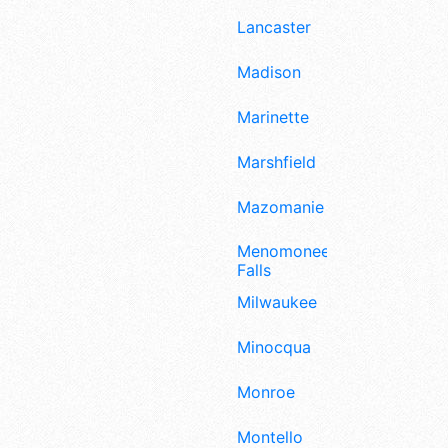
Lancaster
Madison
Marinette
Marshfield
Mazomanie
Menomonee
Falls
Milwaukee
Minocqua
Monroe
Montello