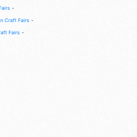
Fairs
n Craft Fairs
aft Fairs