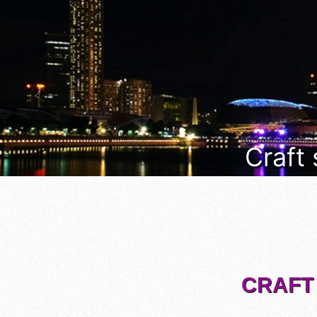
Craft
CRAFT