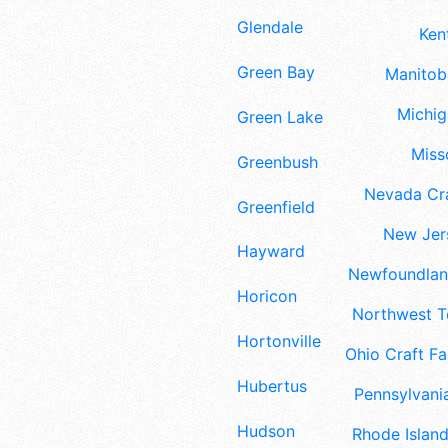
Glendale
Ken
Green Bay
Manitoba
Michig
Green Lake
Misso
Greenbush
Nevada Cra
Greenfield
New Jers
Hayward
Newfoundland
Horicon
Northwest Te
Hortonville
Ohio Craft Fa
Hubertus
Pennsylvania
Hudson
Rhode Island