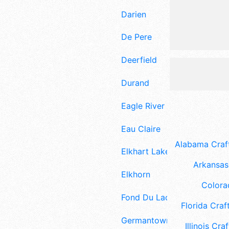
Darien
De Pere
Deerfield
Durand
Eagle River
Eau Claire
Alabama Craft
Elkhart Lake
Arkansas 
Elkhorn
Colora
Fond Du Lac
Florida Craft
Germantown
Illinois Craf