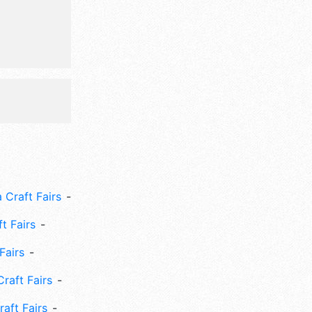
 Craft Fairs
ft Fairs
Fairs
Craft Fairs
aft Fairs