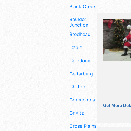
Black Creek
Boulder
Junction
Brodhead
Cable
Caledonia
Cedarburg
Chilton
Cornucopia
Get More Deta
Crivitz
Cross Plains