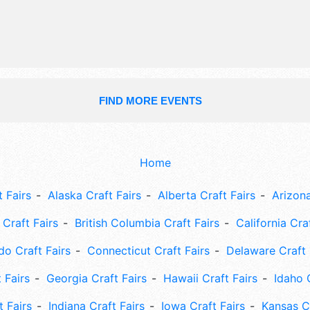
FIND MORE EVENTS
Home
 Fairs
Alaska Craft Fairs
Alberta Craft Fairs
Arizona
Craft Fairs
British Columbia Craft Fairs
California Cra
do Craft Fairs
Connecticut Craft Fairs
Delaware Craft 
 Fairs
Georgia Craft Fairs
Hawaii Craft Fairs
Idaho 
t Fairs
Indiana Craft Fairs
Iowa Craft Fairs
Kansas Cr