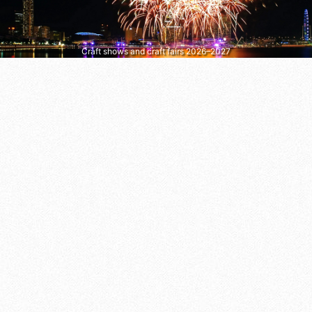
Craft shows and craft fairs 2026–2027