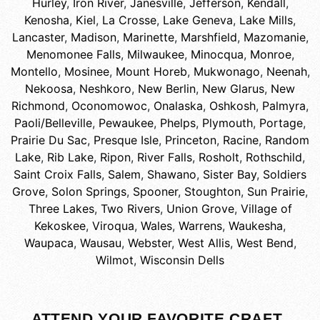
Hurley
,
Iron River
,
Janesville
,
Jefferson
,
Kendall
,
Kenosha
,
Kiel
,
La Crosse
,
Lake Geneva
,
Lake Mills
,
Lancaster
,
Madison
,
Marinette
,
Marshfield
,
Mazomanie
,
Menomonee Falls
,
Milwaukee
,
Minocqua
,
Monroe
,
Montello
,
Mosinee
,
Mount Horeb
,
Mukwonago
,
Neenah
,
Nekoosa
,
Neshkoro
,
New Berlin
,
New Glarus
,
New
Richmond
,
Oconomowoc
,
Onalaska
,
Oshkosh
,
Palmyra
,
Paoli/Belleville
,
Pewaukee
,
Phelps
,
Plymouth
,
Portage
,
Prairie Du Sac
,
Presque Isle
,
Princeton
,
Racine
,
Random
Lake
,
Rib Lake
,
Ripon
,
River Falls
,
Rosholt
,
Rothschild
,
Saint Croix Falls
,
Salem
,
Shawano
,
Sister Bay
,
Soldiers
Grove
,
Solon Springs
,
Spooner
,
Stoughton
,
Sun Prairie
,
Three Lakes
,
Two Rivers
,
Union Grove
,
Village of
Kekoskee
,
Viroqua
,
Wales
,
Warrens
,
Waukesha
,
Waupaca
,
Wausau
,
Webster
,
West Allis
,
West Bend
,
Wilmot
,
Wisconsin Dells
ATTEND YOUR FAVORITE CRAFT