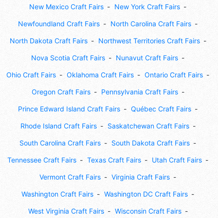
New Mexico Craft Fairs
New York Craft Fairs
Newfoundland Craft Fairs
North Carolina Craft Fairs
North Dakota Craft Fairs
Northwest Territories Craft Fairs
Nova Scotia Craft Fairs
Nunavut Craft Fairs
Ohio Craft Fairs
Oklahoma Craft Fairs
Ontario Craft Fairs
Oregon Craft Fairs
Pennsylvania Craft Fairs
Prince Edward Island Craft Fairs
Québec Craft Fairs
Rhode Island Craft Fairs
Saskatchewan Craft Fairs
South Carolina Craft Fairs
South Dakota Craft Fairs
Tennessee Craft Fairs
Texas Craft Fairs
Utah Craft Fairs
Vermont Craft Fairs
Virginia Craft Fairs
Washington Craft Fairs
Washington DC Craft Fairs
West Virginia Craft Fairs
Wisconsin Craft Fairs