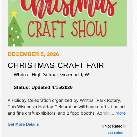
DECEMBER 5, 2026
CHRISTMAS CRAFT FAIR
Whitnall High School,
Greenfield
,
WI
Status:
Updated 4/15/2026
A Holiday Celebration organized by
Whitnall Park Rotary
.
This Wisconsin Holiday Celebration will have crafts, fine art
and fine craft exhibitors, and 2 food booths. Admission
... more
tickets are $4. This event will also include "raffle" for
Get More Details
attendees.
add rating