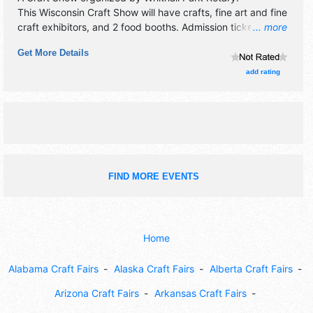
This Wisconsin Craft Show will have crafts, fine art and fine
craft exhibitors, and 2 food booths. Admission tickets are
... more
$4. This event will also include "raffle" for attendees.
Get More Details
add rating
FIND MORE EVENTS
Home
Alabama Craft Fairs
Alaska Craft Fairs
Alberta Craft Fairs
Arizona Craft Fairs
Arkansas Craft Fairs