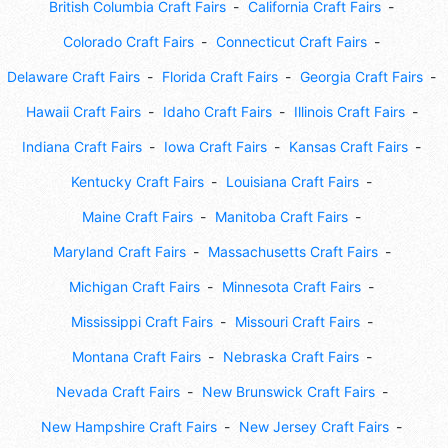
British Columbia Craft Fairs
California Craft Fairs
Colorado Craft Fairs
Connecticut Craft Fairs
Delaware Craft Fairs
Florida Craft Fairs
Georgia Craft Fairs
Hawaii Craft Fairs
Idaho Craft Fairs
Illinois Craft Fairs
Indiana Craft Fairs
Iowa Craft Fairs
Kansas Craft Fairs
Kentucky Craft Fairs
Louisiana Craft Fairs
Maine Craft Fairs
Manitoba Craft Fairs
Maryland Craft Fairs
Massachusetts Craft Fairs
Michigan Craft Fairs
Minnesota Craft Fairs
Mississippi Craft Fairs
Missouri Craft Fairs
Montana Craft Fairs
Nebraska Craft Fairs
Nevada Craft Fairs
New Brunswick Craft Fairs
New Hampshire Craft Fairs
New Jersey Craft Fairs