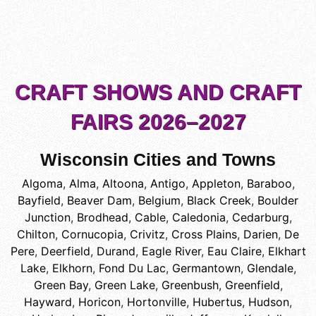
CRAFT SHOWS AND CRAFT
FAIRS 2026–2027
Wisconsin Cities and Towns
Algoma
,
Alma
,
Altoona
,
Antigo
,
Appleton
,
Baraboo
,
Bayfield
,
Beaver Dam
,
Belgium
,
Black Creek
,
Boulder
Junction
,
Brodhead
,
Cable
,
Caledonia
,
Cedarburg
,
Chilton
,
Cornucopia
,
Crivitz
,
Cross Plains
,
Darien
,
De
Pere
,
Deerfield
,
Durand
,
Eagle River
,
Eau Claire
,
Elkhart
Lake
,
Elkhorn
,
Fond Du Lac
,
Germantown
,
Glendale
,
Green Bay
,
Green Lake
,
Greenbush
,
Greenfield
,
Hayward
,
Horicon
,
Hortonville
,
Hubertus
,
Hudson
,