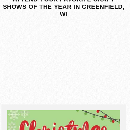
SHOWS OF THE YEAR IN GREENFIELD,
WI