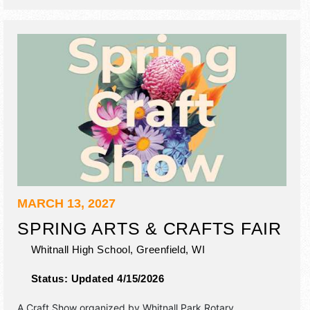
MARCH 13, 2027
SPRING ARTS & CRAFTS FAIR
Whitnall High School,
Greenfield
,
WI
Status:
Updated 4/15/2026
A Craft Show organized by
Whitnall Park Rotary
.