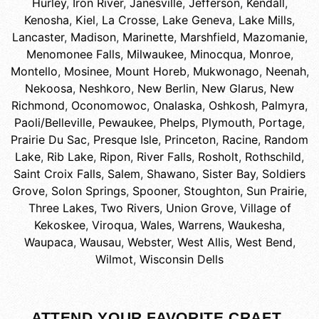
Hurley
,
Iron River
,
Janesville
,
Jefferson
,
Kendall
,
Kenosha
,
Kiel
,
La Crosse
,
Lake Geneva
,
Lake Mills
,
Lancaster
,
Madison
,
Marinette
,
Marshfield
,
Mazomanie
,
Menomonee Falls
,
Milwaukee
,
Minocqua
,
Monroe
,
Montello
,
Mosinee
,
Mount Horeb
,
Mukwonago
,
Neenah
,
Nekoosa
,
Neshkoro
,
New Berlin
,
New Glarus
,
New
Richmond
,
Oconomowoc
,
Onalaska
,
Oshkosh
,
Palmyra
,
Paoli/Belleville
,
Pewaukee
,
Phelps
,
Plymouth
,
Portage
,
Prairie Du Sac
,
Presque Isle
,
Princeton
,
Racine
,
Random
Lake
,
Rib Lake
,
Ripon
,
River Falls
,
Rosholt
,
Rothschild
,
Saint Croix Falls
,
Salem
,
Shawano
,
Sister Bay
,
Soldiers
Grove
,
Solon Springs
,
Spooner
,
Stoughton
,
Sun Prairie
,
Three Lakes
,
Two Rivers
,
Union Grove
,
Village of
Kekoskee
,
Viroqua
,
Wales
,
Warrens
,
Waukesha
,
Waupaca
,
Wausau
,
Webster
,
West Allis
,
West Bend
,
Wilmot
,
Wisconsin Dells
ATTEND YOUR FAVORITE CRAFT