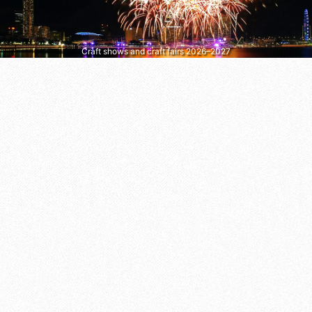
Craft shows and craft fairs 2026–2027