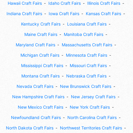
Hawaii Craft Fairs
Idaho Craft Fairs
Illinois Craft Fairs
Indiana Craft Fairs
Iowa Craft Fairs
Kansas Craft Fairs
Kentucky Craft Fairs
Louisiana Craft Fairs
Maine Craft Fairs
Manitoba Craft Fairs
Maryland Craft Fairs
Massachusetts Craft Fairs
Michigan Craft Fairs
Minnesota Craft Fairs
Mississippi Craft Fairs
Missouri Craft Fairs
Montana Craft Fairs
Nebraska Craft Fairs
Nevada Craft Fairs
New Brunswick Craft Fairs
New Hampshire Craft Fairs
New Jersey Craft Fairs
New Mexico Craft Fairs
New York Craft Fairs
Newfoundland Craft Fairs
North Carolina Craft Fairs
North Dakota Craft Fairs
Northwest Territories Craft Fairs