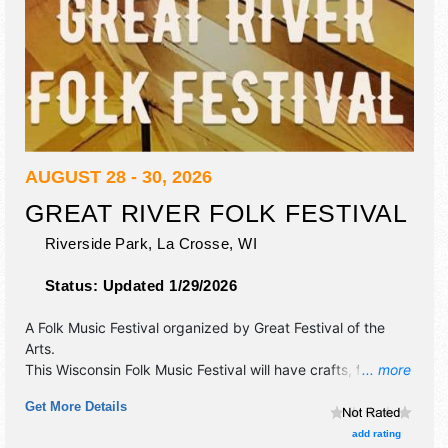
AUGUST 28 - 30, 2026
GREAT RIVER FOLK FESTIVAL
Riverside Park,
La Crosse
,
WI
Status:
Updated 1/29/2026
A Folk Music Festival organized by
Great Festival of the
Arts
.
This Wisconsin Folk Music Festival will have crafts, fine art,
... more
fine craft and homegrown products exhibitors, and 10 food
Get More Details
booths. There will be 3 stages with International, National,
Regional and Local talent and the hours will be Fri 5pm-
add rating