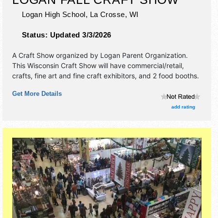
Logan High School,
La Crosse
,
WI
Status:
Updated 3/3/2026
A Craft Show organized by
Logan Parent Organization
.
This Wisconsin Craft Show will have commercial/retail,
crafts, fine art and fine craft exhibitors, and 2 food booths.
Get More Details
add rating