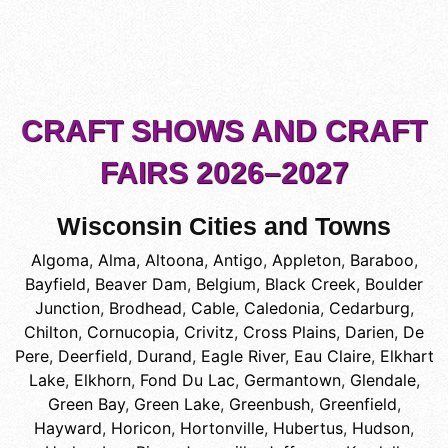
CRAFT SHOWS AND CRAFT
FAIRS 2026–2027
Wisconsin Cities and Towns
Algoma
,
Alma
,
Altoona
,
Antigo
,
Appleton
,
Baraboo
,
Bayfield
,
Beaver Dam
,
Belgium
,
Black Creek
,
Boulder
Junction
,
Brodhead
,
Cable
,
Caledonia
,
Cedarburg
,
Chilton
,
Cornucopia
,
Crivitz
,
Cross Plains
,
Darien
,
De
Pere
,
Deerfield
,
Durand
,
Eagle River
,
Eau Claire
,
Elkhart
Lake
,
Elkhorn
,
Fond Du Lac
,
Germantown
,
Glendale
,
Green Bay
,
Green Lake
,
Greenbush
,
Greenfield
,
Hayward
,
Horicon
,
Hortonville
,
Hubertus
,
Hudson
,