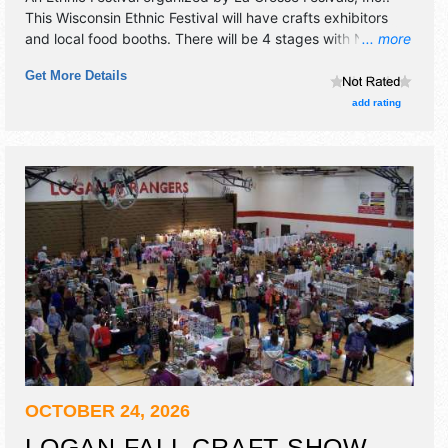
This Wisconsin Ethnic Festival will have crafts exhibitors
and local food booths. There will be 4 stages with National,
... more
Regional and Local talent and the hours will be Thu 7am-
Get More Details
11pm; Fri 9:30am-12 midnight; Sat-Sun 7am-12 midnight.
Admission tickets are $20 - $200.
add rating
OCTOBER 24, 2026
LOGAN FALL CRAFT SHOW