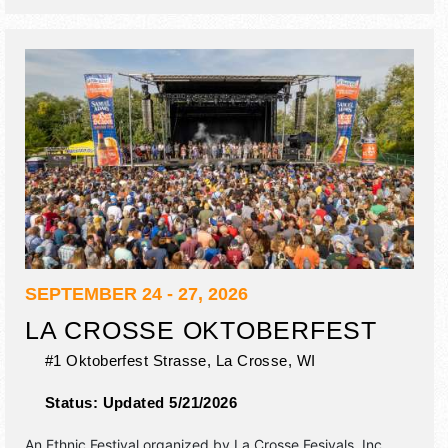
10pm; Sat 10am-11pm; Sun 10am-7pm. Admission tickets
are $15 - $50. This event will also include: children's
activities, craft demonstrations, workshops, dance.
SEPTEMBER 24 - 27, 2026
LA CROSSE OKTOBERFEST
#1 Oktoberfest Strasse,
La Crosse
,
WI
Status:
Updated 5/21/2026
An Ethnic Festival organized by
La Crosse Fesivals, Inc.
.