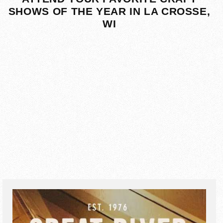
SHOWS OF THE YEAR IN LA CROSSE,
WI