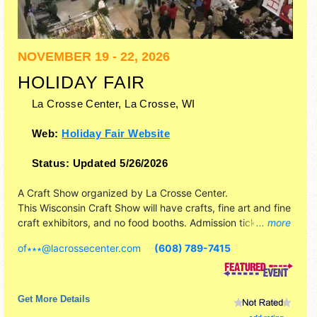
NOVEMBER 19 - 22, 2026
HOLIDAY FAIR
La Crosse Center,
La Crosse
,
WI
Web:
Holiday Fair Website
Status:
Updated 5/26/2026
A Craft Show organized by
La Crosse Center
.
This Wisconsin Craft Show will have crafts, fine art and fine
craft exhibitors, and no food booths. Admission tickets are
... more
$5. This event will also include: local carolers, santa &
of∗∗∗
@
lacrossecenter.com
(608) 789-7415
rudolph, holiday music, concession stands.
Get More Details