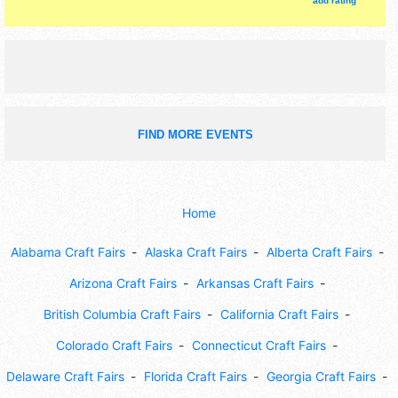
add rating
FIND MORE EVENTS
Home
Alabama Craft Fairs
Alaska Craft Fairs
Alberta Craft Fairs
Arizona Craft Fairs
Arkansas Craft Fairs
British Columbia Craft Fairs
California Craft Fairs
Colorado Craft Fairs
Connecticut Craft Fairs
Delaware Craft Fairs
Florida Craft Fairs
Georgia Craft Fairs