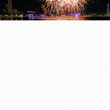
Craft shows and craft fairs 2026–2027