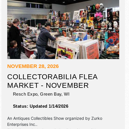
NOVEMBER 28, 2026
COLLECTORABILIA FLEA
MARKET - NOVEMBER
Resch Expo,
Green Bay
,
WI
Status:
Updated 1/14/2026
An Antiques Collectibles Show organized by
Zurko
Enterprises Inc.
.