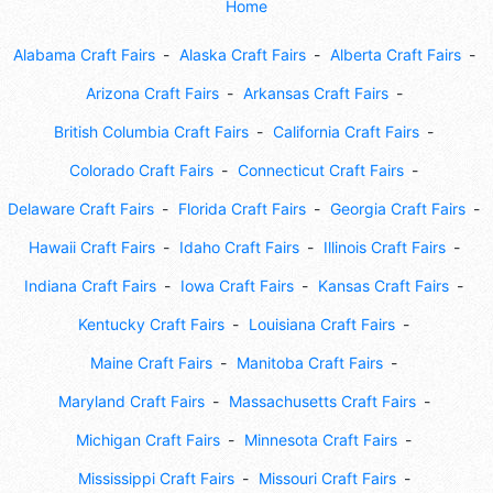
Home
Alabama Craft Fairs
Alaska Craft Fairs
Alberta Craft Fairs
Arizona Craft Fairs
Arkansas Craft Fairs
British Columbia Craft Fairs
California Craft Fairs
Colorado Craft Fairs
Connecticut Craft Fairs
Delaware Craft Fairs
Florida Craft Fairs
Georgia Craft Fairs
Hawaii Craft Fairs
Idaho Craft Fairs
Illinois Craft Fairs
Indiana Craft Fairs
Iowa Craft Fairs
Kansas Craft Fairs
Kentucky Craft Fairs
Louisiana Craft Fairs
Maine Craft Fairs
Manitoba Craft Fairs
Maryland Craft Fairs
Massachusetts Craft Fairs
Michigan Craft Fairs
Minnesota Craft Fairs
Mississippi Craft Fairs
Missouri Craft Fairs