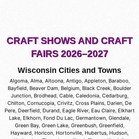
CRAFT SHOWS AND CRAFT
FAIRS 2026–2027
Wisconsin Cities and Towns
Algoma
,
Alma
,
Altoona
,
Antigo
,
Appleton
,
Baraboo
,
Bayfield
,
Beaver Dam
,
Belgium
,
Black Creek
,
Boulder
Junction
,
Brodhead
,
Cable
,
Caledonia
,
Cedarburg
,
Chilton
,
Cornucopia
,
Crivitz
,
Cross Plains
,
Darien
,
De
Pere
,
Deerfield
,
Durand
,
Eagle River
,
Eau Claire
,
Elkhart
Lake
,
Elkhorn
,
Fond Du Lac
,
Germantown
,
Glendale
,
Green Bay
,
Green Lake
,
Greenbush
,
Greenfield
,
Hayward
,
Horicon
,
Hortonville
,
Hubertus
,
Hudson
,