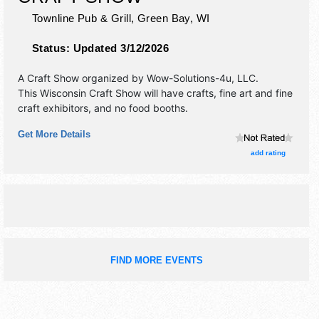
Townline Pub & Grill,
Green Bay
,
WI
Status:
Updated 3/12/2026
A Craft Show organized by
Wow-Solutions-4u, LLC
.
This Wisconsin Craft Show will have crafts, fine art and fine
craft exhibitors, and no food booths.
Get More Details
add rating
FIND MORE EVENTS