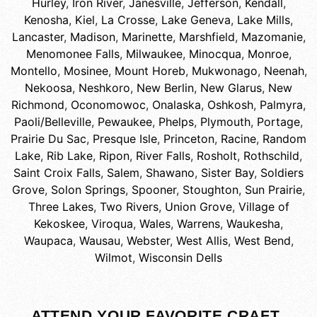
Hurley
,
Iron River
,
Janesville
,
Jefferson
,
Kendall
,
Kenosha
,
Kiel
,
La Crosse
,
Lake Geneva
,
Lake Mills
,
Lancaster
,
Madison
,
Marinette
,
Marshfield
,
Mazomanie
,
Menomonee Falls
,
Milwaukee
,
Minocqua
,
Monroe
,
Montello
,
Mosinee
,
Mount Horeb
,
Mukwonago
,
Neenah
,
Nekoosa
,
Neshkoro
,
New Berlin
,
New Glarus
,
New
Richmond
,
Oconomowoc
,
Onalaska
,
Oshkosh
,
Palmyra
,
Paoli/Belleville
,
Pewaukee
,
Phelps
,
Plymouth
,
Portage
,
Prairie Du Sac
,
Presque Isle
,
Princeton
,
Racine
,
Random
Lake
,
Rib Lake
,
Ripon
,
River Falls
,
Rosholt
,
Rothschild
,
Saint Croix Falls
,
Salem
,
Shawano
,
Sister Bay
,
Soldiers
Grove
,
Solon Springs
,
Spooner
,
Stoughton
,
Sun Prairie
,
Three Lakes
,
Two Rivers
,
Union Grove
,
Village of
Kekoskee
,
Viroqua
,
Wales
,
Warrens
,
Waukesha
,
Waupaca
,
Wausau
,
Webster
,
West Allis
,
West Bend
,
Wilmot
,
Wisconsin Dells
ATTEND YOUR FAVORITE CRAFT