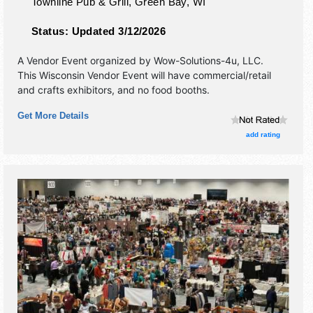
Townline Pub & Grill,
Green Bay
,
WI
Status:
Updated 3/12/2026
A Vendor Event organized by
Wow-Solutions-4u, LLC
.
This Wisconsin Vendor Event will have commercial/retail
and crafts exhibitors, and no food booths.
Get More Details
add rating