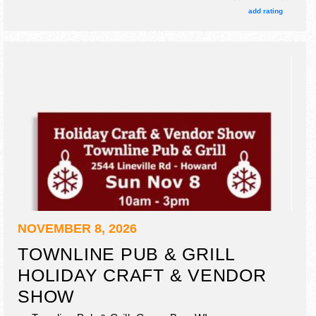
add rating
NOVEMBER 8, 2026
TOWNLINE PUB & GRILL
HOLIDAY CRAFT & VENDOR
SHOW