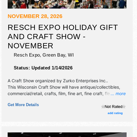
NOVEMBER 28, 2026
RESCH EXPO HOLIDAY GIFT
AND CRAFT SHOW -
NOVEMBER
Resch Expo,
Green Bay
,
WI
Status:
Updated 1/14/2026
A Craft Show organized by
Zurko Enterprises Inc.
.
This Wisconsin Craft Show will have antique/collectibles,
commercial/retail, crafts, film, fine art, fine craft, flea
... more
market and homegrown products exhibitors, and no food
Get More Details
booths. Admission tickets are $8.
add rating