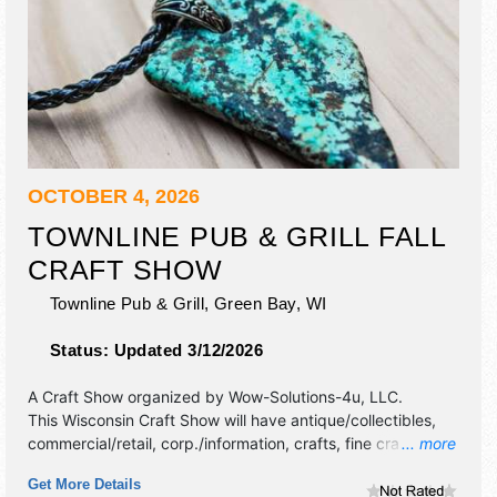
OCTOBER 4, 2026
TOWNLINE PUB & GRILL FALL
CRAFT SHOW
Townline Pub & Grill,
Green Bay
,
WI
Status:
Updated 3/12/2026
A Craft Show organized by
Wow-Solutions-4u, LLC
.
This Wisconsin Craft Show will have antique/collectibles,
commercial/retail, corp./information, crafts, fine craft and
... more
homegrown products exhibitors, and no food booths.
Get More Details