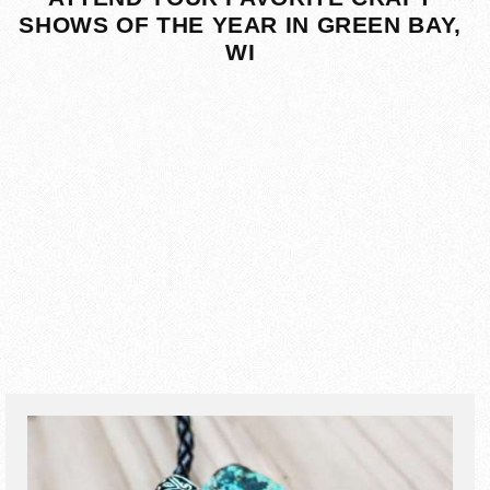
SHOWS OF THE YEAR IN GREEN BAY,
WI