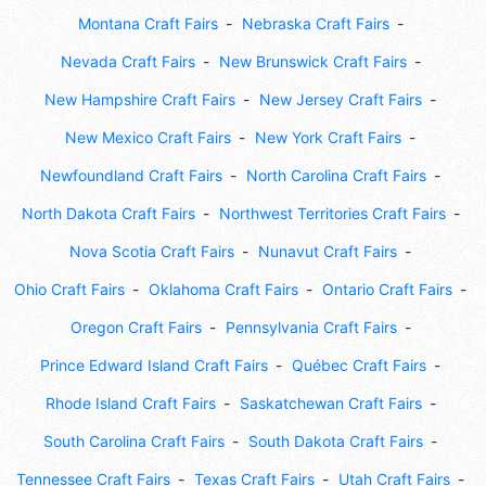
Montana Craft Fairs
Nebraska Craft Fairs
Nevada Craft Fairs
New Brunswick Craft Fairs
New Hampshire Craft Fairs
New Jersey Craft Fairs
New Mexico Craft Fairs
New York Craft Fairs
Newfoundland Craft Fairs
North Carolina Craft Fairs
North Dakota Craft Fairs
Northwest Territories Craft Fairs
Nova Scotia Craft Fairs
Nunavut Craft Fairs
Ohio Craft Fairs
Oklahoma Craft Fairs
Ontario Craft Fairs
Oregon Craft Fairs
Pennsylvania Craft Fairs
Prince Edward Island Craft Fairs
Québec Craft Fairs
Rhode Island Craft Fairs
Saskatchewan Craft Fairs
South Carolina Craft Fairs
South Dakota Craft Fairs
Tennessee Craft Fairs
Texas Craft Fairs
Utah Craft Fairs