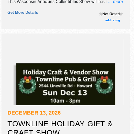
This Wisconsin Antiques Collectibles Show will have
... more
antique/collectibles, commercial/retail, crafts and flea
Get More Details
market exhibitors, and no food booths. Admission tickets
are $7.
add rating
DECEMBER 13, 2026
TOWNLINE HOLIDAY GIFT &
CRAFT SHOW