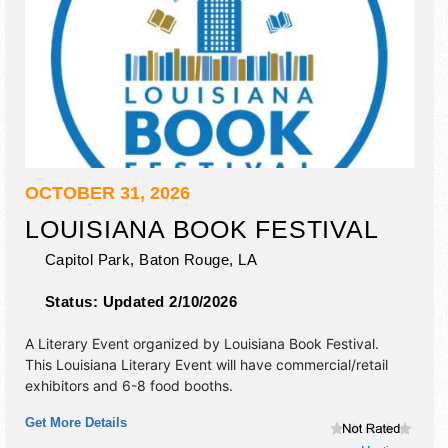
OCTOBER 31, 2026
LOUISIANA BOOK FESTIVAL
Capitol Park,
Baton Rouge
,
LA
Status:
Updated 2/10/2026
A Literary Event organized by
Louisiana Book Festival
.
This Louisiana Literary Event will have commercial/retail
exhibitors and 6-8 food booths.
Get More Details