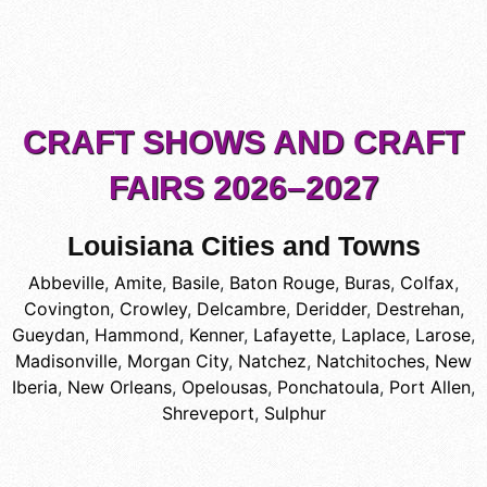
CRAFT SHOWS AND CRAFT
FAIRS 2026–2027
Louisiana Cities and Towns
Abbeville
,
Amite
,
Basile
,
Baton Rouge
,
Buras
,
Colfax
,
Covington
,
Crowley
,
Delcambre
,
Deridder
,
Destrehan
,
Gueydan
,
Hammond
,
Kenner
,
Lafayette
,
Laplace
,
Larose
,
Madisonville
,
Morgan City
,
Natchez
,
Natchitoches
,
New
Iberia
,
New Orleans
,
Opelousas
,
Ponchatoula
,
Port Allen
,
Shreveport
,
Sulphur