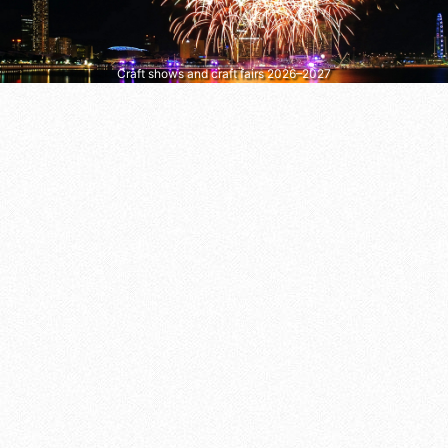
Craft shows and craft fairs 2026–2027