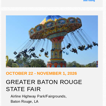
add rating
OCTOBER 22 - NOVEMBER 1, 2026
GREATER BATON ROUGE
STATE FAIR
Airline Highway Park/Fairgrounds,
Baton Rouge
,
LA