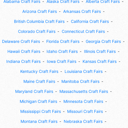
Alabama Craft Fairs
Alaska Craft Fairs
Alberta Craft Fairs
Arizona Craft Fairs
Arkansas Craft Fairs
British Columbia Craft Fairs
California Craft Fairs
Colorado Craft Fairs
Connecticut Craft Fairs
Delaware Craft Fairs
Florida Craft Fairs
Georgia Craft Fairs
Hawaii Craft Fairs
Idaho Craft Fairs
Illinois Craft Fairs
Indiana Craft Fairs
Iowa Craft Fairs
Kansas Craft Fairs
Kentucky Craft Fairs
Louisiana Craft Fairs
Maine Craft Fairs
Manitoba Craft Fairs
Maryland Craft Fairs
Massachusetts Craft Fairs
Michigan Craft Fairs
Minnesota Craft Fairs
Mississippi Craft Fairs
Missouri Craft Fairs
Montana Craft Fairs
Nebraska Craft Fairs