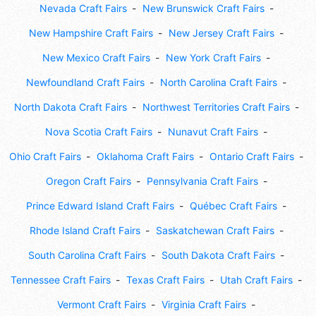
Nevada Craft Fairs
New Brunswick Craft Fairs
New Hampshire Craft Fairs
New Jersey Craft Fairs
New Mexico Craft Fairs
New York Craft Fairs
Newfoundland Craft Fairs
North Carolina Craft Fairs
North Dakota Craft Fairs
Northwest Territories Craft Fairs
Nova Scotia Craft Fairs
Nunavut Craft Fairs
Ohio Craft Fairs
Oklahoma Craft Fairs
Ontario Craft Fairs
Oregon Craft Fairs
Pennsylvania Craft Fairs
Prince Edward Island Craft Fairs
Québec Craft Fairs
Rhode Island Craft Fairs
Saskatchewan Craft Fairs
South Carolina Craft Fairs
South Dakota Craft Fairs
Tennessee Craft Fairs
Texas Craft Fairs
Utah Craft Fairs
Vermont Craft Fairs
Virginia Craft Fairs