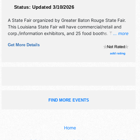
Status:
Updated 3/10/2026
A State Fair organized by
Greater Baton Rouge State Fair
.
This Louisiana State Fair will have commercial/retail and
corp./information exhibitors, and 25 food booths. There will
... more
be 1 stage with Regional and Local talent and the hours will
Get More Details
be Mon-Fri 5pm-10pm; Sat-Sun 12pm-10pm. Admission
tickets are $5 - $45. This event will also include mitchell
add rating
brothers amusements -- carnival rides.
FIND MORE EVENTS
Home