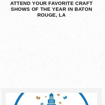
ATTEND YOUR FAVORITE CRAFT
SHOWS OF THE YEAR IN BATON
ROUGE, LA