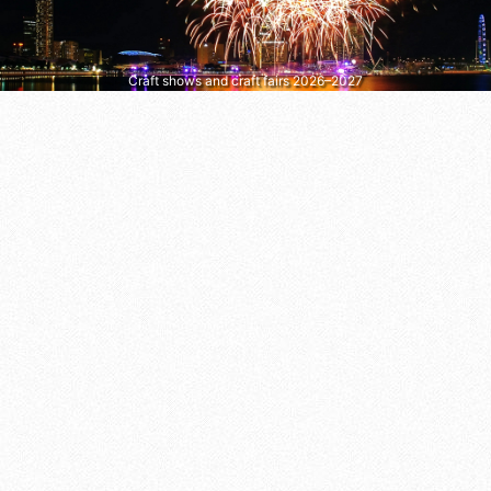
Craft shows and craft fairs 2026–2027