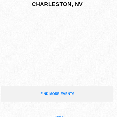
CHARLESTON, NV
FIND MORE EVENTS
Home