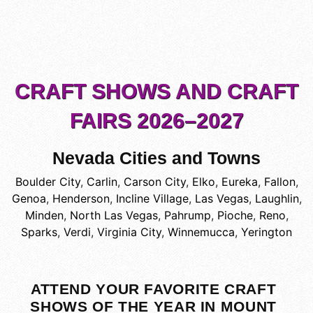
CRAFT SHOWS AND CRAFT
FAIRS 2026–2027
Nevada Cities and Towns
Boulder City
,
Carlin
,
Carson City
,
Elko
,
Eureka
,
Fallon
,
Genoa
,
Henderson
,
Incline Village
,
Las Vegas
,
Laughlin
,
Minden
,
North Las Vegas
,
Pahrump
,
Pioche
,
Reno
,
Sparks
,
Verdi
,
Virginia City
,
Winnemucca
,
Yerington
ATTEND YOUR FAVORITE CRAFT
SHOWS OF THE YEAR IN MOUNT