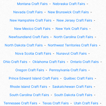
Montana Craft Fairs
Nebraska Craft Fairs
Nevada Craft Fairs
New Brunswick Craft Fairs
New Hampshire Craft Fairs
New Jersey Craft Fairs
New Mexico Craft Fairs
New York Craft Fairs
Newfoundland Craft Fairs
North Carolina Craft Fairs
North Dakota Craft Fairs
Northwest Territories Craft Fairs
Nova Scotia Craft Fairs
Nunavut Craft Fairs
Ohio Craft Fairs
Oklahoma Craft Fairs
Ontario Craft Fairs
Oregon Craft Fairs
Pennsylvania Craft Fairs
Prince Edward Island Craft Fairs
Québec Craft Fairs
Rhode Island Craft Fairs
Saskatchewan Craft Fairs
South Carolina Craft Fairs
South Dakota Craft Fairs
Tennessee Craft Fairs
Texas Craft Fairs
Utah Craft Fairs