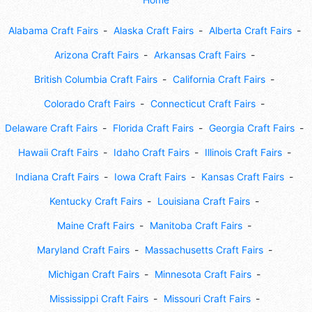
Alabama Craft Fairs
Alaska Craft Fairs
Alberta Craft Fairs
Arizona Craft Fairs
Arkansas Craft Fairs
British Columbia Craft Fairs
California Craft Fairs
Colorado Craft Fairs
Connecticut Craft Fairs
Delaware Craft Fairs
Florida Craft Fairs
Georgia Craft Fairs
Hawaii Craft Fairs
Idaho Craft Fairs
Illinois Craft Fairs
Indiana Craft Fairs
Iowa Craft Fairs
Kansas Craft Fairs
Kentucky Craft Fairs
Louisiana Craft Fairs
Maine Craft Fairs
Manitoba Craft Fairs
Maryland Craft Fairs
Massachusetts Craft Fairs
Michigan Craft Fairs
Minnesota Craft Fairs
Mississippi Craft Fairs
Missouri Craft Fairs