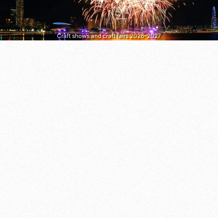
Craft shows and craft fairs 2026–2027