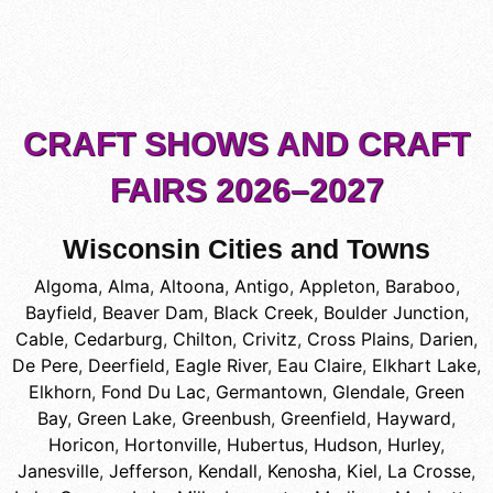
CRAFT SHOWS AND CRAFT
FAIRS 2026–2027
Wisconsin Cities and Towns
Algoma
,
Alma
,
Altoona
,
Antigo
,
Appleton
,
Baraboo
,
Bayfield
,
Beaver Dam
,
Black Creek
,
Boulder Junction
,
Cable
,
Cedarburg
,
Chilton
,
Crivitz
,
Cross Plains
,
Darien
,
De Pere
,
Deerfield
,
Eagle River
,
Eau Claire
,
Elkhart Lake
,
Elkhorn
,
Fond Du Lac
,
Germantown
,
Glendale
,
Green
Bay
,
Green Lake
,
Greenbush
,
Greenfield
,
Hayward
,
Horicon
,
Hortonville
,
Hubertus
,
Hudson
,
Hurley
,
Janesville
,
Jefferson
,
Kendall
,
Kenosha
,
Kiel
,
La Crosse
,