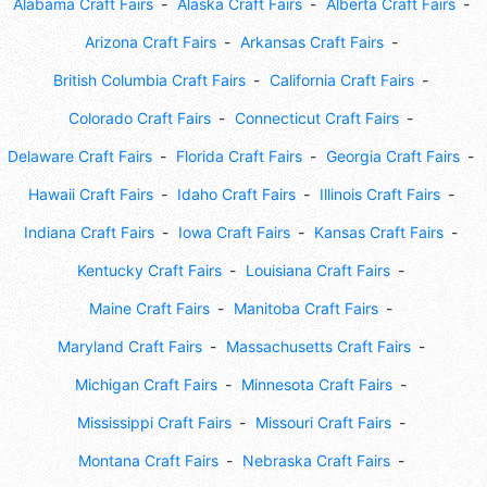
Alabama Craft Fairs
Alaska Craft Fairs
Alberta Craft Fairs
Arizona Craft Fairs
Arkansas Craft Fairs
British Columbia Craft Fairs
California Craft Fairs
Colorado Craft Fairs
Connecticut Craft Fairs
Delaware Craft Fairs
Florida Craft Fairs
Georgia Craft Fairs
Hawaii Craft Fairs
Idaho Craft Fairs
Illinois Craft Fairs
Indiana Craft Fairs
Iowa Craft Fairs
Kansas Craft Fairs
Kentucky Craft Fairs
Louisiana Craft Fairs
Maine Craft Fairs
Manitoba Craft Fairs
Maryland Craft Fairs
Massachusetts Craft Fairs
Michigan Craft Fairs
Minnesota Craft Fairs
Mississippi Craft Fairs
Missouri Craft Fairs
Montana Craft Fairs
Nebraska Craft Fairs