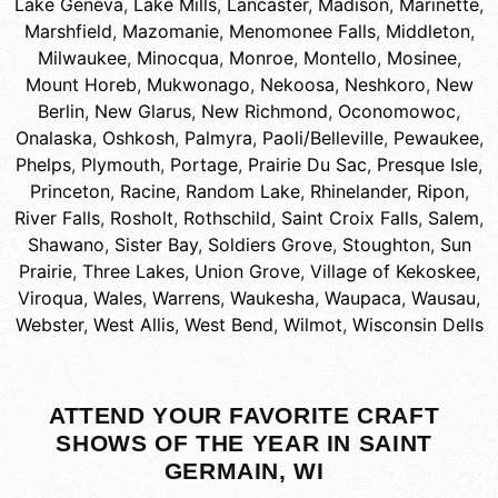
Lake Geneva
,
Lake Mills
,
Lancaster
,
Madison
,
Marinette
,
Marshfield
,
Mazomanie
,
Menomonee Falls
,
Middleton
,
Milwaukee
,
Minocqua
,
Monroe
,
Montello
,
Mosinee
,
Mount Horeb
,
Mukwonago
,
Nekoosa
,
Neshkoro
,
New
Berlin
,
New Glarus
,
New Richmond
,
Oconomowoc
,
Onalaska
,
Oshkosh
,
Palmyra
,
Paoli/Belleville
,
Pewaukee
,
Phelps
,
Plymouth
,
Portage
,
Prairie Du Sac
,
Presque Isle
,
Princeton
,
Racine
,
Random Lake
,
Rhinelander
,
Ripon
,
River Falls
,
Rosholt
,
Rothschild
,
Saint Croix Falls
,
Salem
,
Shawano
,
Sister Bay
,
Soldiers Grove
,
Stoughton
,
Sun
Prairie
,
Three Lakes
,
Union Grove
,
Village of Kekoskee
,
Viroqua
,
Wales
,
Warrens
,
Waukesha
,
Waupaca
,
Wausau
,
Webster
,
West Allis
,
West Bend
,
Wilmot
,
Wisconsin Dells
ATTEND YOUR FAVORITE CRAFT
SHOWS OF THE YEAR IN SAINT
GERMAIN, WI