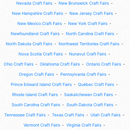
Nevada Craft Fairs
New Brunswick Craft Fairs
New Hampshire Craft Fairs
New Jersey Craft Fairs
New Mexico Craft Fairs
New York Craft Fairs
Newfoundland Craft Fairs
North Carolina Craft Fairs
North Dakota Craft Fairs
Northwest Territories Craft Fairs
Nova Scotia Craft Fairs
Nunavut Craft Fairs
Ohio Craft Fairs
Oklahoma Craft Fairs
Ontario Craft Fairs
Oregon Craft Fairs
Pennsylvania Craft Fairs
Prince Edward Island Craft Fairs
Québec Craft Fairs
Rhode Island Craft Fairs
Saskatchewan Craft Fairs
South Carolina Craft Fairs
South Dakota Craft Fairs
Tennessee Craft Fairs
Texas Craft Fairs
Utah Craft Fairs
Vermont Craft Fairs
Virginia Craft Fairs