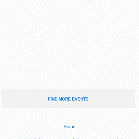
FIND MORE EVENTS
Home