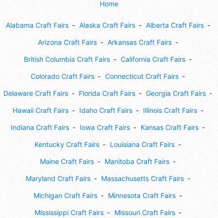
Home
Alabama Craft Fairs
Alaska Craft Fairs
Alberta Craft Fairs
Arizona Craft Fairs
Arkansas Craft Fairs
British Columbia Craft Fairs
California Craft Fairs
Colorado Craft Fairs
Connecticut Craft Fairs
Delaware Craft Fairs
Florida Craft Fairs
Georgia Craft Fairs
Hawaii Craft Fairs
Idaho Craft Fairs
Illinois Craft Fairs
Indiana Craft Fairs
Iowa Craft Fairs
Kansas Craft Fairs
Kentucky Craft Fairs
Louisiana Craft Fairs
Maine Craft Fairs
Manitoba Craft Fairs
Maryland Craft Fairs
Massachusetts Craft Fairs
Michigan Craft Fairs
Minnesota Craft Fairs
Mississippi Craft Fairs
Missouri Craft Fairs