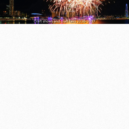
Craft shows and craft fairs 2026–2027