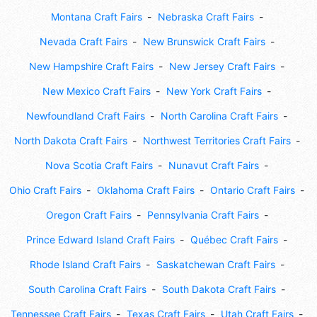
Montana Craft Fairs
Nebraska Craft Fairs
Nevada Craft Fairs
New Brunswick Craft Fairs
New Hampshire Craft Fairs
New Jersey Craft Fairs
New Mexico Craft Fairs
New York Craft Fairs
Newfoundland Craft Fairs
North Carolina Craft Fairs
North Dakota Craft Fairs
Northwest Territories Craft Fairs
Nova Scotia Craft Fairs
Nunavut Craft Fairs
Ohio Craft Fairs
Oklahoma Craft Fairs
Ontario Craft Fairs
Oregon Craft Fairs
Pennsylvania Craft Fairs
Prince Edward Island Craft Fairs
Québec Craft Fairs
Rhode Island Craft Fairs
Saskatchewan Craft Fairs
South Carolina Craft Fairs
South Dakota Craft Fairs
Tennessee Craft Fairs
Texas Craft Fairs
Utah Craft Fairs