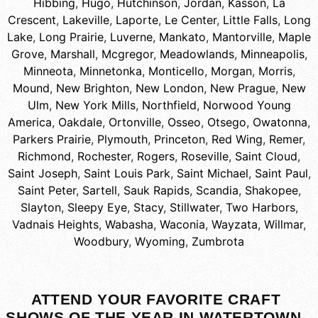
Hibbing
,
Hugo
,
Hutchinson
,
Jordan
,
Kasson
,
La
Crescent
,
Lakeville
,
Laporte
,
Le Center
,
Little Falls
,
Long
Lake
,
Long Prairie
,
Luverne
,
Mankato
,
Mantorville
,
Maple
Grove
,
Marshall
,
Mcgregor
,
Meadowlands
,
Minneapolis
,
Minneota
,
Minnetonka
,
Monticello
,
Morgan
,
Morris
,
Mound
,
New Brighton
,
New London
,
New Prague
,
New
Ulm
,
New York Mills
,
Northfield
,
Norwood Young
America
,
Oakdale
,
Ortonville
,
Osseo
,
Otsego
,
Owatonna
,
Parkers Prairie
,
Plymouth
,
Princeton
,
Red Wing
,
Remer
,
Richmond
,
Rochester
,
Rogers
,
Roseville
,
Saint Cloud
,
Saint Joseph
,
Saint Louis Park
,
Saint Michael
,
Saint Paul
,
Saint Peter
,
Sartell
,
Sauk Rapids
,
Scandia
,
Shakopee
,
Slayton
,
Sleepy Eye
,
Stacy
,
Stillwater
,
Two Harbors
,
Vadnais Heights
,
Wabasha
,
Waconia
,
Wayzata
,
Willmar
,
Woodbury
,
Wyoming
,
Zumbrota
ATTEND YOUR FAVORITE CRAFT
SHOWS OF THE YEAR IN WATERTOWN,