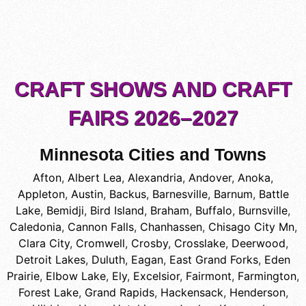
CRAFT SHOWS AND CRAFT
FAIRS 2026–2027
Minnesota Cities and Towns
Afton
,
Albert Lea
,
Alexandria
,
Andover
,
Anoka
,
Appleton
,
Austin
,
Backus
,
Barnesville
,
Barnum
,
Battle
Lake
,
Bemidji
,
Bird Island
,
Braham
,
Buffalo
,
Burnsville
,
Caledonia
,
Cannon Falls
,
Chanhassen
,
Chisago City Mn
,
Clara City
,
Cromwell
,
Crosby
,
Crosslake
,
Deerwood
,
Detroit Lakes
,
Duluth
,
Eagan
,
East Grand Forks
,
Eden
Prairie
,
Elbow Lake
,
Ely
,
Excelsior
,
Fairmont
,
Farmington
,
Forest Lake
,
Grand Rapids
,
Hackensack
,
Henderson
,