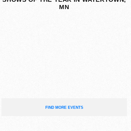
MN
FIND MORE EVENTS